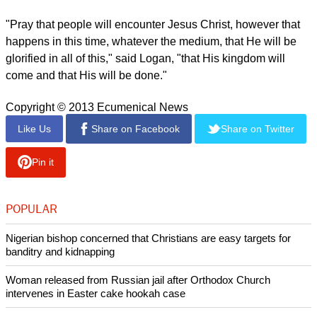
said Rye Martins, "The square has come to be a symbol for
change and people looking for hope."
"As they go to the square, pray they will find a spiritual
revolution that is greater than any political revolution,"
Martins said.
Jack Logan, a Christian worker in the Middle East, asked that
when viewers watch the protests on television, they will see
the humanity of the people.
"If you look at the pictures, there are grandmothers and
teenagers out in the streets; these are real people, with real
families, with real problems," he said.
"Pray that people will encounter Jesus Christ, however that
happens in this time, whatever the medium, that He will be
glorified in all of this," said Logan, "that His kingdom will
come and that His will be done."