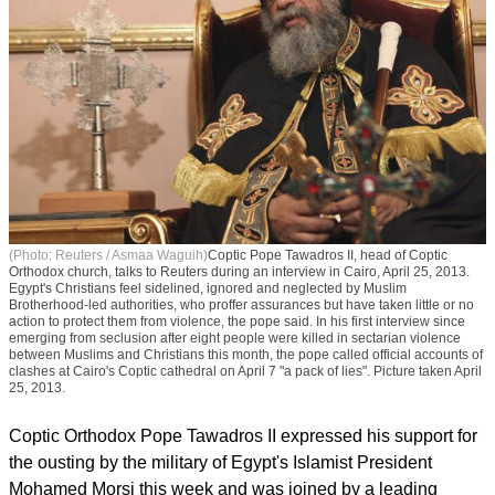
(Photo: Reuters / Asmaa Waguih)
Coptic Pope Tawadros II, head of Coptic
Orthodox church, talks to Reuters during an interview in Cairo, April 25, 2013.
Egypt's Christians feel sidelined, ignored and neglected by Muslim
Brotherhood-led authorities, who proffer assurances but have taken little or no
action to protect them from violence, the pope said. In his first interview since
emerging from seclusion after eight people were killed in sectarian violence
between Muslims and Christians this month, the pope called official accounts of
clashes at Cairo's Coptic cathedral on April 7 "a pack of lies". Picture taken April
25, 2013.
Coptic Orthodox Pope Tawadros II expressed his support for