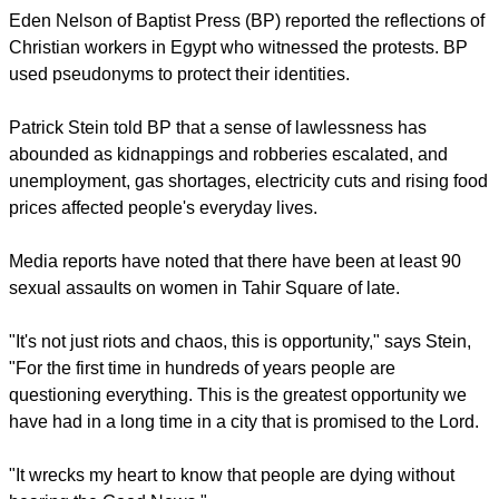
They were also joined by Mohamed Badr, the organizer of
the Tamarod campaign which led to the protests and Sekina
Fouad, a former advisor to Morsi who resigned because the
president had placed his actions above judicial review.
report this ad
A live camera from Tahir Square showed a large crowd there
even in the early hours of Thursday morning.
Eden Nelson of Baptist Press (BP) reported the reflections of
Christian workers in Egypt who witnessed the protests. BP
used pseudonyms to protect their identities.
Patrick Stein told BP that a sense of lawlessness has
abounded as kidnappings and robberies escalated, and
unemployment, gas shortages, electricity cuts and rising food
prices affected people's everyday lives.