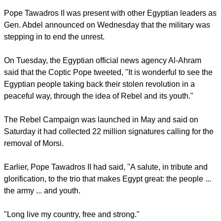
report this ad
Before the coup many Christians protested about increasing
harassment during sectarian violence in Egypt.
Pope Tawadros II was present with other Egyptian leaders as
Gen. Abdel announced on Wednesday that the military was
stepping in to end the unrest.
On Tuesday, the Egyptian official news agency Al-Ahram
said that the Coptic Pope tweeted, "It is wonderful to see the
Egyptian people taking back their stolen revolution in a
peaceful way, through the idea of Rebel and its youth."
report this ad
The Rebel Campaign was launched in May and said on
Saturday it had collected 22 million signatures calling for the