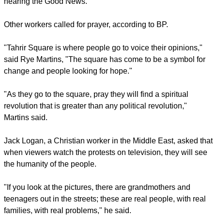
report this ad
Media reports have noted that there have been at least 90
sexual assaults on women in Tahir Square of late.
"It's not just riots and chaos, this is opportunity," says Stein,
"For the first time in hundreds of years people are
questioning everything. This is the greatest opportunity we
have had in a long time in a city that is promised to the Lord.
"It wrecks my heart to know that people are dying without
hearing the Good News."
report this ad
Other workers called for prayer, according to BP.
"Tahrir Square is where people go to voice their opinions,"