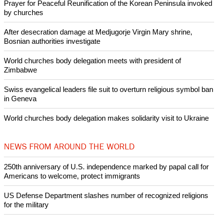
Copyright © 2013 Ecumenical News
Like Us
Share on Facebook
Share on Twitter
Pin it
POPULAR
Nigerian bishop concerned that Christians are easy targets for
banditry and kidnapping
Woman released from Russian jail after Orthodox Church
intervenes in Easter cake hookah case
Prayer for Peaceful Reunification of the Korean Peninsula invoked
by churches
After desecration damage at Medjugorje Virgin Mary shrine,
Bosnian authorities investigate