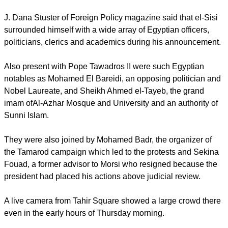
removal of Morsi.
Earlier, Pope Tawadros II had said, "A salute, in tribute and
glorification, to the trio that makes Egypt great: the people ...
the army ... and youth.
"Long live my country, free and strong."
report this ad
J. Dana Stuster of Foreign Policy magazine said that el-Sisi
surrounded himself with a wide array of Egyptian officers,
politicians, clerics and academics during his announcement.
Also present with Pope Tawadros II were such Egyptian
notables as Mohamed El Bareidi, an opposing politician and
Nobel Laureate, and Sheikh Ahmed el-Tayeb, the grand
imam ofAl-Azhar Mosque and University and an authority of
Sunni Islam.