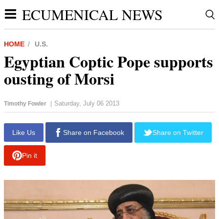
ECUMENICAL NEWS
HOME
U.S.
Egyptian Coptic Pope supports
ousting of Morsi
Saturday, July 06 2013
Timothy Fowler
|
report this ad
Like Us
Share on Facebook
Share on Twitter
Pin it