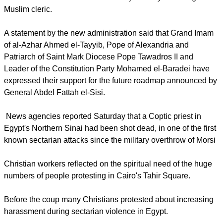
the ousting by the military of Egypt's Islamist President
Mohamed Morsi this week and was joined by a leading
Muslim cleric.
report this ad
A statement by the new administration said that Grand Imam
of al-Azhar Ahmed el-Tayyib, Pope of Alexandria and
Patriarch of Saint Mark Diocese Pope Tawadros II and
Leader of the Constitution Party Mohamed el-Baradei have
expressed their support for the future roadmap announced by
General Abdel Fattah el-Sisi.
News agencies reported Saturday that a Coptic priest in
Egypt's Northern Sinai had been shot dead, in one of the first
known sectarian attacks since the military overthrow of Morsi
Christian workers reflected on the spiritual need of the huge
numbers of people protesting in Cairo's Tahir Square.