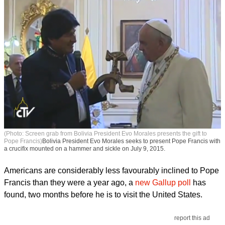
(Photo: Screen grab from Bolivia President Evo Morales presents the gift to
Pope Francis)
Bolivia President Evo Morales seeks to present Pope Francis with
a crucifix mounted on a hammer and sickle on July 9, 2015.
Americans are considerably less favourably inclined to Pope
Francis than they were a year ago, a
new Gallup poll
has
found, two months before he is to visit the United States.
report this ad