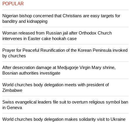
POPULAR
Nigerian bishop concerned that Christians are easy targets for
banditry and kidnapping
Woman released from Russian jail after Orthodox Church
intervenes in Easter cake hookah case
Prayer for Peaceful Reunification of the Korean Peninsula invoked
by churches
After desecration damage at Medjugorje Virgin Mary shrine,
Bosnian authorities investigate
World churches body delegation meets with president of
Zimbabwe
Swiss evangelical leaders file suit to overturn religious symbol ban
in Geneva
World churches body delegation makes solidarity visit to Ukraine