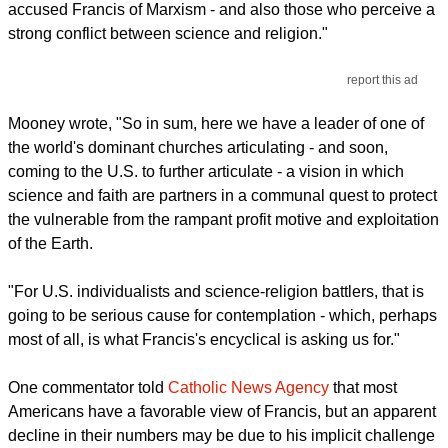
accused Francis of Marxism - and also those who perceive a
strong conflict between science and religion."
report this ad
Mooney wrote, "So in sum, here we have a leader of one of
the world's dominant churches articulating - and soon,
coming to the U.S. to further articulate - a vision in which
science and faith are partners in a communal quest to protect
the vulnerable from the rampant profit motive and exploitation
of the Earth.
"For U.S. individualists and science-religion battlers, that is
going to be serious cause for contemplation - which, perhaps
most of all, is what Francis's encyclical is asking us for."
One commentator told
Catholic News Agency
that most
Americans have a favorable view of Francis, but an apparent
decline in their numbers may be due to his implicit challenge