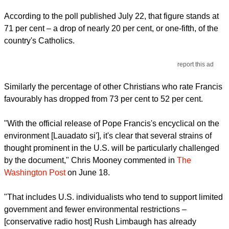
According to the poll published July 22, that figure stands at
71 per cent – a drop of nearly 20 per cent, or one-fifth, of the
country's Catholics.
report this ad
Similarly the percentage of other Christians who rate Francis
favourably has dropped from 73 per cent to 52 per cent.
"With the official release of Pope Francis's encyclical on the
environment [Lauadato si'], it's clear that several strains of
thought prominent in the U.S. will be particularly challenged
by the document," Chris Mooney commented in
The
Washington Post
on June 18.
"That includes U.S. individualists who tend to support limited
government and fewer environmental restrictions –
[conservative radio host] Rush Limbaugh has already