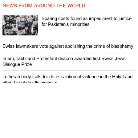
NEWS FROM AROUND THE WORLD
Soaring costs found as impediment to justice
for Pakistan's minorities
Swiss lawmakers vote against abolishing the crime of blasphemy
Imam, rabbi and Protestant deacon awarded first Swiss Jews'
Dialogue Prize
Lutheran body calls for de-escalation of violence in the Holy Land
after day of deadly violence
World Council of Churches joins Pope Francis' call for day of
prayer for South Sudan and Congo
ECUMENICAL NEWS