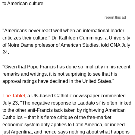
to American culture.
report this ad
"Americans never react well when an international leader
criticizes their culture," Dr. Kathleen Cummings, a University
of Notre Dame professor of American Studies, told CNA July
24.
"Given that Pope Francis has done so implicitly in his recent
remarks and writings, it is not surprising to see that his
approval ratings have declined in the United States."
The Tablet
, a UK-based Catholic newsspaper commented
July 23, "The negative response to Laudato si' is often linked
to the other anti-Francis tack taken by right-wing American
Catholics – that his fierce critique of the free-market
economic system only applies to Latin America, or indeed
just Argentina, and hence says nothing about what happens