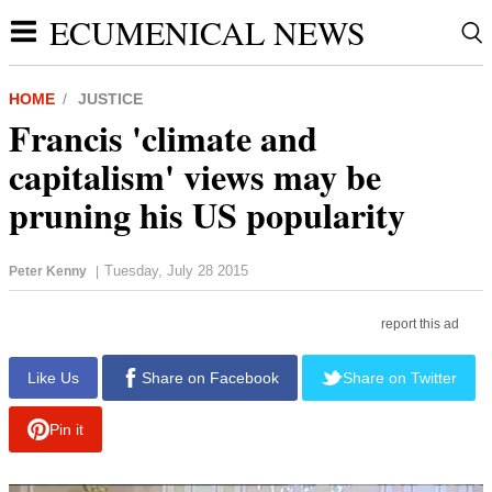
ECUMENICAL NEWS
HOME
JUSTICE
Francis 'climate and
capitalism' views may be
pruning his US popularity
Tuesday, July 28 2015
Peter Kenny
|
report this ad
Like Us
Share on Facebook
Share on Twitter
Pin it