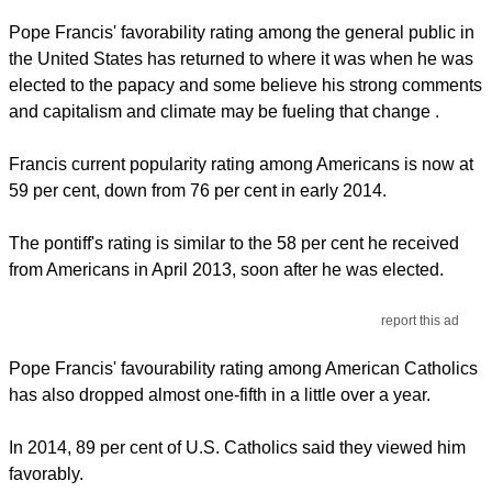
Pope Francis' favorability rating among the general public in
the United States has returned to where it was when he was
elected to the papacy and some believe his strong comments
and capitalism and climate may be fueling that change .
Francis current popularity rating among Americans is now at
59 per cent, down from 76 per cent in early 2014.
The pontiff's rating is similar to the 58 per cent he received
from Americans in April 2013, soon after he was elected.
report this ad
Pope Francis' favourability rating among American Catholics
has also dropped almost one-fifth in a little over a year.
In 2014, 89 per cent of U.S. Catholics said they viewed him
favorably.