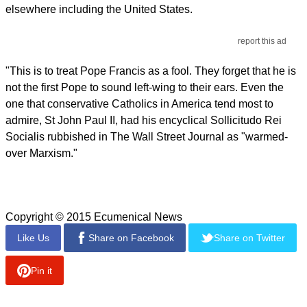
elsewhere including the United States.
report this ad
"This is to treat Pope Francis as a fool. They forget that he is
not the first Pope to sound left-wing to their ears. Even the
one that conservative Catholics in America tend most to
admire, St John Paul II, had his encyclical Sollicitudo Rei
Socialis rubbished in The Wall Street Journal as "warmed-
over Marxism."
Copyright © 2015 Ecumenical News
Like Us
Share on Facebook
Share on Twitter
Pin it