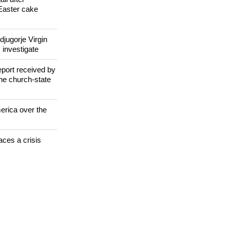
 WORLD
il after
Easter cake
jugorje Virgin
 investigate
eport received by
the church-state
erica over the
aces a crisis
s