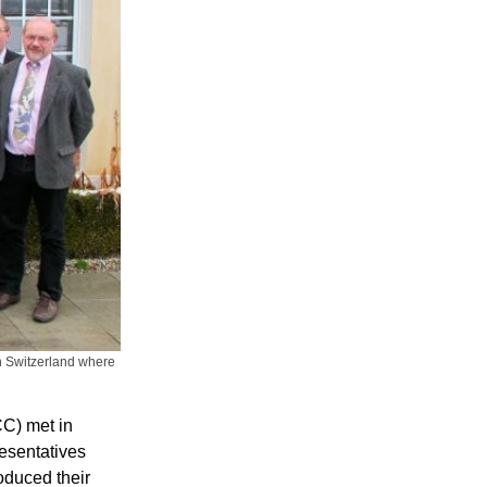
n Switzerland where
C) met in