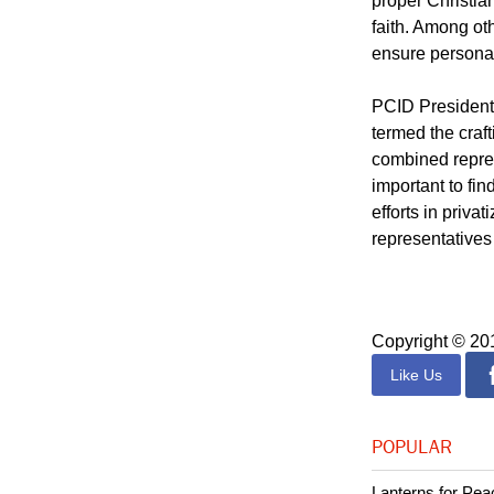
(PCID), previou
entitled "Chris
proper Christia
faith. Among oth
ensure personal
PCID President 
termed the craf
combined repres
important to fi
efforts in priva
representatives 
Copyright © 2
Like Us