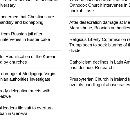
NEWS FROM AROUND THE
ce remember victims of atomic
Woman released from Russian ja
iversary
Orthodox Church intervenes in 
hookah case
concerned that Christians are
banditry and kidnapping
After desecration damage at Med
Mary shrine, Bosnian authorities
rom Russian jail after
intervenes in Easter cake
Religious Liberty Commission r
Trump seen to seek blurring of 
divide
ul Reunification of the Korean
ed by churches
Catholicism declines in Latin Am
past decade: Research
n damage at Medjugorje Virgin
ian authorities investigate
Presbyterian Church in Ireland f
over its handling of abuse case
ody delegation meets with
mbabwe
 leaders file suit to overturn
 ban in Geneva