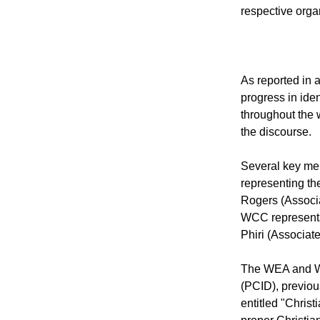
Switzerland last
from both group
respective orga
As reported in a
progress in ide
throughout the 
the discourse.
Several key me
representing th
Rogers (Associ
WCC representa
Phiri (Associat
The WEA and WCC