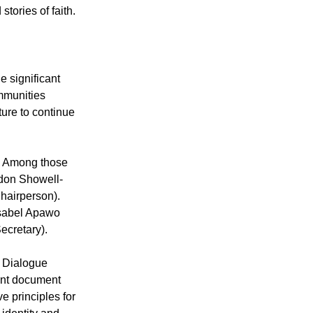
resentatives
oduced their
tories of faith.
 significant
ommunities
ture to continue
. Among those
rdon Showell-
hairperson).
Isabel Apawo
ecretary).
s Dialogue