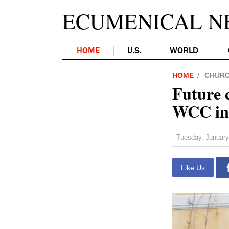
ECUMENICAL N
HOME
U.S.
WORLD
HOME
CHUR
Future 
WCC in 
Tuesday, January
|
Like Us