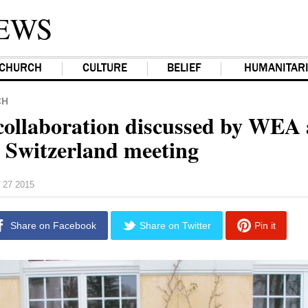
EWS
CHURCH
CULTURE
BELIEF
HUMANITAR
CH
collaboration discussed by WEA
Switzerland meeting
 27 2015
Share on Facebook
Share on Twitter
Pin it