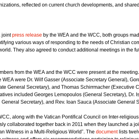
 week to discuss plans for collaboration in the near future. Rep
s stayed for two days at the Chateau de Bossey where they intr
nizations, reflected on current church developments, and shared s
 joint
press release
by the WEA and the WCC, both groups made
ntifying various ways of responding to the needs of Christian c
world. They also agreed to conduct additional meetings in the fu
mbers from the WEA and the WCC were present at the meeting
e WEA were Dr. Wilf Gasser (Associate Secretary General), Go
ate General Secretary), and Thomas Schirrmacher (Executive C
tives included Georges Lemopoulos (General Secretary), Dr. 
e General Secretary), and Rev. Ioan Sauca (Associate General S
, along with the Vatican Pontifical Council on Inter-religiou