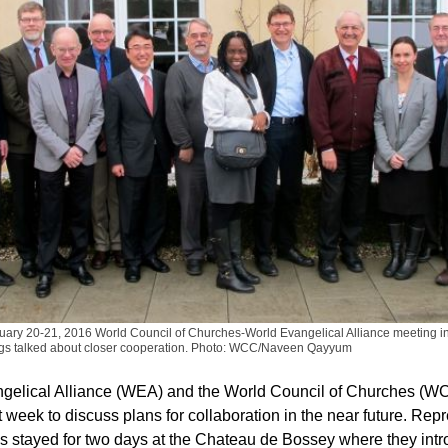
anuary 20-21, 2016 World Council of Churches-World Evangelical Alliance meeting i
gs talked about closer cooperation.
Photo: WCC/Naveen Qayyum
gelical Alliance (WEA) and the World Council of Churches (WC