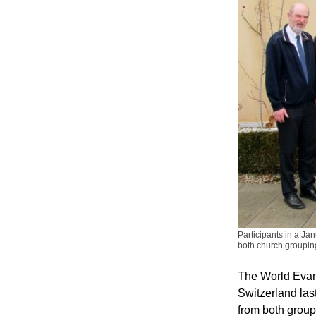
Participants in a J
both church groupin
The World Evan