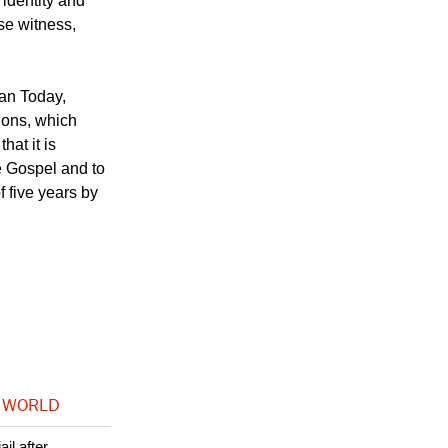
int document
ve principles for
 identity and
lse witness,
ian Today,
tions, which
at it is
e Gospel and to
f five years by