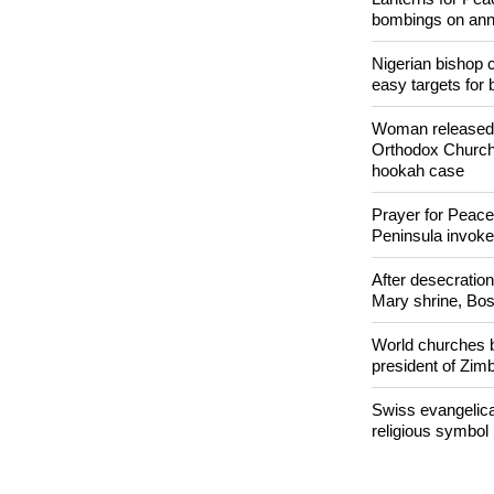
POPULAR
Lanterns for Pea
bombings on ann
Nigerian bishop 
easy targets for 
Woman released f
Orthodox Church 
hookah case
Prayer for Peacef
Peninsula invok
After desecratio
Mary shrine, Bosn
World churches b
president of Zi
Swiss evangelical
religious symbol