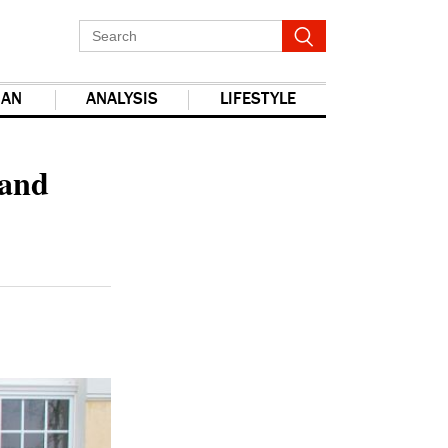
IAN
ANALYSIS
LIFESTYLE
report this ad
 and