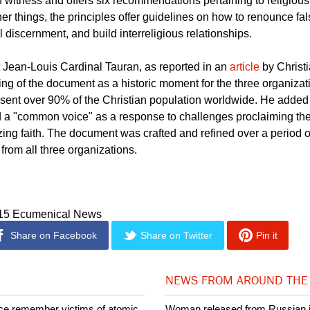
sly collaborated together back in 2011 when they launched a jo
tian Witness in a Multi-Religious World". The
document
lists twel
n witness and offers six recommendations pertaining to religious
er things, the principles offer guidelines on how to renounce fa
 discernment, and build interreligious relationships.
Jean-Louis Cardinal Tauran, as reported in an
article
by Christ
ting of the document as a historic moment for the three organiza
ent over 90% of the Christian population worldwide. He added th
nd a "common voice" as a response to challenges proclaiming th
tizing faith. The document was crafted and refined over a period o
from all three organizations.
015 Ecumenical News
Share on Facebook
Share on Twitter
Pin it