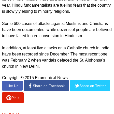
year. Hindu fundamentalists are fueling fears that the country
is slowly yielding to minority religions.
Some 600 cases of attacks against Muslims and Christians
have been documented, while dozens of people are believed
to have faced forced conversion to Hinduism.
In addition, at least five attacks on a Catholic church in India
have been recorded since December. The most recent one
was February 2 when vandals defaced the St. Alphonsa's
church in New Delhi.
Copyright © 2015 Ecumenical News
Like Us
Share on Facebook
Share on Twitter
Pin it