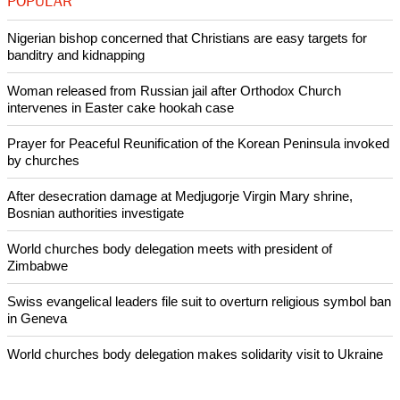
POPULAR
Nigerian bishop concerned that Christians are easy targets for
banditry and kidnapping
Woman released from Russian jail after Orthodox Church
intervenes in Easter cake hookah case
Prayer for Peaceful Reunification of the Korean Peninsula invoked
by churches
After desecration damage at Medjugorje Virgin Mary shrine,
Bosnian authorities investigate
World churches body delegation meets with president of
Zimbabwe
Swiss evangelical leaders file suit to overturn religious symbol ban
in Geneva
World churches body delegation makes solidarity visit to Ukraine