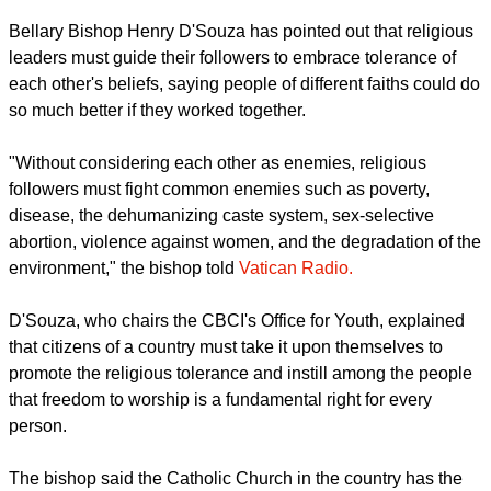
Bellary Bishop Henry D'Souza has pointed out that religious
leaders must guide their followers to embrace tolerance of
each other's beliefs, saying people of different faiths could do
so much better if they worked together.
"Without considering each other as enemies, religious
followers must fight common enemies such as poverty,
disease, the dehumanizing caste system, sex-selective
abortion, violence against women, and the degradation of the
environment," the bishop told
Vatican Radio.
D'Souza, who chairs the CBCI's Office for Youth, explained
that citizens of a country must take it upon themselves to
promote the religious tolerance and instill among the people
that freedom to worship is a fundamental right for every
person.
The bishop said the Catholic Church in the country has the