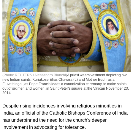
(Photo: REUTERS / Alessandro Bianchi)
A priest wears vestment depicting two
new Indian saints, Kuriakose Elias Chavara (L) and Mother Euphrasia
Eluvathingal, as Pope Francis leads a canonization ceremony, to make saints
out of six men and women, in Saint Peter's square at the Vatican November 23,
2014.
Despite rising incidences involving religious minorities in
India, an official of the Catholic Bishops Conference of India
has underpinned the need for the church's deeper
involvement in advocating for tolerance.