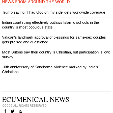
NEWS FROM AROUND THE WORLD
Trump saying, 'I had God on my side' gets worldwide coverage
Indian court ruling effectively outlaws Islamic schools in the
country' s most populous state
Vatican's landmark approval of blessings for same-sex couples
gets praised and questioned
Most Britons say their country is Christian, but participation is low:
survey
10th anniversary of Kandhamal violence marked by India's
Christians
ECUMENICAL NEWS
©2026 ALL RIGHTS RESESRVED