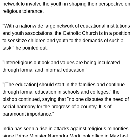
network to involve the youth in shaping their perspective on
religious tolerance.
"With a nationwide large network of educational institutions
and youth associations, the Catholic Church is in a position
to sensitize children and youth to the demands of such a
task," he pointed out.
"Interreligious outlook and values are being inculcated
through formal and informal education."
"[The education] should start in the families and continue
through formal education in schools and colleges," the
bishop continued, saying that "no one disputes the need of
social harmony for the progress of a country. It is of
paramount importance."
India has seen a rise in attacks against religious minorities
since Prime Minister Narendra Modi took office in May last