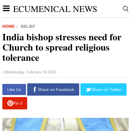
ECUMENICAL NEWS
HOME
BELIEF
India bishop stresses need for
Church to spread religious
tolerance
Wednesday, February 04 2015
|
Like Us
Share on Facebook
Share on Twitter
Pin it