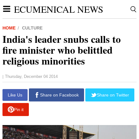
ECUMENICAL NEWS
HOME
CULTURE
India's leader snubs calls to
fire minister who belittled
religious minorities
Thursday, December 04 2014
|
report this ad
Like Us
Share on Facebook
Share on Twitter
Pin it