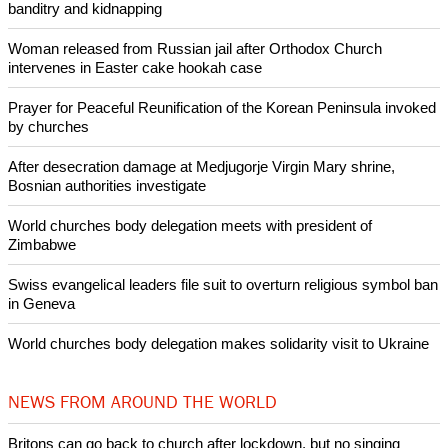
Copyright © 2014 Ecumenical News
Like Us
Share on Facebook
Share on Twitter
Pin it
POPULAR
Nigerian bishop concerned that Christians are easy targets for
banditry and kidnapping
Woman released from Russian jail after Orthodox Church
intervenes in Easter cake hookah case
Prayer for Peaceful Reunification of the Korean Peninsula invoked
by churches
After desecration damage at Medjugorje Virgin Mary shrine,
Bosnian authorities investigate
World churches body delegation meets with president of