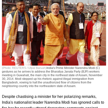
(Photo: REUTERS / Utpal Baruah)
India's Prime Minister Narendra Modi (C)
gestures as he arrives to address the Bharatiya Janata Party (BJP) workers
meeting in Guwahati, the main city in the northeast state of Assam, November
30, 2014. Modi stepped up his rhetoric against illegal immigration from
Bangladesh, vowing to halt the unauthorized flow of citizens from the
neighboring country into the northeastern state of Assam.
Despite chastising a minister for her polarizing remarks,