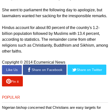
But members of the opposition kept pressing for Jyoti's
resignation.
A member of the ruling Bharatiya Janata Party (BJP), Jyoti
issued the comments at a campaign rally in New Delhi where
local polls will be conducted early next year.
She went to parliament the following day to apologize, but
lawmakers wanted her sacking for the irresponsible remarks.
report this ad
Hindus account for about 80 percent of the country's 1.2-
billion population followed by Muslims with 13.4 percent,
according to statistics. The remainder come from other
religions such as Christianity, Buddhism and Sikhism, among
other faiths.