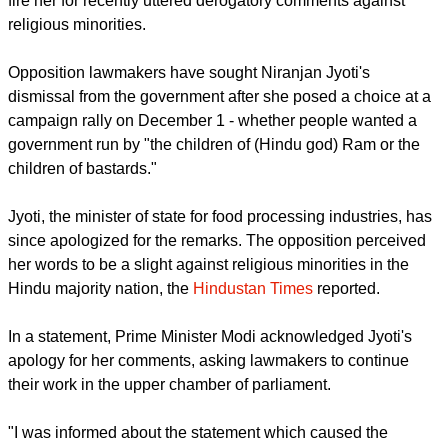
India's nationalist leader Narendra Modi has ignored calls to
fire her for recently uttered derogatory comments against
religious minorities.
report this ad
Opposition lawmakers have sought Niranjan Jyoti's
dismissal from the government after she posed a choice at a
campaign rally on December 1 - whether people wanted a
government run by "the children of (Hindu god) Ram or the
children of bastards."
Jyoti, the minister of state for food processing industries, has
since apologized for the remarks. The opposition perceived
her words to be a slight against religious minorities in the
Hindu majority nation, the
Hindustan Times
reported.
In a statement, Prime Minister Modi acknowledged Jyoti's
apology for her comments, asking lawmakers to continue