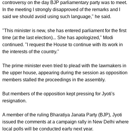
their work in the upper chamber of parliament.
report this ad
"I was informed about the statement which caused the
controversy on the day BJP parliamentary party was to meet.
In the meeting I strongly disapproved of the remarks and I
said we should avoid using such language," he said.
"This minister is new, she has entered parliament for the first
time (at the last election)... She has apologized," Modi
continued. "I request the House to continue with its work in
the interests of the country."
The prime minister even tried to plead with the lawmakers in
the upper house, appearing during the session as opposition
members stalled the proceedings in the assembly.
report this ad