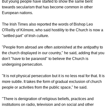
With 3.7 million members, the Catholic Church is the most
populous Christian denomination in Ireland, comprising 78.3
percent of the population, according to Wikipedia.
https://en.wikipedia.org/wiki/Catholic_Church_in_Ireland
report this ad
But young people have started to show the same bent
towards secularism that has become common in other
European nations.
The Irish Times also reported the words of Bishop Leo
O'Reilly of Kilmore, who said hostility to the Church is now a
"settled part" of Irish culture.
"People from abroad are often astonished at the antipathy to
the church displayed in our country," he said, adding that you