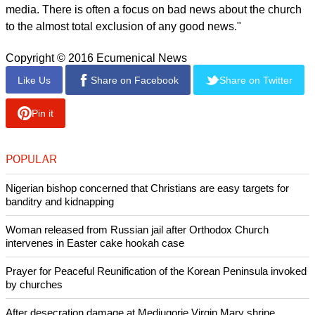
don't "have to be paranoid" to believe the Church is
undergoing persecution.
report this ad
"It is not physical persecution but it is no less real for that. It is
more subtle. It takes the form of gradual exclusion of church
people or activities from the public space," he said.
"There is denigration of religious beliefs, practices and
institutions on radio, television and on social and other
media. There is often a focus on bad news about the church
to the almost total exclusion of any good news."
Copyright © 2016 Ecumenical News
Like Us
Share on Facebook
Share on Twitter
Pin it