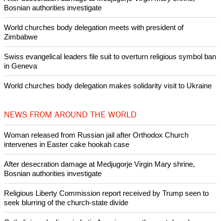
POPULAR
Nigerian bishop concerned that Christians are easy targets for
banditry and kidnapping
Woman released from Russian jail after Orthodox Church
intervenes in Easter cake hookah case
Prayer for Peaceful Reunification of the Korean Peninsula invoked
by churches
After desecration damage at Medjugorje Virgin Mary shrine,
Bosnian authorities investigate
World churches body delegation meets with president of
Zimbabwe
Swiss evangelical leaders file suit to overturn religious symbol ban
in Geneva
World churches body delegation makes solidarity visit to Ukraine