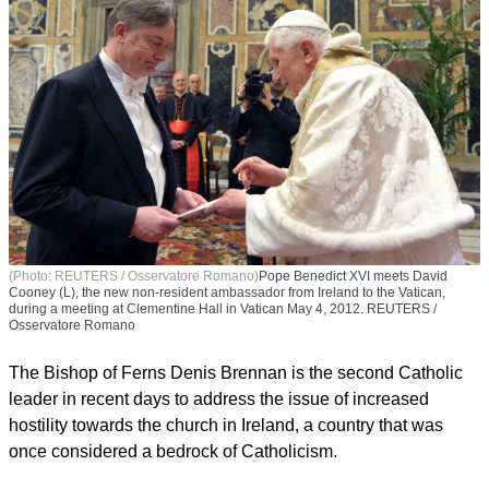
(Photo: REUTERS / Osservatore Romano)
Pope Benedict XVI meets David
Cooney (L), the new non-resident ambassador from Ireland to the Vatican,
during a meeting at Clementine Hall in Vatican May 4, 2012. REUTERS /
Osservatore Romano
The Bishop of Ferns Denis Brennan is the second Catholic
leader in recent days to address the issue of increased
hostility towards the church in Ireland, a country that was