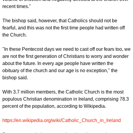
you."
"There is a lot of concern in church circles these days about
the future," he added. "This is understandable given the
volume of criticism and negativity directed at the church over
recent times."
The bishop said, however, that Catholics should not be
fearful, and this was not the first time people had written off
the Church.
report this ad
"In these Pentecost days we need to cast off our fears too, we
are not the first generation of Christians to worry and wonder
about the future. In every age people have written the
obituary of the church and our age is no exception," the
bishop said.