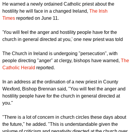
once considered a bedrock of Catholicism.
report this ad
He warned a newly ordained Catholic priest about the
hostility he will face in a changed Ireland,
The Irish
Times
reported on June 11.
'You will feel the anger and hostility people have for the
church in general directed at you,' one new priest was told
The Church in Ireland is undergoing "persecution", with
people directing "anger" at clergy, bishops have warned,
The
Catholic Herald
reported.
report this ad
In an address at the ordination of a new priest in County
Wexford, Bishop Brennan said, "You will feel the anger and
hostility people have for the church in general directed at