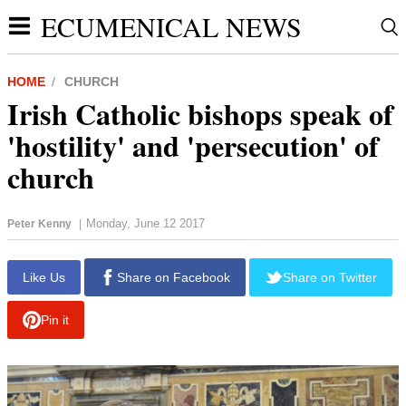
ECUMENICAL NEWS
HOME
CHURCH
Irish Catholic bishops speak of
'hostility' and 'persecution' of
church
Monday, June 12 2017
Peter Kenny
|
report this ad
Like Us
Share on Facebook
Share on Twitter
Pin it