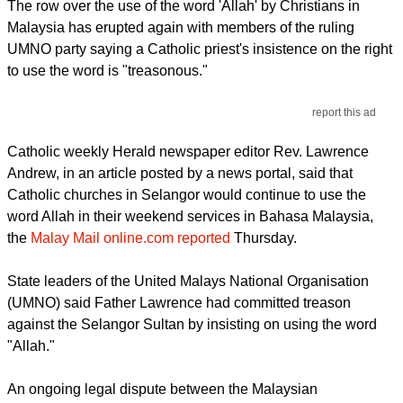
The row over the use of the word 'Allah' by Christians in
Malaysia has erupted again with members of the ruling
UMNO party saying a Catholic priest's insistence on the right
to use the word is "treasonous."
report this ad
Catholic weekly Herald newspaper editor Rev. Lawrence
Andrew, in an article posted by a news portal, said that
Catholic churches in Selangor would continue to use the
word Allah in their weekend services in Bahasa Malaysia,
the
Malay Mail online.com reported
Thursday.
State leaders of the United Malays National Organisation
(UMNO) said Father Lawrence had committed treason
against the Selangor Sultan by insisting on using the word
"Allah."
An ongoing legal dispute between the Malaysian