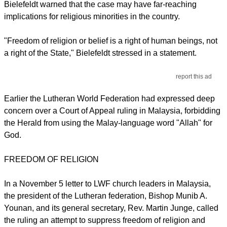
Bielefeldt warned that the case may have far-reaching
implications for religious minorities in the country.
"Freedom of religion or belief is a right of human beings, not
a right of the State," Bielefeldt stressed in a statement.
report this ad
Earlier the Lutheran World Federation had expressed deep
concern over a Court of Appeal ruling in Malaysia, forbidding
the Herald from using the Malay-language word "Allah" for
God.
FREEDOM OF RELIGION
In a November 5 letter to LWF church leaders in Malaysia,
the president of the Lutheran federation, Bishop Munib A.
Younan, and its general secretary, Rev. Martin Junge, called
the ruling an attempt to suppress freedom of religion and