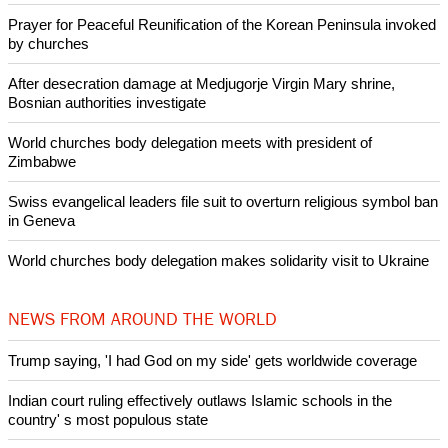
Prayer for Peaceful Reunification of the Korean Peninsula invoked
by churches
After desecration damage at Medjugorje Virgin Mary shrine,
Bosnian authorities investigate
World churches body delegation meets with president of
Zimbabwe
Swiss evangelical leaders file suit to overturn religious symbol ban
in Geneva
World churches body delegation makes solidarity visit to Ukraine
NEWS FROM AROUND THE WORLD
Trump saying, 'I had God on my side' gets worldwide coverage
Indian court ruling effectively outlaws Islamic schools in the
country' s most populous state