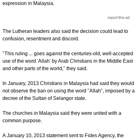
expression in Malaysia.
report this ad
The Lutheran leaders also said the decision could lead to
confusion, resentment and discord.
"This ruling ... goes against the centuries-old, well-accepted
use of the word 'Allah' by Arab Christians in the Middle East
and other parts of the world," they said.
In January, 2013 Christians in Malaysia had said they would
not observe the ban on using the word "Allah", imposed by a
decree of the Sultan of Selangor state.
The churches in Malaysia said they were united with a
common purpose.
A January 10, 2013 statement sent to Fides Agency, the