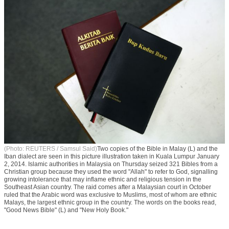
(Photo: REUTERS / Samsul Said)
Two copies of the Bible in Malay (L) and the
Iban dialect are seen in this picture illustration taken in Kuala Lumpur January
2, 2014. Islamic authorities in Malaysia on Thursday seized 321 Bibles from a
Christian group because they used the word "Allah" to refer to God, signalling
growing intolerance that may inflame ethnic and religious tension in the
Southeast Asian country. The raid comes after a Malaysian court in October
ruled that the Arabic word was exclusive to Muslims, most of whom are ethnic
Malays, the largest ethnic group in the country. The words on the books read,
"Good News Bible" (L) and "New Holy Book."