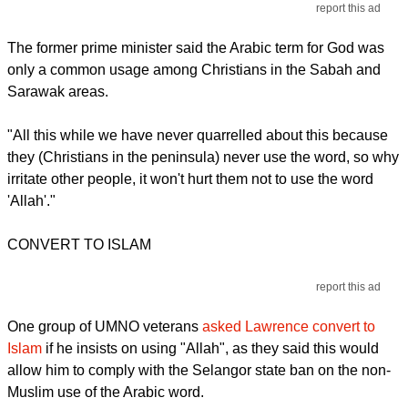
report this ad
The former prime minister said the Arabic term for God was
only a common usage among Christians in the Sabah and
Sarawak areas.
"All this while we have never quarrelled about this because
they (Christians in the peninsula) never use the word, so why
irritate other people, it won't hurt them not to use the word
'Allah'."
CONVERT TO ISLAM
report this ad
One group of UMNO veterans
asked Lawrence convert to
Islam
if he insists on using "Allah", as they said this would
allow him to comply with the Selangor state ban on the non-
Muslim use of the Arabic word.