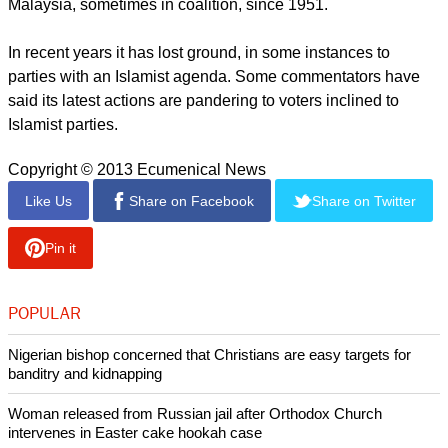
Malaysia, sometimes in coalition, since 1951.
In recent years it has lost ground, in some instances to
parties with an Islamist agenda. Some commentators have
said its latest actions are pandering to voters inclined to
Islamist parties.
Copyright © 2013 Ecumenical News
Like Us
Share on Facebook
Share on Twitter
Pin it
POPULAR
Nigerian bishop concerned that Christians are easy targets for
banditry and kidnapping
Woman released from Russian jail after Orthodox Church
intervenes in Easter cake hookah case