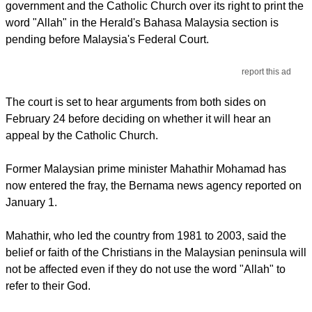
government and the Catholic Church over its right to print the
word "Allah" in the Herald's Bahasa Malaysia section is
pending before Malaysia's Federal Court.
report this ad
The court is set to hear arguments from both sides on
February 24 before deciding on whether it will hear an
appeal by the Catholic Church.
Former Malaysian prime minister Mahathir Mohamad has
now entered the fray, the Bernama news agency reported on
January 1.
Mahathir, who led the country from 1981 to 2003, said the
belief or faith of the Christians in the Malaysian peninsula will
not be affected even if they do not use the word "Allah" to
refer to their God.