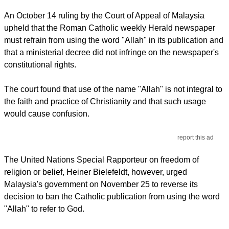
An October 14 ruling by the Court of Appeal of Malaysia
upheld that the Roman Catholic weekly Herald newspaper
must refrain from using the word "Allah" in its publication and
that a ministerial decree did not infringe on the newspaper's
constitutional rights.
The court found that use of the name "Allah" is not integral to
the faith and practice of Christianity and that such usage
would cause confusion.
report this ad
The United Nations Special Rapporteur on freedom of
religion or belief, Heiner Bielefeldt, however, urged
Malaysia's government on November 25 to reverse its
decision to ban the Catholic publication from using the word
"Allah" to refer to God.