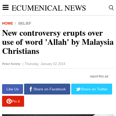
ECUMENICAL NEWS
HOME
BELIEF
New controversy erupts over
use of word 'Allah' by Malaysia
Christians
Thursday, January 02 2014
Peter Kenny
|
report this ad
Like Us
Share on Facebook
Share on Twitter
Pin it