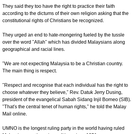
They said they too have the right to practice their faith
according to the dictums of their own religion asking that the
constitutional rights of Christians be recognized.
They urged an end to hate-mongering fueled by the tussle
over the word "Allah" which has divided Malaysians along
geographical and racial lines.
"We are not expecting Malaysia to be a Christian country.
The main thing is respect.
"Respect and recognise that each individual has the right to
choose whatever they believe," Rev. Datuk Jerry Dusing,
president of the evangelical Sabah Sidang Injil Borneo (SIB).
"That's the central tenet of human rights," he told the Malay
Mail online.
UMNO is the longest ruling party in the world having ruled