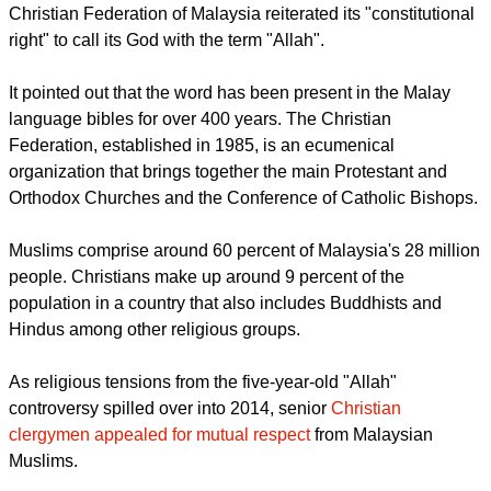
Christian Federation of Malaysia reiterated its "constitutional
right" to call its God with the term "Allah".
It pointed out that the word has been present in the Malay
language bibles for over 400 years. The Christian
Federation, established in 1985, is an ecumenical
organization that brings together the main Protestant and
Orthodox Churches and the Conference of Catholic Bishops.
Muslims comprise around 60 percent of Malaysia's 28 million
people. Christians make up around 9 percent of the
population in a country that also includes Buddhists and
Hindus among other religious groups.
As religious tensions from the five-year-old "Allah"
controversy spilled over into 2014, senior
Christian
clergymen appealed for mutual respect
from Malaysian
Muslims.