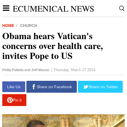
ECUMENICAL NEWS
HOME
CHURCH
Obama hears Vatican's
concerns over health care,
invites Pope to US
Thursday, March 27 2014
Philip Pullella and Jeff Mason
|
report this ad
Like Us
Share on Facebook
Share on Twitter
Pin it