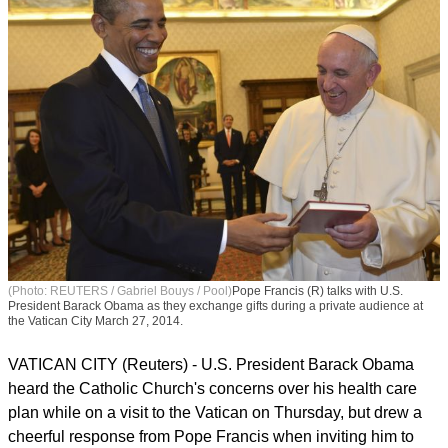
(Photo: REUTERS / Gabriel Bouys / Pool)
Pope Francis (R) talks with U.S.
President Barack Obama as they exchange gifts during a private audience at
the Vatican City March 27, 2014.
VATICAN CITY (Reuters) - U.S. President Barack Obama
heard the Catholic Church's concerns over his health care