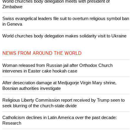
POPULAR
Nigerian bishop concerned that Christians are easy targets for
banditry and kidnapping
Woman released from Russian jail after Orthodox Church
intervenes in Easter cake hookah case
Prayer for Peaceful Reunification of the Korean Peninsula invoked
by churches
After desecration damage at Medjugorje Virgin Mary shrine,
Bosnian authorities investigate
World churches body delegation meets with president of
Zimbabwe
Swiss evangelical leaders file suit to overturn religious symbol ban
in Geneva