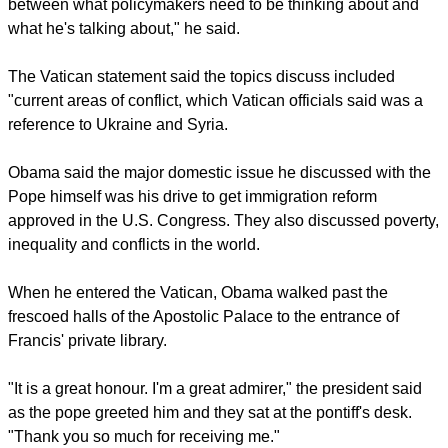
He acknowledged that there were differences of opinion
between himself and the pope on a number of issues but
said the pontiff could be an inspiration to politicians.
"His job is a little more elevated. We're down on the ground
dealing with the often profane, and he's dealing with higher
powers. I do think that there is a potential convergence
between what policymakers need to be thinking about and
what he's talking about," he said.
The Vatican statement said the topics discuss included
"current areas of conflict, which Vatican officials said was a
reference to Ukraine and Syria.
report this ad
Obama said the major domestic issue he discussed with the
Pope himself was his drive to get immigration reform
approved in the U.S. Congress. They also discussed poverty,