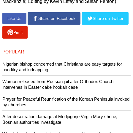
"You know, I will probably read this in the Oval Office when I
am deeply frustrated and I am sure that it will give me
strength and calm me down," Obama said. The pope
responded in English: "I hope".
Francis has turned his back on much of the traditional
formality of the Vatican but he deployed the full weight of
state ceremonial, welcoming Obama outside the official
library, which he now uses only to receive visiting dignitaries.
The pope has given up the spacious papal apartments for
more modest quarters in a Vatican guest house.
(Additional reporting by Steve Holland and James
Mackenzie; Editing by Kevin Liffey and Susan Fenton)
Like Us
Share on Facebook
Share on Twitter
Pin it