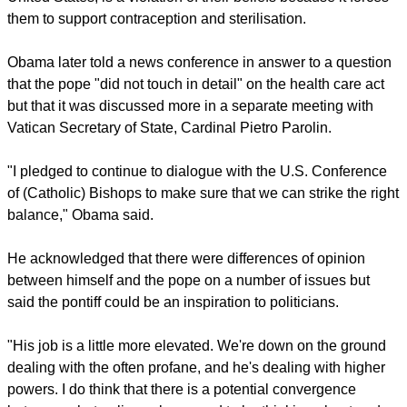
report this ad
Catholics and members of other religions say the mandate,
which is the subject of more than 100 law suits across the
United States, is a violation of their beliefs because it forces
them to support contraception and sterilisation.
Obama later told a news conference in answer to a question
that the pope "did not touch in detail" on the health care act
but that it was discussed more in a separate meeting with
Vatican Secretary of State, Cardinal Pietro Parolin.
"I pledged to continue to dialogue with the U.S. Conference
of (Catholic) Bishops to make sure that we can strike the right
balance," Obama said.
report this ad