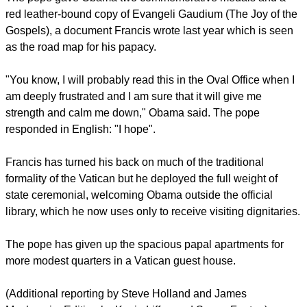
you can see the garden," Obama told Francis as he was
explaining the gift to him.
report this ad
The Pope, responding in Spanish, said "Como no?" (For
Sure!)
In all, Obama spent nearly two hours in the Vatican, nearly
half of it in private talks with the pope. He held a separate
meeting with Cardinal Parolin.
The pope gave Obama two commemorative medals and a
red leather-bound copy of Evangeli Gaudium (The Joy of the
Gospels), a document Francis wrote last year which is seen
as the road map for his papacy.
report this ad