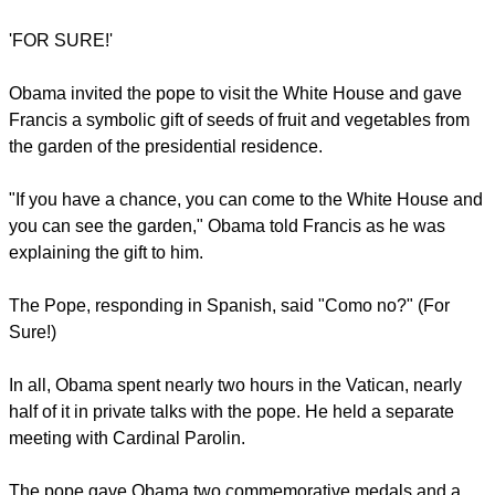
inequality and conflicts in the world.
When he entered the Vatican, Obama walked past the
frescoed halls of the Apostolic Palace to the entrance of
Francis' private library.
"It is a great honour. I'm a great admirer," the president said
as the pope greeted him and they sat at the pontiff's desk.
"Thank you so much for receiving me."
report this ad
'FOR SURE!'
Obama invited the pope to visit the White House and gave
Francis a symbolic gift of seeds of fruit and vegetables from
the garden of the presidential residence.
"If you have a chance, you can come to the White House and