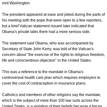
plan while on a visit to the Vatican on Thursday, but drew a
cheerful response from Pope Francis when inviting him to
visit Washington.
report this ad
The president appeared at ease and joked during the parts of
his meeting with the pope that were open to a few reporters,
but a brief Vatican statement issued later indicated that
Obama's private talks there had a more serious side.
The statement said Obama, who was accompanied by
Secretary of State John Kerry, was told of the Vatican's
concern about "the exercise of the rights to religious freedom,
life and conscientious objection" in the United States.
This was a reference to the mandate in Obama's
controversial health care plan which requires employers to
cover the cost of contraception in insurance plans.