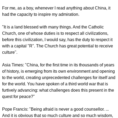
report this ad
Francis said, "For me, China has always been a reference
point of greatness. A great country. But more than a country, a
great culture, with an inexhaustible wisdom.
For me, as a boy, whenever I read anything about China, it
had the capacity to inspire my admiration.
"It is a land blessed with many things. And the Catholic
Church, one of whose duties is to respect all civilizations,
before this civilization, I would say, has the duty to respect it
with a capital "R". The Church has great potential to receive
culture".
report this ad
Asia Times: "China, for the first time in its thousands of years
of history, is emerging from its own environment and opening