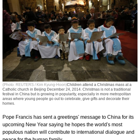
(Photo: REUTERS / Kim Kyung-Hoon)
Children attend a Christmas mass at a
Catholic church in Beijing December 24, 2014. Christmas is not a traditional
festival in China but is growing in popularity, especially in more metropolitan
areas where young people go out to celebrate, give gifts and decorate their
homes.
Pope Francis has sent a greetings' message to China for its
upcoming New Year saying he hopes the world's most