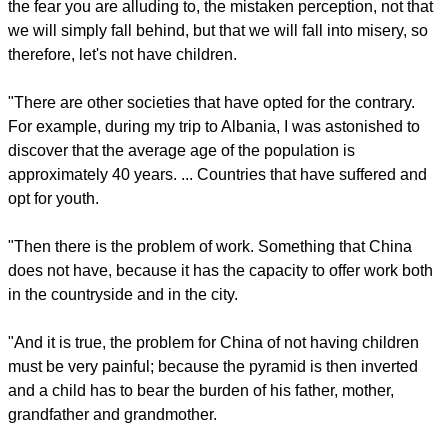
may not agree, but let us walk together; this is what it means
to build. And the cake stays whole, walking together. The
cake belongs to everyone, it is humanity, culture. Carving up
the cake, as in Yalta, means dividing humanity and culture
into small pieces. And culture and humanity cannot be
carved into small pieces".
Asked if he had a New Year message for the Chinese
people, the pontiff replied, "The aging of a population ... is
happening in many places. ... Perhaps behind this there is
the fear you are alluding to, the mistaken perception, not that
we will simply fall behind, but that we will fall into misery, so
therefore, let's not have children.
report this ad
"There are other societies that have opted for the contrary.
For example, during my trip to Albania, I was astonished to
discover that the average age of the population is