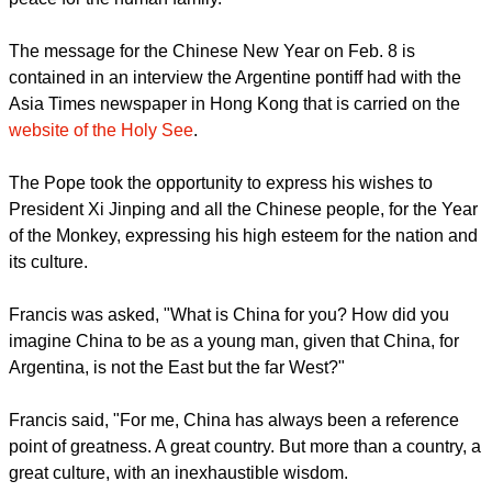
populous nation will contribute to international dialogue and
peace for the human family.
report this ad
The message for the Chinese New Year on Feb. 8 is
contained in an interview the Argentine pontiff had with the
Asia Times newspaper in Hong Kong that is carried on the
website of the Holy See
.
The Pope took the opportunity to express his wishes to
President Xi Jinping and all the Chinese people, for the Year
of the Monkey, expressing his high esteem for the nation and
its culture.
Francis was asked, "What is China for you? How did you
imagine China to be as a young man, given that China, for
Argentina, is not the East but the far West?"