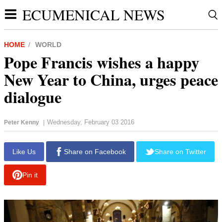
ECUMENICAL NEWS
HOME
WORLD
Pope Francis wishes a happy
New Year to China, urges peace
dialogue
Wednesday, February 03 2016
Peter Kenny
|
report this ad
Like Us
Share on Facebook
Share on Twitter
Pin it