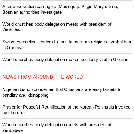
Like Us
Share on Facebook
Share on Twitter
Pin it
POPULAR
Nigerian bishop concerned that Christians are easy targets for
banditry and kidnapping
Woman released from Russian jail after Orthodox Church
intervenes in Easter cake hookah case
Prayer for Peaceful Reunification of the Korean Peninsula invoked
by churches
After desecration damage at Medjugorje Virgin Mary shrine,
Bosnian authorities investigate
World churches body delegation meets with president of
Zimbabwe