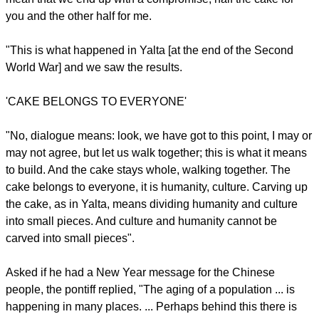
"But I would not be fearful. It is a great challenge to keep the
balance of peace. ... The Western world, the Eastern world
and China all have the capacity to maintain the balance of
peace and the strength to do so. We must find the way,
always through dialogue; there is no other way.
"Encounter is achieved through dialogue. The true balance
of peace is realized through dialogue. Dialogue does not
mean that we end up with a compromise, half the cake for
you and the other half for me.
"This is what happened in Yalta [at the end of the Second
World War] and we saw the results.
report this ad
'CAKE BELONGS TO EVERYONE'
"No, dialogue means: look, we have got to this point, I may or