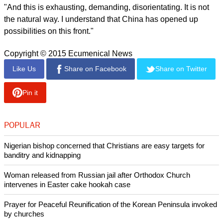
approximately 40 years. ... Countries that have suffered and
opt for youth.
"Then there is the problem of work. Something that China
does not have, because it has the capacity to offer work both
in the countryside and in the city.
"And it is true, the problem for China of not having children
must be very painful; because the pyramid is then inverted
and a child has to bear the burden of his father, mother,
grandfather and grandmother.
report this ad
"And this is exhausting, demanding, disorientating. It is not
the natural way. I understand that China has opened up
possibilities on this front."
Copyright © 2015 Ecumenical News