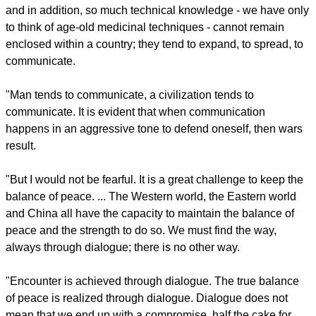
to the world, creating unprecedented challenges for itself and
for the world. You have spoken of a third world war that is
furtively advancing: what challenges does this present in the
quest for peace?"
Pope Francis: "Being afraid is never a good counsellor. ...
And it is obvious that so much culture and so much wisdom,
and in addition, so much technical knowledge - we have only
to think of age-old medicinal techniques - cannot remain
enclosed within a country; they tend to expand, to spread, to
communicate.
"Man tends to communicate, a civilization tends to
communicate. It is evident that when communication
happens in an aggressive tone to defend oneself, then wars
result.
report this ad