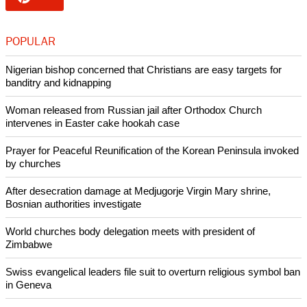
Namibia, and helped refugees repatriate after 1990.
SWAPO's armed wing fought a 24-year war of independence
against South Africa which ended with the implementation of
the United Nations-brokered independence process, viewed
as one of the U.N.'s most successful peace-keeping
operations.
Copyright © 2015 Ecumenical News
Like Us
Share on Facebook
Share on Twitter
Pin it
POPULAR
Nigerian bishop concerned that Christians are easy targets for
banditry and kidnapping