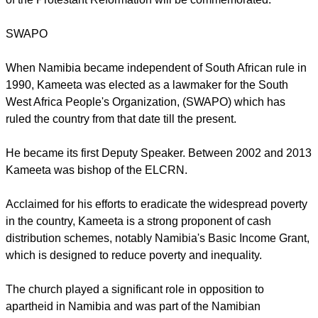
three member churches in the country with Lutherans making
up around 40 percent of the inhabitants.
In May 2017, the LWF churches in Namibia will host the
largest gathering of Lutherans, the general assembly of the
Lutheran World Federation an occasion on which 500 years
of the Protestant Reformation will be commemorated.
report this ad
SWAPO
When Namibia became independent of South African rule in
1990, Kameeta was elected as a lawmaker for the South
West Africa People's Organization, (SWAPO) which has
ruled the country from that date till the present.
He became its first Deputy Speaker. Between 2002 and 2013
Kameeta was bishop of the ELCRN.