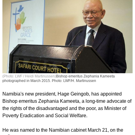
(Photo: LWF / Heidi Martinussen)
Bishop emeritus Zephania Kameeta
photographed in March 2015. Photo: LWF/H. Martinussen
Namibia's new president, Hage Geingob, has appointed
Bishop emeritus Zephania Kameeta, a long-time advocate of
the rights of the disadvantaged and the poor, as Minister of
Poverty Eradication and Social Welfare.