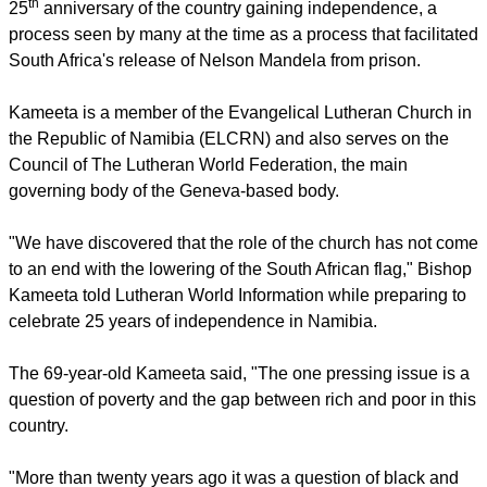
report this ad
He was named to the Namibian cabinet March 21, on the
th
25
anniversary of the country gaining independence, a
process seen by many at the time as a process that facilitated
South Africa's release of Nelson Mandela from prison.
Kameeta is a member of the Evangelical Lutheran Church in
the Republic of Namibia (ELCRN) and also serves on the
Council of The Lutheran World Federation, the main
governing body of the Geneva-based body.
"We have discovered that the role of the church has not come
to an end with the lowering of the South African flag," Bishop
Kameeta told Lutheran World Information while preparing to
celebrate 25 years of independence in Namibia.
report this ad