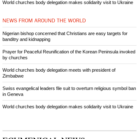
Woman released from Russian jail after Orthodox Church
intervenes in Easter cake hookah case
Prayer for Peaceful Reunification of the Korean Peninsula invoked
by churches
After desecration damage at Medjugorje Virgin Mary shrine,
Bosnian authorities investigate
World churches body delegation meets with president of
Zimbabwe
Swiss evangelical leaders file suit to overturn religious symbol ban
in Geneva
World churches body delegation makes solidarity visit to Ukraine
NEWS FROM AROUND THE WORLD
Nigerian bishop concerned that Christians are easy targets for
banditry and kidnapping