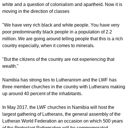
The 69-year-old Kameeta said, "The one pressing issue is a
question of poverty and the gap between rich and poor in this
country.
"More than twenty years ago it was a question of black and
white and a question of colonialism and apartheid. Now it is
moving in the direction of classes
"We have very rich black and white people. You have very
poor predominantly black people in a population of 2.2
million. We are going around telling people that this is a rich
country especially, when it comes to minerals.
report this ad
"But the citizens of the country are not experiencing that
wealth."
Namibia has strong ties to Lutheranism and the LWF has