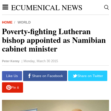
ECUMENICAL NEWS
HOME
WORLD
Poverty-fighting Lutheran
bishop appointed as Namibian
cabinet minister
Monday, March 30 2015
Peter Kenny
|
report this ad
Like Us
Share on Facebook
Share on Twitter
Pin it