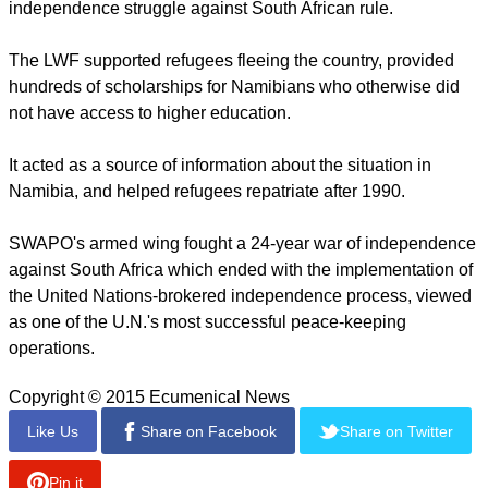
report this ad
Acclaimed for his efforts to eradicate the widespread poverty
in the country, Kameeta is a strong proponent of cash
distribution schemes, notably Namibia's Basic Income Grant,
which is designed to reduce poverty and inequality.
The church played a significant role in opposition to
apartheid in Namibia and was part of the Namibian
independence struggle against South African rule.
The LWF supported refugees fleeing the country, provided
hundreds of scholarships for Namibians who otherwise did
not have access to higher education.
report this ad
It acted as a source of information about the situation in