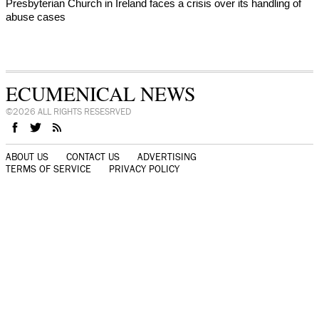
Presbyterian Church in Ireland faces a crisis over its handling of
abuse cases
ECUMENICAL NEWS
©2026 ALL RIGHTS RESESRVED
ABOUT US
CONTACT US
ADVERTISING
TERMS OF SERVICE
PRIVACY POLICY