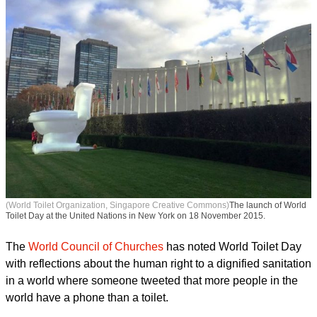
(World Toilet Organization, Singapore Creative Commons)
The launch of World
Toilet Day at the United Nations in New York on 18 November 2015.
The
World Council of Churches
has noted World Toilet Day
with reflections about the human right to a dignified sanitation
in a world where someone tweeted that more people in the
world have a phone than a toilet.