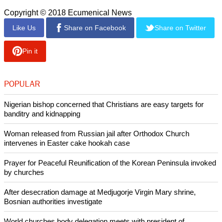
Copyright © 2018 Ecumenical News
Like Us
Share on Facebook
Share on Twitter
Pin it
POPULAR
Nigerian bishop concerned that Christians are easy targets for
banditry and kidnapping
Woman released from Russian jail after Orthodox Church
intervenes in Easter cake hookah case
Prayer for Peaceful Reunification of the Korean Peninsula invoked
by churches
After desecration damage at Medjugorje Virgin Mary shrine,
Bosnian authorities investigate
World churches body delegation meets with president of