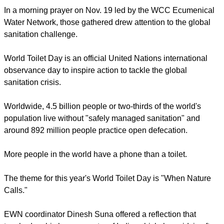
In a morning prayer on Nov. 19 led by the WCC Ecumenical
Water Network, those gathered drew attention to the global
sanitation challenge.
World Toilet Day is an official United Nations international
observance day to inspire action to tackle the global
sanitation crisis.
Worldwide, 4.5 billion people or two-thirds of the world's
population live without "safely managed sanitation" and
around 892 million people practice open defecation.
More people in the world have a phone than a toilet.
The theme for this year's World Toilet Day is "When Nature
Calls."
EWN coordinator Dinesh Suna offered a reflection that