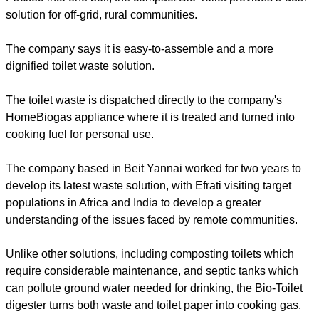
solution for off-grid, rural communities.
The company says it is easy-to-assemble and a more
dignified toilet waste solution.
The toilet waste is dispatched directly to the company's
HomeBiogas appliance where it is treated and turned into
cooking fuel for personal use.
The company based in Beit Yannai worked for two years to
develop its latest waste solution, with Efrati visiting target
populations in Africa and India to develop a greater
understanding of the issues faced by remote communities.
Unlike other solutions, including composting toilets which
require considerable maintenance, and septic tanks which
can pollute ground water needed for drinking, the Bio-Toilet
digester turns both waste and toilet paper into cooking gas.