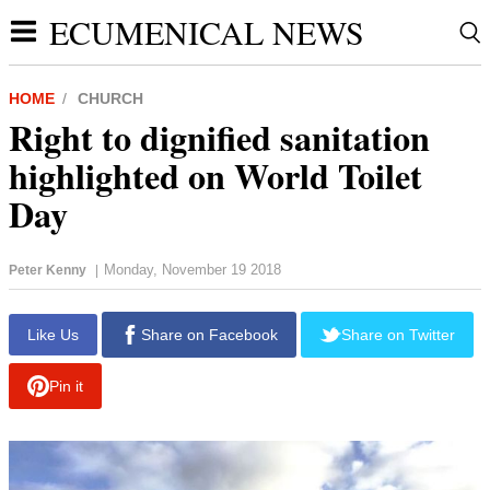
ECUMENICAL NEWS
HOME
CHURCH
Right to dignified sanitation
highlighted on World Toilet
Day
Monday, November 19 2018
Peter Kenny
|
Like Us
Share on Facebook
Share on Twitter
Pin it