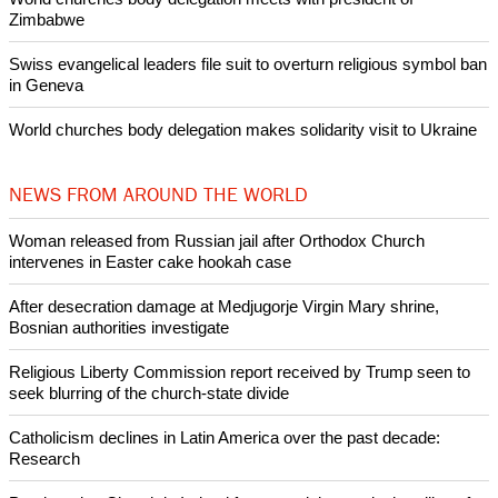
Zimbabwe
Swiss evangelical leaders file suit to overturn religious symbol ban
in Geneva
World churches body delegation makes solidarity visit to Ukraine
NEWS FROM AROUND THE WORLD
Woman released from Russian jail after Orthodox Church
intervenes in Easter cake hookah case
After desecration damage at Medjugorje Virgin Mary shrine,
Bosnian authorities investigate
Religious Liberty Commission report received by Trump seen to
seek blurring of the church-state divide
Catholicism declines in Latin America over the past decade:
Research