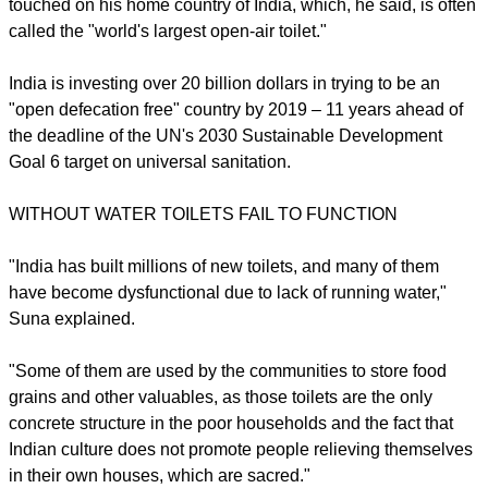
touched on his home country of India, which, he said, is often
called the "world's largest open-air toilet."
India is investing over 20 billion dollars in trying to be an
"open defecation free" country by 2019 – 11 years ahead of
the deadline of the UN's 2030 Sustainable Development
Goal 6 target on universal sanitation.
WITHOUT WATER TOILETS FAIL TO FUNCTION
"India has built millions of new toilets, and many of them
have become dysfunctional due to lack of running water,"
Suna explained.
"Some of them are used by the communities to store food
grains and other valuables, as those toilets are the only
concrete structure in the poor households and the fact that
Indian culture does not promote people relieving themselves
in their own houses, which are sacred."