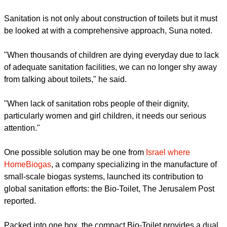
Sanitation is not only about construction of toilets but it must
be looked at with a comprehensive approach, Suna noted.
"When thousands of children are dying everyday due to lack
of adequate sanitation facilities, we can no longer shy away
from talking about toilets," he said.
"When lack of sanitation robs people of their dignity,
particularly women and girl children, it needs our serious
attention."
One possible solution may be one from
Israel where
HomeBiogas
, a company specializing in the manufacture of
small-scale biogas systems, launched its contribution to
global sanitation efforts: the Bio-Toilet, The Jerusalem Post
reported.
Packed into one box, the compact Bio-Toilet provides a dual