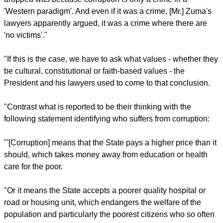
report this ad
He cited a City Press newspaper reported, which said it had
seen National Prosecuting Authority analysis dealing with
Zuma's reasoning as to why he should not be charged with
corruption over a dodgy multi-billion dollar arms deal in 1999.
"'One of the reasons President... Zuma believed criminal
charges against him relating to the arms deal should be
dropped was because corruption is only a crime in a
'Western paradigm'. And even if it was a crime, [Mr.] Zuma's
lawyers apparently argued, it was a crime where there are
'no victims'."
"If this is the case, we have to ask what values - whether they
be cultural, constitutional or faith-based values - the
President and his lawyers used to come to that conclusion.