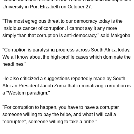
report this ad
Cape Town Archbishop Thabo, was delivering the Beyers
Naudé Memorial Lecture at the Nelson Mandela Metropolitan
University in Port Elizabeth on October 27.
"The most egregious threat to our democracy today is the
insidious cancer of corruption. I cannot say it any more
simply than that corruption is anti-democracy," said Makgoba.
"Corruption is paralysing progress across South Africa today.
We all know about the high-profile cases which dominate the
headlines."
report this ad
He also criticized a suggestions reportedly made by South
African President Jacob Zuma that criminalizing corruption is
a "Western paradigm."