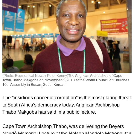
(Photo: Ecumenical News / Peter Kenny)
The Anglican Archbishop of Cape
Town Thabo Makgoba on November 6, 2013 at the World Council of Churches
10th Assembly in Busan, South Korea.
The "insidious cancer of corruption" is the most glaring threat
to South Africa's democracy today, Anglican Archbishop
Thabo Makgoba has said in a public lecture.