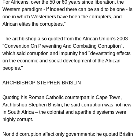
"For corruption to happen, you have to have a corrupter,
someone willing to pay the bribe, and what I will call a
"corruptee", someone willing to take a bribe."
For Africans, over the 50 or 60 years since liberation, the
Western paradigm - if indeed there can be said to be one - is
one in which Westerners have been the corrupters, and
African elites the corruptees."
report this ad
The archbishop also quoted from the African Union's 2003
"Convention On Preventing And Combating Corruption",
which said corruption and impunity had "devastating effects
on the economic and social development of the African
peoples."
ARCHBISHOP STEPHEN BRISLIN