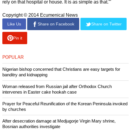
report this ad
"Contrast what is reported to be their thinking with the
following statement identifying who suffers from corruption:
"'[Corruption] means that the State pays a higher price than it
should, which takes money away from education or health
care for the poor.
"Or it means the State accepts a poorer quality hospital or
road or housing unit, which endangers the welfare of the
population and particularly the poorest citizens who so often
rely on that hospital or house. It is as simple as that."'
Copyright © 2014 Ecumenical News
Like Us
Share on Facebook
Share on Twitter
Pin it