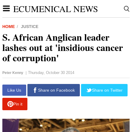
ECUMENICAL NEWS
HOME
JUSTICE
S. African Anglican leader
lashes out at 'insidious cancer
of corruption'
Thursday, October 30 2014
Peter Kenny
|
report this ad
Like Us
Share on Facebook
Share on Twitter
Pin it