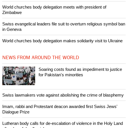
POPULAR
Nigerian bishop concerned that Christians are easy targets for
banditry and kidnapping
Woman released from Russian jail after Orthodox Church
intervenes in Easter cake hookah case
Prayer for Peaceful Reunification of the Korean Peninsula invoked
by churches
After desecration damage at Medjugorje Virgin Mary shrine,
Bosnian authorities investigate
World churches body delegation meets with president of
Zimbabwe
Swiss evangelical leaders file suit to overturn religious symbol ban
in Geneva
World churches body delegation makes solidarity visit to Ukraine