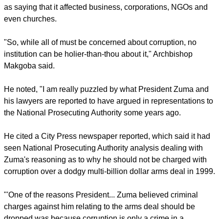
Quoting his Roman Catholic counterpart in Cape Town,
Archbishop Stephen Brislin, he said corruption was not new
in South Africa – the colonial and apartheid systems were
highly corrupt.
report this ad
Nor did corruption affect only governments: he quoted Brislin
as saying that it affected business, corporations, NGOs and
even churches.
"So, while all of must be concerned about corruption, no
institution can be holier-than-thou about it," Archbishop
Makgoba said.
He noted, "I am really puzzled by what President Zuma and
his lawyers are reported to have argued in representations to
the National Prosecuting Authority some years ago.