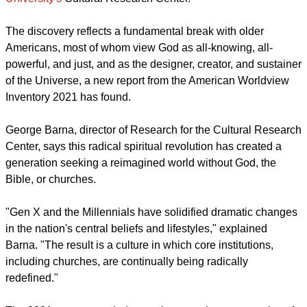
report this ad
The findings are in a new study by
Arizona Christian
University's
Cultural Research Center.
The discovery reflects a fundamental break with older
Americans, most of whom view God as all-knowing, all-
powerful, and just, and as the designer, creator, and sustainer
of the Universe, a new report from the American Worldview
Inventory 2021 has found.
George Barna, director of Research for the Cultural Research
Center, says this radical spiritual revolution has created a
generation seeking a reimagined world without God, the
Bible, or churches.
report this ad
"Gen X and the Millennials have solidified dramatic changes