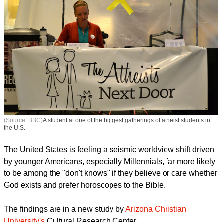
(Source: BBC)
A student at one of the biggest gatherings of atheist students in
the U.S.
The United States is feeling a seismic worldview shift driven
by younger Americans, especially Millennials, far more likely
to be among the "don't knows" if they believe or care whether
God exists and prefer horoscopes to the Bible.