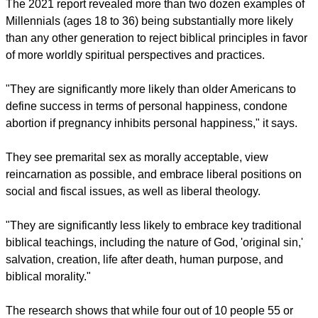
in the nation's central beliefs and lifestyles," explained
Barna. "The result is a culture in which core institutions,
including churches, are continually being radically
redefined."
The 2021 report revealed more than two dozen examples of
Millennials (ages 18 to 36) being substantially more likely
than any other generation to reject biblical principles in favor
of more worldly spiritual perspectives and practices.
"They are significantly more likely than older Americans to
define success in terms of personal happiness, condone
abortion if pregnancy inhibits personal happiness," it says.
report this ad
They see premarital sex as morally acceptable, view
reincarnation as possible, and embrace liberal positions on
social and fiscal issues, as well as liberal theology.