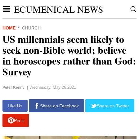
ECUMENICAL NEWS
HOME
CHURCH
US millennials seem likely to
seek non-Bible world; believe
in horoscopes rather than God:
Survey
Wednesday, May 26 2021
Peter Kenny
|
report this ad
Like Us
Share on Facebook
Share on Twitter
Pin it