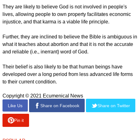
many beliefs that stand in sharp contrast to those held by
Boomers and Builders (the two generations in their mid-50s
and older).
The younger pair of generations is substantially more likely
than their elders to believe, for example, that horoscopes
provide helpful guidance for their life and that getting even
with those who offend or harm them is defensible.
report this ad
They are likely to believe God is not involved in people's
lives, allowing people to own property facilitates economic
injustice, and that karma is a viable life principle.
Further, they are inclined to believe the Bible is ambiguous in
what it teaches about abortion and that it is not the accurate
and reliable (i.e., inerrant) word of God.