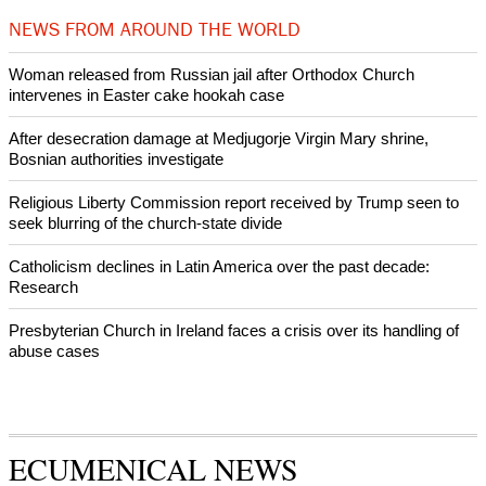
Prayer for Peaceful Reunification of the Korean Peninsula invoked
by churches
After desecration damage at Medjugorje Virgin Mary shrine,
Bosnian authorities investigate
World churches body delegation meets with president of
Zimbabwe
Swiss evangelical leaders file suit to overturn religious symbol ban
in Geneva
NEWS FROM AROUND THE WORLD
Woman released from Russian jail after Orthodox Church
intervenes in Easter cake hookah case
After desecration damage at Medjugorje Virgin Mary shrine,
Bosnian authorities investigate
Religious Liberty Commission report received by Trump seen to