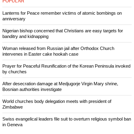
Their belief is also likely to be that human beings have
developed over a long period from less advanced life forms
to their current condition.
Copyright © 2021 Ecumenical News
Like Us
Share on Facebook
Share on Twitter
Pin it
POPULAR
Lanterns for Peace remember victims of atomic bombings on
anniversary
Nigerian bishop concerned that Christians are easy targets for
banditry and kidnapping
Woman released from Russian jail after Orthodox Church
intervenes in Easter cake hookah case