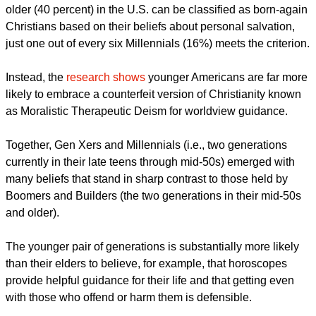
"They are significantly less likely to embrace key traditional
biblical teachings, including the nature of God, 'original sin,'
salvation, creation, life after death, human purpose, and
biblical morality."
The research shows that while four out of 10 people 55 or
older (40 percent) in the U.S. can be classified as born-again
Christians based on their beliefs about personal salvation,
just one out of every six Millennials (16%) meets the criterion.
report this ad
Instead, the
research shows
younger Americans are far more
likely to embrace a counterfeit version of Christianity known
as Moralistic Therapeutic Deism for worldview guidance.
Together, Gen Xers and Millennials (i.e., two generations
currently in their late teens through mid-50s) emerged with