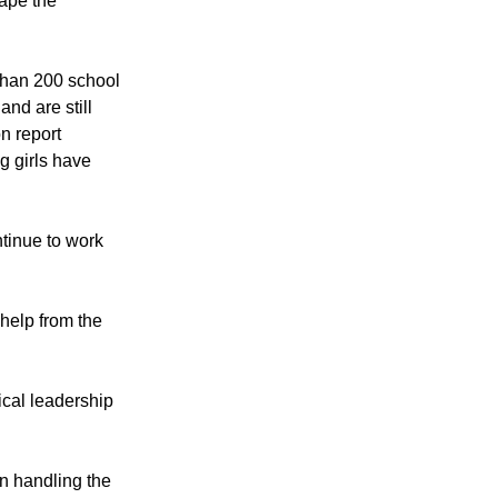
ed to the border
ape the
 than 200 school
nd are still
on report
g girls have
ntinue to work
help from the
ical leadership