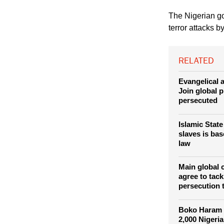
on the rise since th
neighboring Chad aim
"married off" to his 
The Nigerian go
terror attacks 
RELATED
Evangelical a
Join global p
persecuted
Islamic Stat
slaves is ba
law
Main global 
agree to tack
persecution 