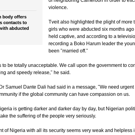
cials condemn
A large number of the local population fl
f Nigerian
of neighboring Cameroon in order to esc
violence.
 body offers
Tveit also highlighted the plight of more
us contacts to
 with abducted
girls who were abducted six months ago a
held captive, and according to a televisi
recording a Boko Harum leader the youn
been "married off."
s to be totally unacceptable. We call upon the government to co
eing and speedy release," he said.
Dr Samuel Dante Dali had said in a message, "We need urgent 
ommunity if the global community can have compassion on us.
igeria is getting darker and darker day by day, but Nigerian polit
ake the suffering of the people very seriously.