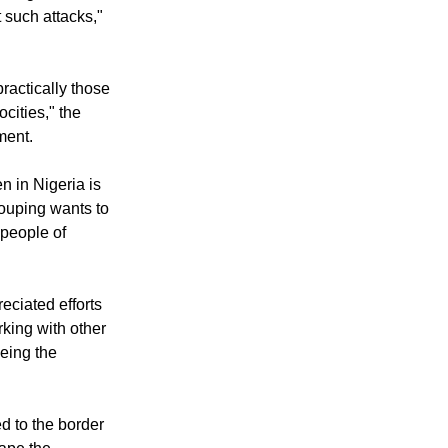
ediate and
of Nigeria and
 such attacks,"
ractically those
cities," the
ment.
n in Nigeria is
ouping wants to
 people of
ciated efforts
rking with other
eeing the