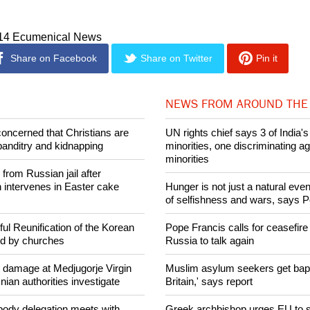
 of Nigeria with all its security seems very weak and helpless 
014 Ecumenical News
Share on Facebook
Share on Twitter
Pin it
NEWS FROM AROUND THE
concerned that Christians are
UN rights chief says 3 of India's 
banditry and kidnapping
minorities, one discriminating ag
minorities
rom Russian jail after
intervenes in Easter cake
Hunger is not just a natural event
of selfishness and wars, says 
ul Reunification of the Korean
Pope Francis calls for ceasefire
ed by churches
Russia to talk again
n damage at Medjugorje Virgin
Muslim asylum seekers get bapti