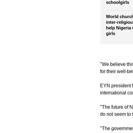
Islamic offi
kidnapping o
schoolgirls
World church
inter-religio
help Nigeria
girls
"We believe thi
for their well-b
EYN president 
international c
"The future of N
do not seem to t