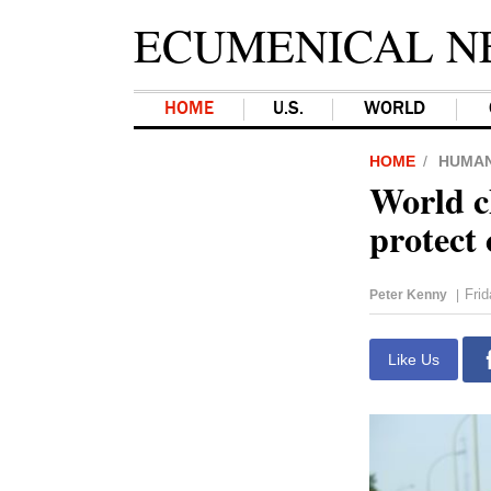
ECUMENICAL N
HOME
U.S.
WORLD
HOME
HUMAN
World c
protect
Fri
Peter Kenny
|
Like Us