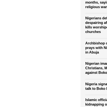
Boko Haram k
2,000 Nigerian
months, sayi
religious war
Nigerians de
despairing a
kills worship
churches
Archbishop 
prays with N
in Abuja
Nigerian im
Christians, M
against Bok
Nigeria signa
talk to Boko