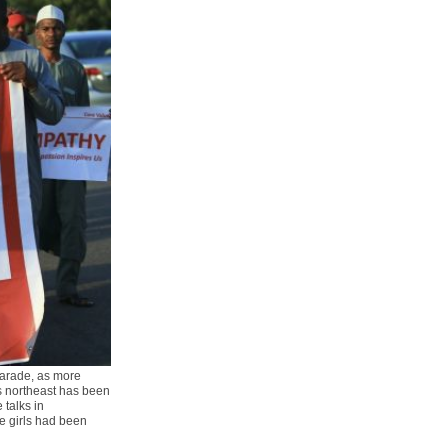
parade, as more
s northeast has been