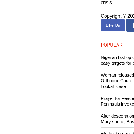
"The government
crisis."
Copyright © 2
Like Us
POPULAR
Nigerian bishop 
easy targets for 
Woman released f
Orthodox Church 
hookah case
Prayer for Peacef
Peninsula invok
After desecratio