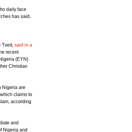
 talks in
e girls had been
ho daily face
rches has said.
 Tveit,
said in a
he recent
 Nigeria (EYN)
ther Christian
n Nigeria are
 which claims to
Islam, according