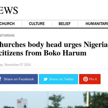
EWS
CHURCH
CULTURE
BELIEF
HUMANITAR
ITARIAN
hurches body head urges Nigeria
 citizens from Boko Harum
day, November 07 2014
Share on Facebook
Share on Twitter
Pin it