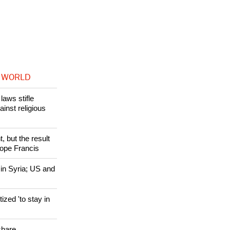
in handling the
 WORLD
laws stifle
ainst religious
, but the result
Pope Francis
 in Syria; US and
zed 'to stay in