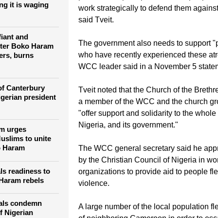
"It is vital that the government take imm
ills more than
 civilians in six
proactive steps to protect all the people 
ng it is waging
work strategically to defend them against
said Tveit.
fiant and
The government also needs to support "p
fter Boko Haram
who have recently experienced these atro
ers, burns
WCC leader said in a November 5 state
of Canterbury
Tveit noted that the Church of the Brethre
igerian president
a member of the WCC and the church gr
"offer support and solidarity to the whole
Nigeria, and its government."
am urges
uslims to unite
o Haram
The WCC general secretary said he appre
by the Christian Council of Nigeria in wo
ls readiness to
organizations to provide aid to people fl
 Haram rebels
violence.