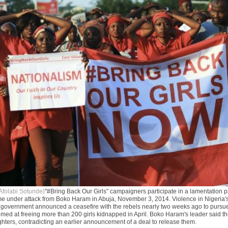
Afolabi Sotunde)
"#Bring Back Our Girls" campaigners participate in a lamentation 
me under attack from Boko Haram in Abuja, November 3, 2014. Violence in Nigeria'