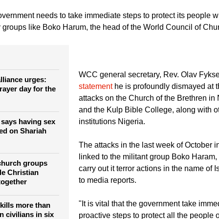
e government announced a ceasefire with the rebels nearly two weeks ago to pursue
ed at freeing more than 200 girls kidnapped in April. Boko Haram's leader said th
fighters, contradicting an earlier announcement of a deal to release them.
vernment needs to take immediate steps to protect its people w
by groups like Boko Harum, the head of the World Council of Chu
WCC general secretary, Rev. Olav Fykse
lliance urges:
statement
he is profoundly dismayed at t
rayer day for the
attacks on the Church of the Brethren in
and the Kulp Bible College, along with o
e says having sex
institutions Nigeria.
sed on Shariah
The attacks in the last week of October i
linked to the militant group Boko Haram,
church groups
carry out it terror actions in the name of 
le Christian
to media reports.
together