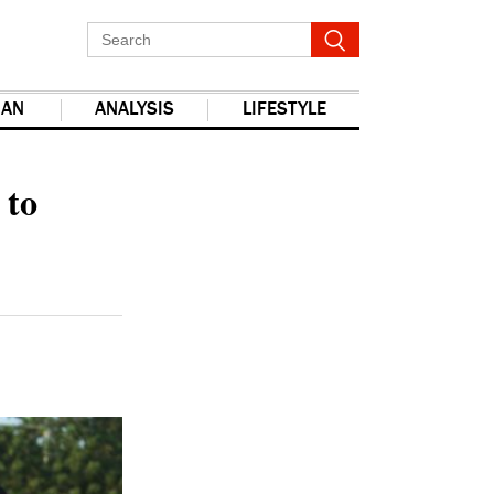
IAN
ANALYSIS
LIFESTYLE
report this ad
 to