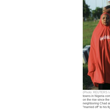
(Photo: REUTERS / 
towns in Nigeria co