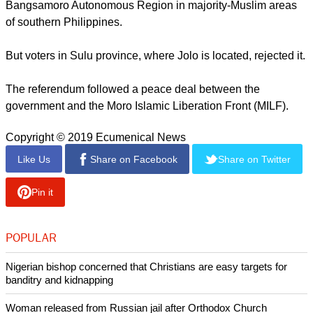
Defense Secretary Delfin Lorenzana called the attack a
"dastardly act" and urged the local population to work with
the authorities to "deny terrorism any victory."
"We will use the full force of the law to bring to justice the
perpetrators behind this incident."
report this ad
In last week's referendum, voters approved the creation of the
Bangsamoro Autonomous Region in majority-Muslim areas
of southern Philippines.
But voters in Sulu province, where Jolo is located, rejected it.
The referendum followed a peace deal between the
government and the Moro Islamic Liberation Front (MILF).
Copyright © 2019 Ecumenical News