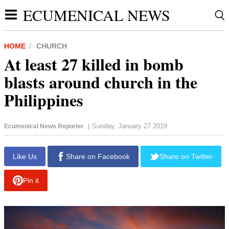
ECUMENICAL NEWS
HOME
CHURCH
At least 27 killed in bomb
blasts around church in the
Philippines
Sunday, January 27 2019
Ecumenical News Reporter
|
report this ad
Like Us
Share on Facebook
Share on Twitter
Pin it