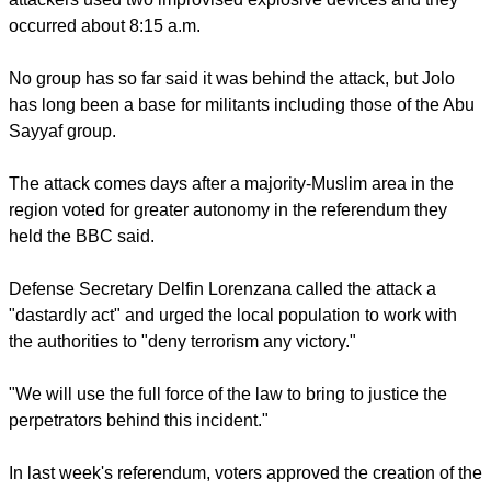
southern Philippines, where Muslim extremist groups such
as Abu Sayyaf and others linked to the Islamic State have
long wreaked havoc in the Catholic-majority country, said the
Post.
Philippine Defense Secretary Delfin Lorenzana said the
attackers used two improvised explosive devices and they
occurred about 8:15 a.m.
No group has so far said it was behind the attack, but Jolo
has long been a base for militants including those of the Abu
Sayyaf group.
report this ad
The attack comes days after a majority-Muslim area in the
region voted for greater autonomy in the referendum they
held the BBC said.