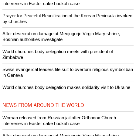
Like Us
Share on Facebook
Share on Twitter
Pin it
POPULAR
Nigerian bishop concerned that Christians are easy targets for
banditry and kidnapping
Woman released from Russian jail after Orthodox Church
intervenes in Easter cake hookah case
Prayer for Peaceful Reunification of the Korean Peninsula invoked
by churches
After desecration damage at Medjugorje Virgin Mary shrine,
Bosnian authorities investigate
World churches body delegation meets with president of
Zimbabwe