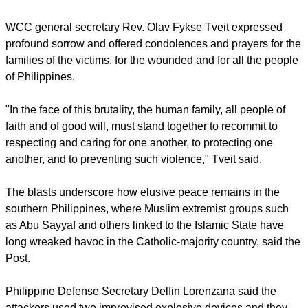
report this ad
The
World Council of Churches
strongly condemned "the
vicious attack on worshippers" on the southern Philippine
island of Jolo.
WCC general secretary Rev. Olav Fykse Tveit expressed
profound sorrow and offered condolences and prayers for the
families of the victims, for the wounded and for all the people
of Philippines.
"In the face of this brutality, the human family, all people of
faith and of good will, must stand together to recommit to
respecting and caring for one another, to protecting one
another, and to preventing such violence," Tveit said.
report this ad
The blasts underscore how elusive peace remains in the