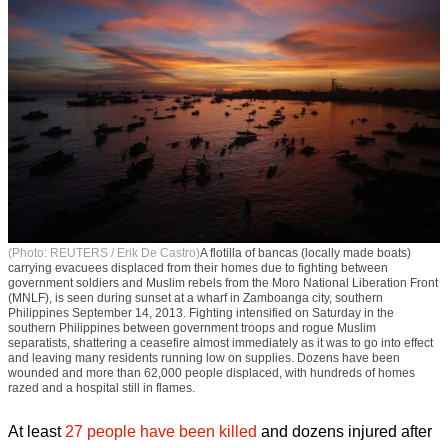
(Photo: REUTERS / Erik De Castro)
A flotilla of bancas (locally made boats)
carrying evacuees displaced from their homes due to fighting between
government soldiers and Muslim rebels from the Moro National Liberation Front
(MNLF), is seen during sunset at a wharf in Zamboanga city, southern
Philippines September 14, 2013. Fighting intensified on Saturday in the
southern Philippines between government troops and rogue Muslim
separatists, shattering a ceasefire almost immediately as it was to go into effect
and leaving many residents running low on supplies. Dozens have been
wounded and more than 62,000 people displaced, with hundreds of homes
razed and a hospital still in flames.