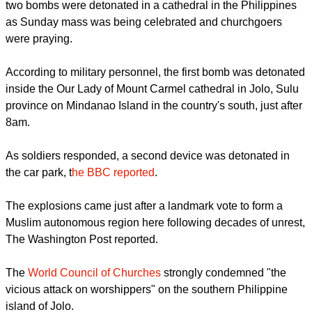
At least
27 people have been killed
and dozens injured after
two bombs were detonated in a cathedral in the Philippines
as Sunday mass was being celebrated and churchgoers
were praying.
report this ad
According to military personnel, the first bomb was detonated
inside the Our Lady of Mount Carmel cathedral in Jolo, Sulu
province on Mindanao Island in the country's south, just after
8am.
As soldiers responded, a second device was detonated in
the car park, t
he BBC reported
.
The explosions came just after a landmark vote to form a
Muslim autonomous region here following decades of unrest,
The Washington Post reported.