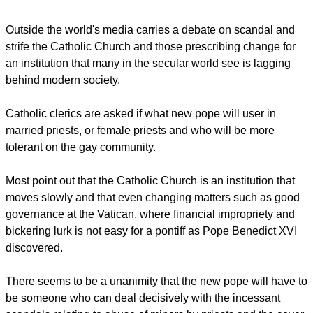
Should there be no new pope by Friday, the cardinals will
stop for a break Saturday to pray, before resuming for another
three days of voting with a one-day break until a pontiff is
elected.
Outside the world's media carries a debate on scandal and
strife the Catholic Church and those prescribing change for
an institution that many in the secular world see is lagging
behind modern society.
report this ad
Catholic clerics are asked if what new pope will user in
married priests, or female priests and who will be more
tolerant on the gay community.
Most point out that the Catholic Church is an institution that
moves slowly and that even changing matters such as good