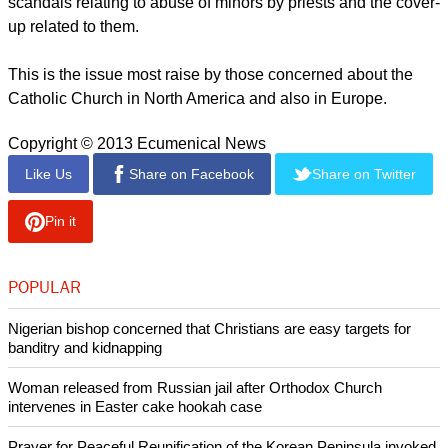
governance at the Vatican, where financial impropriety and
bickering lurk is not easy for a pontiff as Pope Benedict XVI
discovered.
There seems to be a unanimity that the new pope will have to
be someone who can deal decisively with the incessant
scandals relating to abuse of minors by priests and the cover-
up related to them.
report this ad
This is the issue most raise by those concerned about the
Catholic Church in North America and also in Europe.
Copyright © 2013 Ecumenical News
Like Us
Share on Facebook
Share on Twitter
Pin it