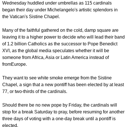
smoke signal.
Thousands of people gathered on St. Peter's Square
Wednesday huddled under umbrellas as 115 cardinals
began their day under Michelangelo's artistic splendors in
the Vatican's Sistine Chapel.
Many of the faithful gathered on the cold, damp square are
leaving it to a higher power to decide who will lead their band
of 1.2 billion Catholics as the successor to Pope Benedict
XVI, as the global media speculates whether it will be
someone from Africa, Asia or Latin America instead of
fromEurope.
report this ad
They want to see white smoke emerge from the Sistine
Chapel, a sign that a new pontiff has been elected by at least
77, or two-thirds of the cardinals.