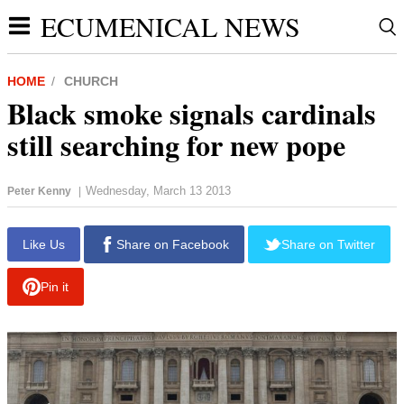
ECUMENICAL NEWS
HOME
CHURCH
Black smoke signals cardinals
still searching for new pope
Wednesday, March 13 2013
Peter Kenny
|
report this ad
Like Us
Share on Facebook
Share on Twitter
Pin it