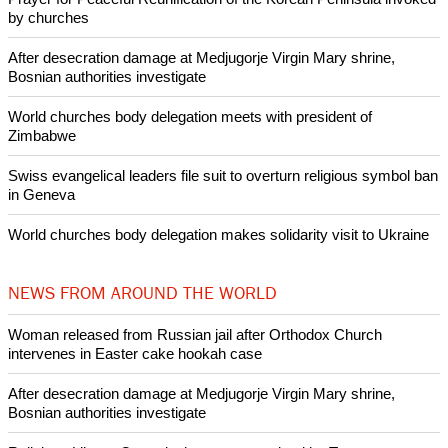
POPULAR
Nigerian bishop concerned that Christians are easy targets for
banditry and kidnapping
Woman released from Russian jail after Orthodox Church
intervenes in Easter cake hookah case
Prayer for Peaceful Reunification of the Korean Peninsula invoked
by churches
After desecration damage at Medjugorje Virgin Mary shrine,
Bosnian authorities investigate
World churches body delegation meets with president of
Zimbabwe
Swiss evangelical leaders file suit to overturn religious symbol ban
in Geneva
World churches body delegation makes solidarity visit to Ukraine