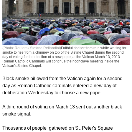
(Photo: Reuters / Stefano Rellandini)
Faithful shelter from rain while waiting for
smoke to rise from a chimney on top of the Sistine Chapel during the second
day of voting for the election of a new pope, at the Vatican March 13, 2013.
Roman Catholic Cardinals will continue their conclave meeting inside the
Vatican's Sistine Chapel.
Black smoke billowed from the Vatican again for a second
day as Roman Catholic cardinals entered a new day of
deliberation Wednesday to choose a new pope.
report this ad
A third round of voting on March 13 sent out another black