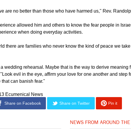
 Muslim leader called him to express his community's worry that
rface.
n we are no better than those who have harmed us," Rev. Randolp
erience allowed him and others to know the fear people in Israel
erience when doing everyday activities.
ld there are families who never know the kind of peace we take 
 a wedding rehearsal. Maybe that is the way to derive meaning f
 "Look evil in the eye, affirm your love for one another and step 
 that can banish fear."
013 Ecumenical News
Share on Facebook
Share on Twitter
Pin it