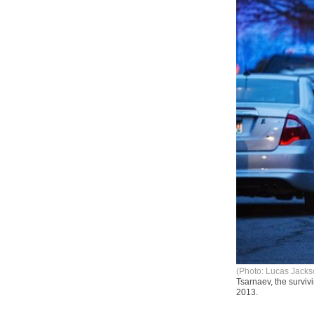
(Photo: Lucas Jacks