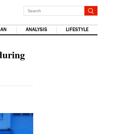
IAN
ANALYSIS
LIFESTYLE
report this ad
 during