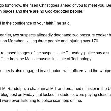
so emphasized God's presence.
o tomorrow, the risen Christ goes ahead of you to meet you. B
 places and there are no God-forgotten people."
 in the confidence of your faith," he said.
 earlier, two suspects allegedly detonated two pressure cooker
oston Marathon, killing three people and injuring over 170.
es released images of the suspects late Thursday, police say a su
fficer from the Massachusetts Institute of Technology.
suspects also engaged in a shootout with officers and threw pipe
 M. Randolph, a chaplain at MIT and ordained minister in the U
a blog post on Friday that locked in students were paying close at