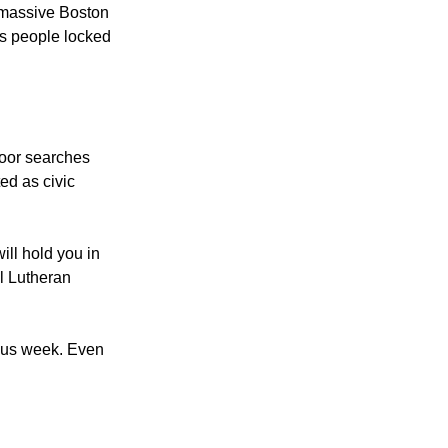
chusetts April 19,
a massive Boston
 as people locked
door searches
ed as civic
ill hold you in
al Lutheran
uous week. Even