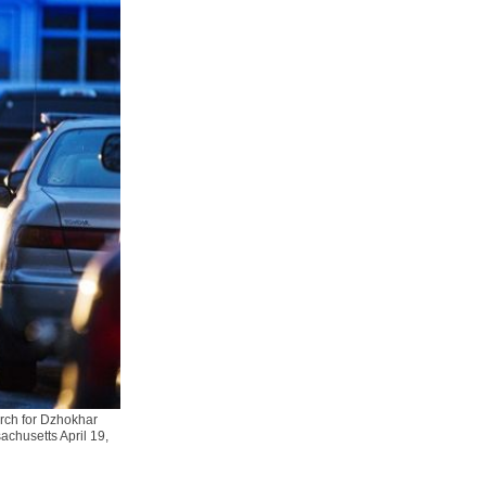
arch for Dzhokhar