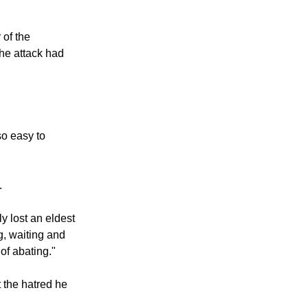
 of the
he attack had
so easy to
.
y lost an eldest
g, waiting and
of abating."