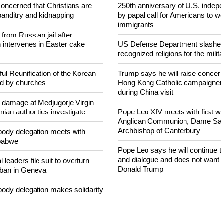
NEWS FROM AROUND THE
concerned that Christians are
250th anniversary of U.S. ind
banditry and kidnapping
by papal call for Americans to 
immigrants
rom Russian jail after
intervenes in Easter cake
US Defense Department slashe
recognized religions for the milit
ul Reunification of the Korean
Trump says he will raise concern
ed by churches
Hong Kong Catholic campaigne
during China visit
n damage at Medjugorje Virgin
ian authorities investigate
Pope Leo XIV meets with first 
Anglican Communion, Dame Sara
Archbishop of Canterbury
ody delegation meets with
mbabwe
Pope Leo says he will continue
and dialogue and does not want 
 leaders file suit to overturn
Donald Trump
 ban in Geneva
ody delegation makes solidarity