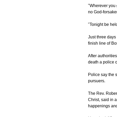
He message al
"Wherever you g
no God-forsaken
"Tonight be held
Just three days
finish line of B
After authoriti
death a police o
Police say the 
pursuers.
The Rev. Robert
Christ, said in 