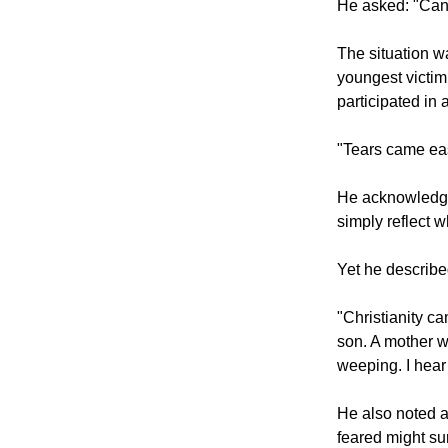
happenings and 
He asked: "Can
The situation wa
youngest victim
participated in 
"Tears came easi
He acknowledged 
simply reflect w
Yet he described
"Christianity ca
son. A mother w
weeping. I hear