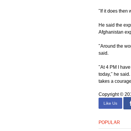
He also noted a
feared might su
"If it does the
He said the exp
Afghanistan exp
"Around the wor
said.
"At 4 PM I have
today," he said.
takes a courage
Copyright © 2
Like Us