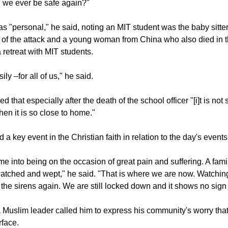
were even listening to police scanners online.
 we ever be safe again?"
s "personal," he said, noting an MIT student was the baby sitter
 of the attack and a young woman from China who also died in t
a retreat with MIT students.
ly –for all of us," he said.
that especially after the death of the school officer "[i]t is not 
hen it is so close to home."
 a key event in the Christian faith in relation to the day's events
me into being on the occasion of great pain and suffering. A famil
atched and wept," he said. "That is where we are now. Watchin
 the sirens again. We are still locked down and it shows no sign 