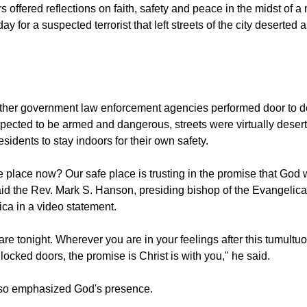
ving suspect in the Boston Marathon bombings, comes to an end in Watertown, Massa
s offered reflections on faith, safety and peace in the midst of 
y for a suspected terrorist that left streets of the city deserted
other government law enforcement agencies performed door to 
xpected to be armed and dangerous, streets were virtually desert
residents to stay indoors for their own safety.
 place now? Our safe place is trusting in the promise that God w
said the Rev. Mark S. Hanson, presiding bishop of the Evangelic
ca in a video statement.
re tonight. Wherever you are in your feelings after this tumult
 locked doors, the promise is Christ is with you," he said.