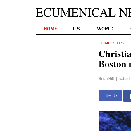
ECUMENICAL N
HOME
U.S.
WORLD
HOME
U.S.
Christia
Boston
Saturda
Brian Hill
|
Like Us