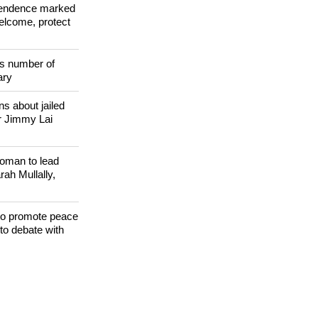
 WORLD
ependence marked
welcome, protect
s number of
ary
s about jailed
r Jimmy Lai
woman to lead
h Mullally,
 to promote peace
to debate with