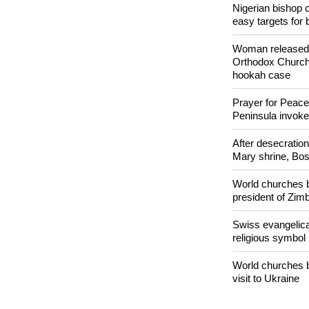
POPULAR
Nigerian bishop 
easy targets for 
Woman released f
Orthodox Church 
hookah case
Prayer for Peacef
Peninsula invok
After desecratio
Mary shrine, Bosn
World churches b
president of Zi
Swiss evangelical
religious symbol
World churches b