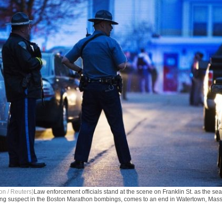
on / Reuters)
Law enforcement officials stand at the scene on Franklin St. as the se