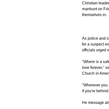
Tsarnaev, the survi
2013.
Christian leader
manhunt on Frida
themselves in.
As police and 
for a suspect e
officials urged 
"Where is a safe
love forever," 
Church in Ameri
"Wherever you a
if you're behind