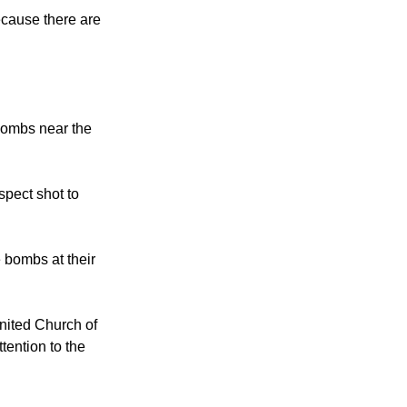
ecause there are
 bombs near the
spect shot to
 bombs at their
nited Church of
tention to the