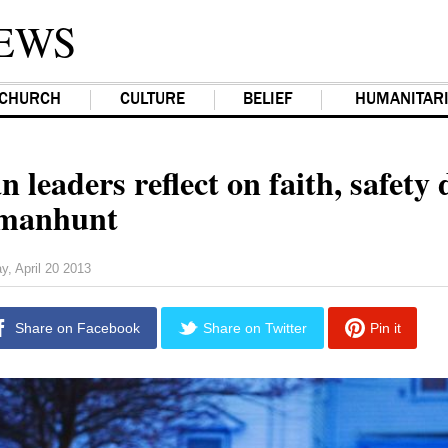
EWS
CHURCH
CULTURE
BELIEF
HUMANITAR
n leaders reflect on faith, safety
 manhunt
y, April 20 2013
Share on Facebook
Share on Twitter
Pin it