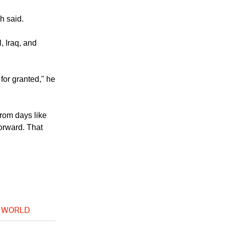
 the hatred he
h said.
, Iraq, and
for granted," he
rom days like
forward. That