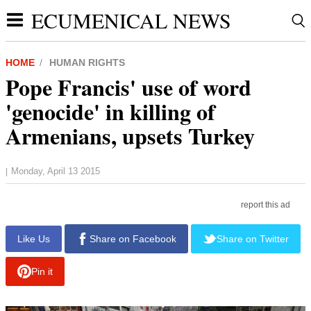
ECUMENICAL NEWS
HOME
HUMAN RIGHTS
Pope Francis' use of word
'genocide' in killing of
Armenians, upsets Turkey
Monday, April 13 2015
|
report this ad
Like Us
Share on Facebook
Share on Twitter
Pin it