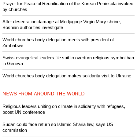
Prayer for Peaceful Reunification of the Korean Peninsula invoked
by churches
After desecration damage at Medjugorje Virgin Mary shrine,
Bosnian authorities investigate
World churches body delegation meets with president of
Zimbabwe
Swiss evangelical leaders file suit to overturn religious symbol ban
in Geneva
World churches body delegation makes solidarity visit to Ukraine
NEWS FROM AROUND THE WORLD
Religious leaders uniting on climate in solidarity with refugees,
boost UN conference
Sudan could face return so Islamic Sharia law, says US
commission