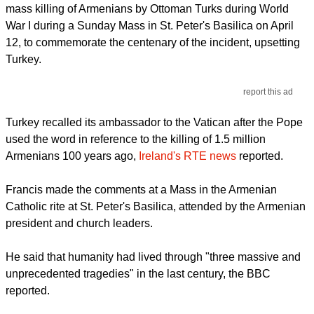
mass killing of Armenians by Ottoman Turks during World
War I during a Sunday Mass in St. Peter's Basilica on April
12, to commemorate the centenary of the incident, upsetting
Turkey.
report this ad
Turkey recalled its ambassador to the Vatican after the Pope
used the word in reference to the killing of 1.5 million
Armenians 100 years ago,
Ireland's RTE news
reported.
Francis made the comments at a Mass in the Armenian
Catholic rite at St. Peter's Basilica, attended by the Armenian
president and church leaders.
He said that humanity had lived through "three massive and
unprecedented tragedies" in the last century, the BBC
reported.