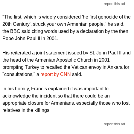
report this ad
"The first, which is widely considered 'he first genocide of the
20th Century', struck your own Armenian people," he said,
the BBC said citing words used by a declaration by the then
Pope John Paul II in 2001.
His reiterated a joint statement issued by St. John Paul II and
the head of the Armenian Apostolic Church in 2001
prompting Turkey to recalled the Vatican envoy in Ankara for
"consultations," a
report by CNN
said.
In his homily, Francis explained it was important to
acknowledge the incident so that there could be an
appropriate closure for Armenians, especially those who lost
relatives in the killings.
report this ad