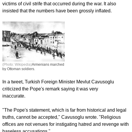
victims of civil strife that occurred during the war. It also
insisted that the numbers have been grossly inflated.
(Photo: Wikipedia)
Armenians marched
by Ottoman soldiers.
In a tweet, Turkish Foreign Minister Mevlut Cavusoglu
criticized the Pope's remark saying it was very
inaccurate.
"The Pope's statement, which is far from historical and legal
truths, cannot be accepted," Cavusoglu wrote. "Religious
offices are not venues for instigating hatred and revenge with
baseless accusations."