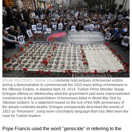
(Photo: REUTERS / Osman Orsal)
Activists hold pictures of Armenian victims
during a demonstration to commemorate the 1915 mass killing of Armenians in
the Ottoman Empire, in Istanbul April 24, 2014. Turkish Prime Minister Tayyip
Erdogan offered on Wednesday what the government said were unprecedented
condolences to the grandchildren of Armenians killed in World War One by
Ottoman soldiers. In a statement issued on the eve of the 99th anniversary of
the deeply contested deaths, Erdogan unexpectedly described the events of
1915 as "inhumane", using more conciliatory language than has often been the
case for Turkish leaders.
Pope Francis used the word "genocide" in referring to the