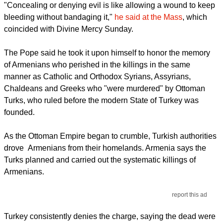
"Concealing or denying evil is like allowing a wound to keep
bleeding without bandaging it,"
he said at the Mass
, which
coincided with Divine Mercy Sunday.
The Pope said he took it upon himself to honor the memory
of Armenians who perished in the killings in the same
manner as Catholic and Orthodox Syrians, Assyrians,
Chaldeans and Greeks who "were murdered" by Ottoman
Turks, who ruled before the modern State of Turkey was
founded.
As the Ottoman Empire began to crumble, Turkish authorities
drove Armenians from their homelands. Armenia says the
Turks planned and carried out the systematic killings of
Armenians.
report this ad
Turkey consistently denies the charge, saying the dead were