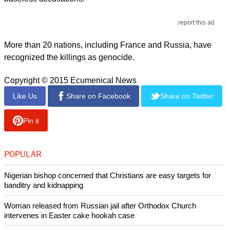
report this ad
More than 20 nations, including France and Russia, have
recognized the killings as genocide.
Copyright © 2015 Ecumenical News
Like Us
Share on Facebook
Share on Twitter
Pin it
POPULAR
Nigerian bishop concerned that Christians are easy targets for
banditry and kidnapping
Woman released from Russian jail after Orthodox Church
intervenes in Easter cake hookah case