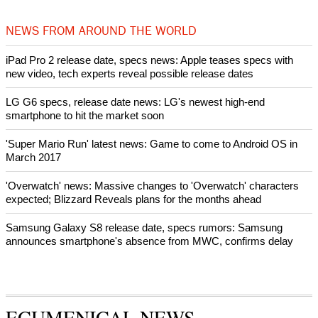
World churches body delegation meets with president of
Zimbabwe
Swiss evangelical leaders file suit to overturn religious symbol ban
in Geneva
World churches body delegation makes solidarity visit to Ukraine
NEWS FROM AROUND THE WORLD
iPad Pro 2 release date, specs news: Apple teases specs with
new video, tech experts reveal possible release dates
LG G6 specs, release date news: LG's newest high-end
smartphone to hit the market soon
'Super Mario Run' latest news: Game to come to Android OS in
March 2017
'Overwatch' news: Massive changes to 'Overwatch' characters
expected; Blizzard Reveals plans for the months ahead