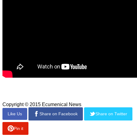
The game's season pass includes the Endurance Mode and
the "Baba Yaga: The Temple of the Witch" DLC.