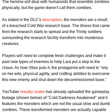
"Cold Darkness Awakened" DLC is now playable in different
gaming platforms and Lara is now facing a new kind of threat.
The heroine will deal with humanoids that resemble zombies
physically, but the game doesn't call them zombies.
As stated in the DLC's
description
, the monsters are a result
of a breached Cold War research base. The illness that came
from the research starts to spread and the Trinity soldiers
surrounding the research facility transform into murderous
creatures.
Players will need to complete fresh challenges and make it
past new types of enemies to help Lara put a stop to the
chaos. As how Xbox puts it, the protagonist will need to "rely
on her wits, physical agility, and crafting abilities to overcome
this new enemy and shut down the decommissioned base."
report this ad