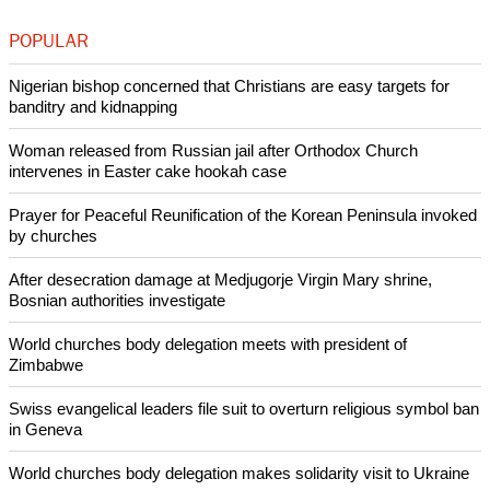
Copyright © 2015 Ecumenical News
Like Us
Share on Facebook
Share on Twitter
Pin it
POPULAR
Nigerian bishop concerned that Christians are easy targets for
banditry and kidnapping
Woman released from Russian jail after Orthodox Church
intervenes in Easter cake hookah case
Prayer for Peaceful Reunification of the Korean Peninsula invoked
by churches
After desecration damage at Medjugorje Virgin Mary shrine,
Bosnian authorities investigate