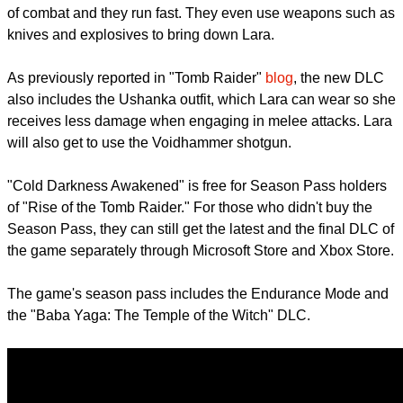
YouTuber
sneaky snake
has already uploaded the gameplay
footage (shown below) of "Cold Darkness Awakened" and it
features the monsters which are not the usual slow and dumb
zombies. These transformed monsters are actually capable
of combat and they run fast. They even use weapons such as
knives and explosives to bring down Lara.
As previously reported in "Tomb Raider"
blog
, the new DLC
also includes the Ushanka outfit, which Lara can wear so she
receives less damage when engaging in melee attacks. Lara
will also get to use the Voidhammer shotgun.
"Cold Darkness Awakened" is free for Season Pass holders
of "Rise of the Tomb Raider." For those who didn't buy the
Season Pass, they can still get the latest and the final DLC of
the game separately through Microsoft Store and Xbox Store.
report this ad