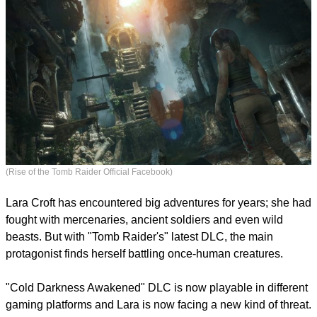
(Rise of the Tomb Raider Official Facebook)
Lara Croft has encountered big adventures for years; she had
fought with mercenaries, ancient soldiers and even wild
beasts. But with "Tomb Raider's" latest DLC, the main
protagonist finds herself battling once-human creatures.
report this ad