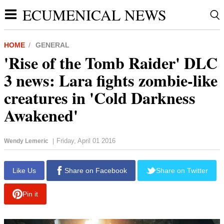
ECUMENICAL NEWS
HOME
GENERAL
'Rise of the Tomb Raider' DLC
3 news: Lara fights zombie-like
creatures in 'Cold Darkness
Awakened'
Friday, April 01 2016
Wendy Lemeric
|
report this ad
Like Us
Share on Facebook
Share on Twitter
Pin it