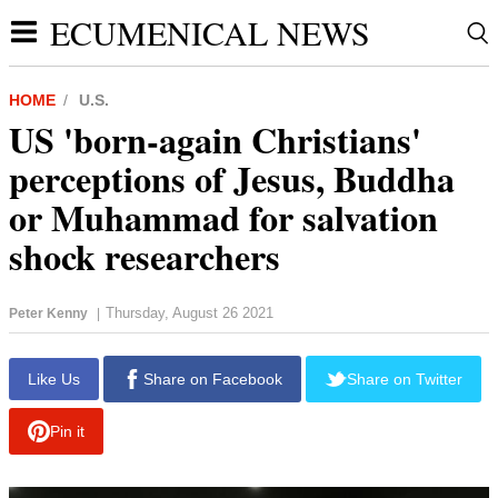
ECUMENICAL NEWS
HOME
U.S.
US 'born-again Christians'
perceptions of Jesus, Buddha
or Muhammad for salvation
shock researchers
Thursday, August 26 2021
Peter Kenny
|
report this ad
Like Us
Share on Facebook
Share on Twitter
Pin it