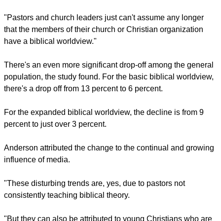
"So, the percentage of Born Again Christians with a biblical
worldview (of either type) has been cut in half over the last
decade," says the study.
"This result is a startling degradation in worldview beliefs of
Born Again Christians over just 10 years."
report this ad
"This means, even born-again Christians "can have a false
view of Jesus Christ and embrace a pluralistic worldview,"
Christian Today
quoted Kerby Anderson, president of Probe
Ministries, as saying.
"Pastors and church leaders just can't assume any longer
that the members of their church or Christian organization
have a biblical worldview."