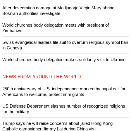
Like Us
Share on Facebook
Share on Twitter
Pin it
POPULAR
Nigerian bishop concerned that Christians are easy targets for
banditry and kidnapping
Woman released from Russian jail after Orthodox Church
intervenes in Easter cake hookah case
Prayer for Peaceful Reunification of the Korean Peninsula invoked
by churches
After desecration damage at Medjugorje Virgin Mary shrine,
Bosnian authorities investigate
World churches body delegation meets with president of
Zimbabwe