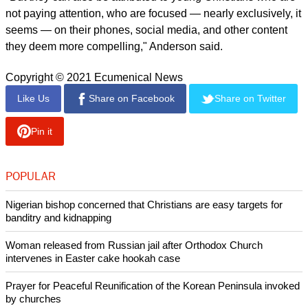
There's an even more significant drop-off among the general
population, the study found. For the basic biblical worldview,
there's a drop off from 13 percent to 6 percent.
For the expanded biblical worldview, the decline is from 9
percent to just over 3 percent.
Anderson attributed the change to the continual and growing
influence of media.
"These disturbing trends are, yes, due to pastors not
consistently teaching biblical theory.
"But they can also be attributed to young Christians who are
not paying attention, who are focused — nearly exclusively, it
seems — on their phones, social media, and other content
they deem more compelling," Anderson said.
Copyright © 2021 Ecumenical News