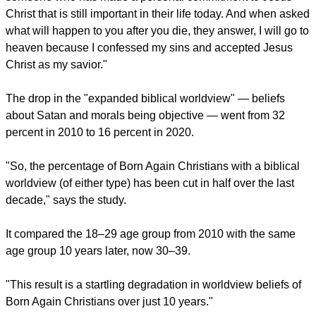
It found a drop in "basic biblical worldview" — God's
attributes, the accuracy of the Bible, salvation, and Jesus
being sinless — from 47 percent 2010 to 25 percent in 2020
among born-again Christians.
report this ad
Probe says, "A Born-Again person in our survey results is
someone who has made a personal commitment to Jesus
Christ that is still important in their life today. And when asked
what will happen to you after you die, they answer, I will go to
heaven because I confessed my sins and accepted Jesus
Christ as my savior."
The drop in the "expanded biblical worldview" — beliefs
about Satan and morals being objective — went from 32
percent in 2010 to 16 percent in 2020.
"So, the percentage of Born Again Christians with a biblical