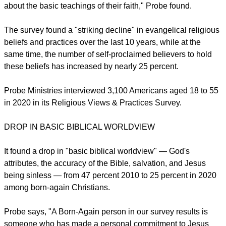
Probe found a "real shocker" in its survey that over 60
percent of American Born Again Christians are" pluralists."
"Apparently, a majority of Born Again Christians are ignorant
about the basic teachings of their faith," Probe found.
The survey found a "striking decline" in evangelical religious
beliefs and practices over the last 10 years, while at the
same time, the number of self-proclaimed believers to hold
these beliefs has increased by nearly 25 percent.
report this ad
Probe Ministries interviewed 3,100 Americans aged 18 to 55
in 2020 in its Religious Views & Practices Survey.
DROP IN BASIC BIBLICAL WORLDVIEW