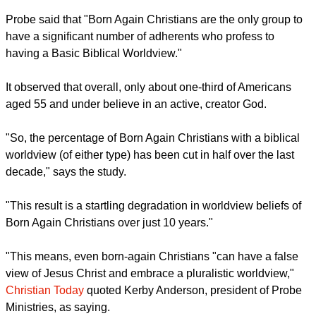
worldview (of either type) has been cut in half over the last
decade," says the study.
report this ad
It compared the 18–29 age group from 2010 with the same
age group 10 years later, now 30–39.
"This result is a startling degradation in worldview beliefs of
Born Again Christians over just 10 years."
Probe said that "Born Again Christians are the only group to
have a significant number of adherents who profess to
having a Basic Biblical Worldview."
report this ad
It observed that overall, only about one-third of Americans
aged 55 and under believe in an active, creator God.