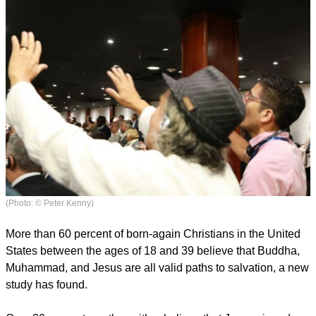
(Photo: © Peter Kenny)
More than 60 percent of born-again Christians in the United
States between the ages of 18 and 39 believe that Buddha,
Muhammad, and Jesus are all valid paths to salvation, a new
study has found.