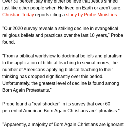
report this ad
Over 30 percent say they either believe that Jesus sinned
just like other people when He lived on Earth or aren't sure,
Christian Today
reports citing a
study by Probe Ministries
.
"Our 2020 survey reveals a striking decline in evangelical
religious beliefs and practices over the last 10 years," Probe
found.
"From a biblical worldview to doctrinal beliefs and pluralism
to the application of biblical teaching to sexual mores, the
number of Americans applying biblical teaching to their
thinking has dropped significantly over this period.
Unfortunately, the greatest level of decline is found among
Born Again Protestants."
report this ad