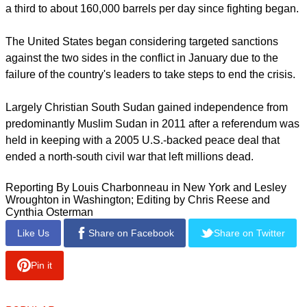
because they feared those targeted would immediately start
moving assets out of the reach of U.S. authorities.
Fears of a descent into genocide grew after the United
Nations said South Sudan rebels had massacred hundreds
of civilians in Bentiu last month. Days later, residents of Bor,
a predominantly Dinka town, attacked members of the Nuer
ethnic group camped in a U.N. base.
report this ad
Oil output, South Sudan's economic lifeline, has been cut by
a third to about 160,000 barrels per day since fighting began.
The United States began considering targeted sanctions
against the two sides in the conflict in January due to the
failure of the country's leaders to take steps to end the crisis.
Largely Christian South Sudan gained independence from