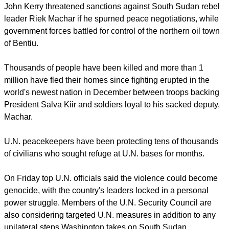
Sudan's leaders.
report this ad
News of an imminent U.S. move came as Secretary of State
John Kerry threatened sanctions against South Sudan rebel
leader Riek Machar if he spurned peace negotiations, while
government forces battled for control of the northern oil town
of Bentiu.
Thousands of people have been killed and more than 1
million have fled their homes since fighting erupted in the
world's newest nation in December between troops backing
President Salva Kiir and soldiers loyal to his sacked deputy,
Machar.
U.N. peacekeepers have been protecting tens of thousands
of civilians who sought refuge at U.N. bases for months.