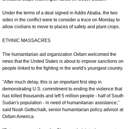
report this ad
On Friday top U.N. officials said the violence could become
genocide, with the country's leaders locked in a personal
power struggle. Members of the U.N. Security Council are
also considering targeted U.N. measures in addition to any
unilateral steps Washington takes on South Sudan.
Under the terms of a deal signed in Addis Ababa, the two
sides in the conflict were to consider a truce on Monday to
allow civilians to move to places of safety and plant crops.
ETHNIC MASSACRES
report this ad
The humanitarian aid organization Oxfam welcomed the
news that the United States is about to impose sanctions on
people linked to the fighting in the world's youngest country.