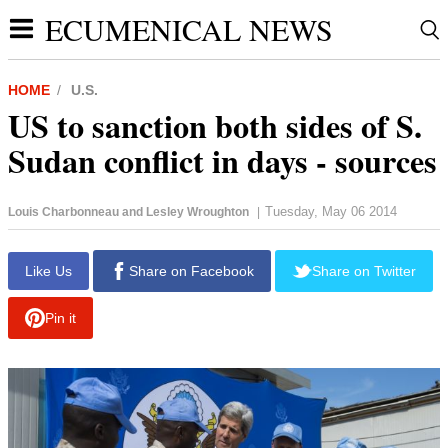
ECUMENICAL NEWS
HOME
U.S.
US to sanction both sides of S.
Sudan conflict in days - sources
Tuesday, May 06 2014
Louis Charbonneau and Lesley Wroughton
|
report this ad
Like Us
Share on Facebook
Share on Twitter
Pin it