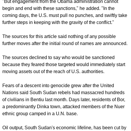
"After much delay, this is an important first step in
demonstrating U.S. commitment to ending the violence that
has killed thousands and left 5 million people - half of South
Sudan's population - in need of humanitarian assistance,"
said Noah Gottschalk, senior humanitarian policy advisor at
Oxfam America.
"But engagement from the Obama administration cannot
begin and end with these sanctions," he added. "In the
coming days, the U.S. must pull no punches, and swiftly take
further steps in keeping with the gravity of the conflict."
report this ad
The sources for this article said nothing of any possible
further moves after the initial round of names are announced.
The sources declined to say who would be sanctioned