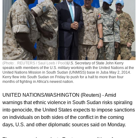
(Photo: . REUTERS / Saul Loeb / Pool)
U.S. Secretary of State John Kerry
speaks with members of the U.S. military working with the United Nations at the
United Nations Mission in South Sudan (UNMISS) base in Juba May 2, 2014.
Kerry flew into South Sudan on Friday to push for a halt to more than four
months of fighting in Africa's newest nation.
UNITED NATIONS/WASHINGTON (Reuters) - Amid
warnings that ethnic violence in South Sudan risks spiraling
into genocide, the United States expects to impose sanctions
on individuals on both sides of the conflict in the coming
days, U.S. and other diplomatic sources said on Monday.