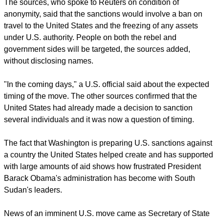
report this ad
The sources, who spoke to Reuters on condition of
anonymity, said that the sanctions would involve a ban on
travel to the United States and the freezing of any assets
under U.S. authority. People on both the rebel and
government sides will be targeted, the sources added,
without disclosing names.
"In the coming days," a U.S. official said about the expected
timing of the move. The other sources confirmed that the
United States had already made a decision to sanction
several individuals and it was now a question of timing.
The fact that Washington is preparing U.S. sanctions against
a country the United States helped create and has supported
with large amounts of aid shows how frustrated President
Barack Obama's administration has become with South