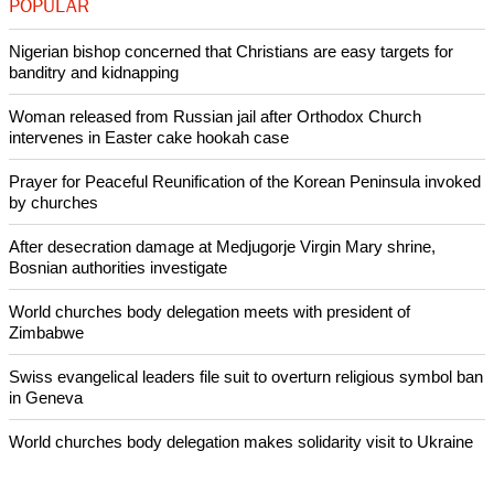
predominantly Muslim Sudan in 2011 after a referendum was
held in keeping with a 2005 U.S.-backed peace deal that
ended a north-south civil war that left millions dead.
Reporting By Louis Charbonneau in New York and Lesley
Wroughton in Washington; Editing by Chris Reese and
Cynthia Osterman
Like Us
Share on Facebook
Share on Twitter
Pin it
POPULAR
Nigerian bishop concerned that Christians are easy targets for
banditry and kidnapping
Woman released from Russian jail after Orthodox Church
intervenes in Easter cake hookah case