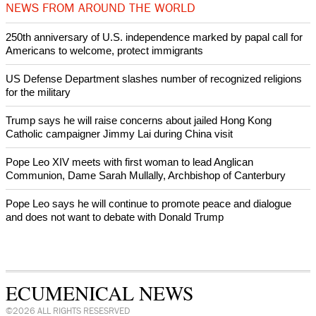
Prayer for Peaceful Reunification of the Korean Peninsula invoked
by churches
After desecration damage at Medjugorje Virgin Mary shrine,
Bosnian authorities investigate
World churches body delegation meets with president of
Zimbabwe
Swiss evangelical leaders file suit to overturn religious symbol ban
in Geneva
World churches body delegation makes solidarity visit to Ukraine
NEWS FROM AROUND THE WORLD
250th anniversary of U.S. independence marked by papal call for
Americans to welcome, protect immigrants
US Defense Department slashes number of recognized religions
for the military