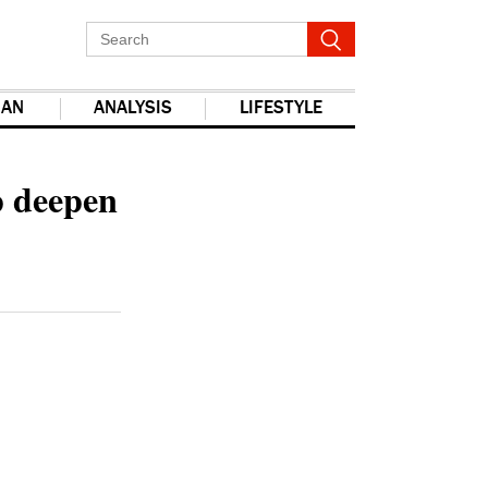
IAN
ANALYSIS
LIFESTYLE
report this ad
p deepen