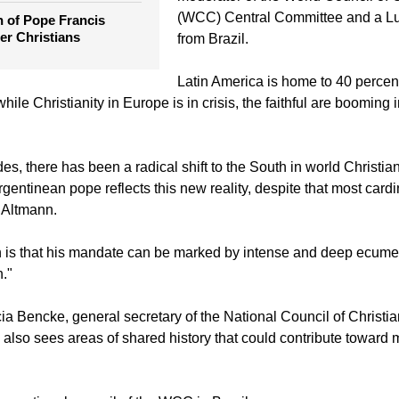
Latin America, represents a "transit
the election of Pope
Christianity," said Rev. Walter Altm
moderator of the World Council of
(WCC) Central Committee and a Lu
n of Pope Francis
er Christians
from Brazil.
Latin America is home to 40 percent
hile Christianity in Europe is in crisis, the faithful are booming i
es, there has been a radical shift to the South in world Christian
rgentinean pope reflects this new reality, despite that most car
d Altmann.
n is that his mandate can be marked by intense and deep ecume
."
a Bencke, general secretary of the National Council of Christi
 also sees areas of shared history that could contribute toward 