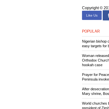
of mutual accou
Francis and the 
Copyright © 2
Like Us
POPULAR
Nigerian bishop 
easy targets for 
Woman released f
Orthodox Church 
hookah case
Prayer for Peacef
Peninsula invok
After desecratio
Mary shrine, Bosn