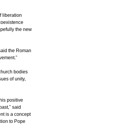
 liberation
 coexistence
pefully the new
 said the Roman
vement."
church bodies
es of unity,
his positive
past," said
nt is a concept