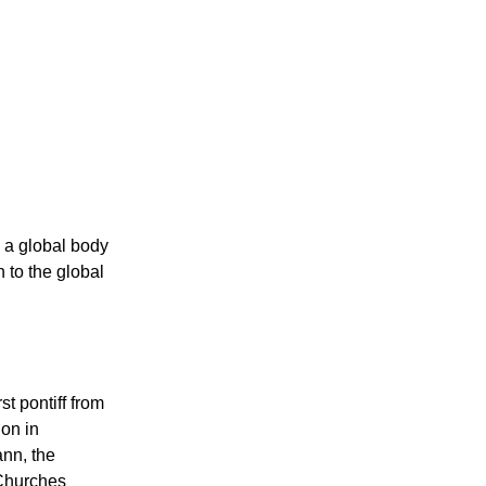
 a global body
 to the global
st pontiff from