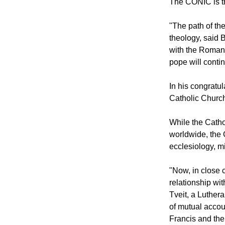
cooperation.
The CONIC is th
"The path of th
theology, said 
with the Roman 
pope will conti
In his congratu
Catholic Churc
While the Cath
worldwide, the 
ecclesiology, m
"Now, in close c
relationship wit
Tveit, a Luther