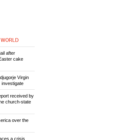
ation to Pope
 WORLD
il after
Easter cake
jugorje Virgin
 investigate
eport received by
the church-state
erica over the