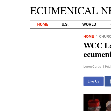
ECUMENICAL N
HOME
U.S.
WORLD
HOME
CHUR
WCC Lat
ecumeni
Fri
Loren Curtis
|
Like Us