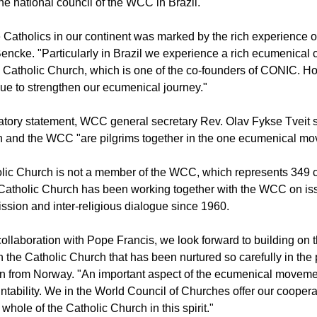
e national council of the WCC in Brazil.
e Catholics in our continent was marked by the rich experience of
Bencke. "Particularly in Brazil we experience a rich ecumenical
Catholic Church, which is one of the co-founders of CONIC. Ho
nue to strengthen our ecumenical journey."
latory statement, WCC general secretary Rev. Olav Fykse Tveit
h and the WCC "are pilgrims together in the one ecumenical mo
olic Church is not a member of the WCC, which represents 349 
Catholic Church has been working together with the WCC on issu
ission and inter-religious dialogue since 1960.
ollaboration with Pope Francis, we look forward to building on t
h the Catholic Church that has been nurtured so carefully in the 
an from Norway. "An important aspect of the ecumenical moveme