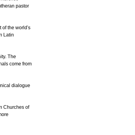
ion in
ann, the
 Churches
theran pastor
 of the world's
n Latin
ity. The
dinals come from
nical dialogue
an Churches of
more