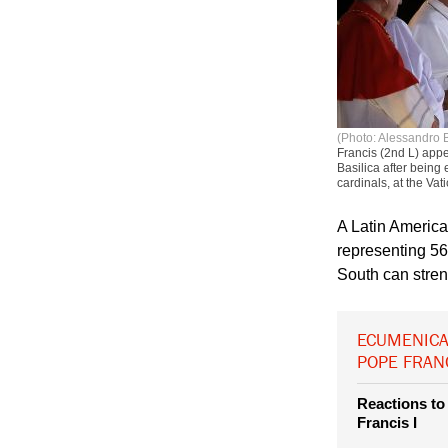
(Photo: Alessandro 
Francis (2nd L) appe
Basilica after being 
cardinals, at the Va
A Latin America
representing 560
South can stre
ECUMENICA
POPE FRAN