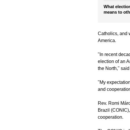
Reactions to 
Francis I
What electio
means to oth
Catholics, and w
America.
"In recent decad
election of an A
the North," sai
"My expectatio
and cooperation
Rev. Romi Márci
Brazil (CONIC),