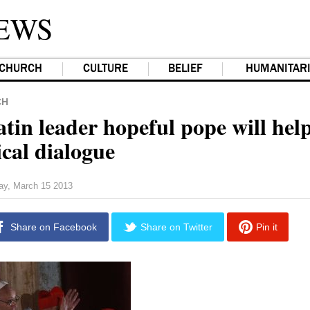
EWS
CHURCH
CULTURE
BELIEF
HUMANITAR
CH
in leader hopeful pope will hel
cal dialogue
day, March 15 2013
Share on Facebook
Share on Twitter
Pin it