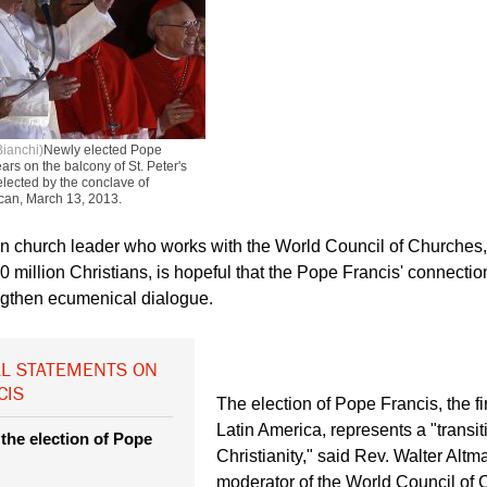
Bianchi)
Newly elected Pope
ars on the balcony of St. Peter's
elected by the conclave of
tican, March 13, 2013.
n church leader who works with the World Council of Churches,
 million Christians, is hopeful that the Pope Francis' connection
ngthen ecumenical dialogue.
L STATEMENTS ON
CIS
The election of Pope Francis, the fir