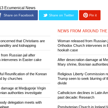
ntability. We in the World Council of Churches offer our cooper
whole of the Catholic Church in this spirit."
013 Ecumenical News
Share on Facebook
Share on Twitter
Pin it
NEWS FROM AROUND THE
concerned that Christians are
Woman released from Russian ja
banditry and kidnapping
Orthodox Church intervenes in 
hookah case
rom Russian jail after
intervenes in Easter cake
After desecration damage at Med
Mary shrine, Bosnian authorities
ul Reunification of the Korean
Religious Liberty Commission r
ed by churches
Trump seen to seek blurring of 
divide
n damage at Medjugorje Virgin
ian authorities investigate
Catholicism declines in Latin Am