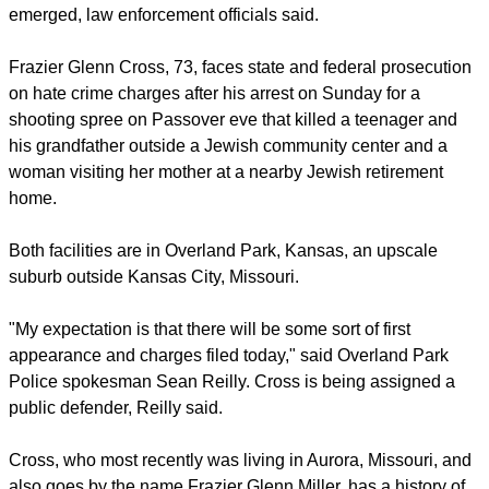
emerged, law enforcement officials said.
Frazier Glenn Cross, 73, faces state and federal prosecution
on hate crime charges after his arrest on Sunday for a
shooting spree on Passover eve that killed a teenager and
his grandfather outside a Jewish community center and a
woman visiting her mother at a nearby Jewish retirement
home.
Both facilities are in Overland Park, Kansas, an upscale
suburb outside Kansas City, Missouri.
"My expectation is that there will be some sort of first
appearance and charges filed today," said Overland Park
Police spokesman Sean Reilly. Cross is being assigned a
public defender, Reilly said.
Cross, who most recently was living in Aurora, Missouri, and
also goes by the name Frazier Glenn Miller, has a history of