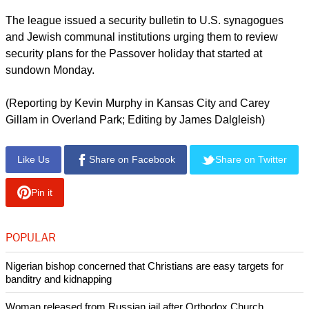
The league issued a security bulletin to U.S. synagogues
and Jewish communal institutions urging them to review
security plans for the Passover holiday that started at
sundown Monday.
(Reporting by Kevin Murphy in Kansas City and Carey
Gillam in Overland Park; Editing by James Dalgleish)
Like Us
Share on Facebook
Share on Twitter
Pin it
POPULAR
Nigerian bishop concerned that Christians are easy targets for
banditry and kidnapping
Woman released from Russian jail after Orthodox Church