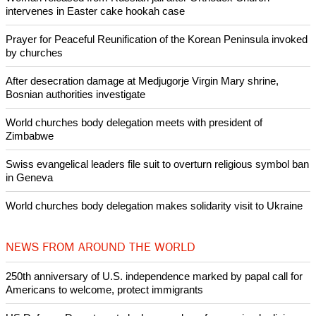
intervenes in Easter cake hookah case
Prayer for Peaceful Reunification of the Korean Peninsula invoked
by churches
After desecration damage at Medjugorje Virgin Mary shrine,
Bosnian authorities investigate
World churches body delegation meets with president of
Zimbabwe
Swiss evangelical leaders file suit to overturn religious symbol ban
in Geneva
World churches body delegation makes solidarity visit to Ukraine
NEWS FROM AROUND THE WORLD
250th anniversary of U.S. independence marked by papal call for
Americans to welcome, protect immigrants