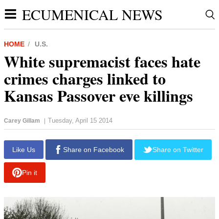
ECUMENICAL NEWS
HOME
U.S.
White supremacist faces hate
crimes charges linked to
Kansas Passover eve killings
Tuesday, April 15 2014
Carey Gillam
|
Like Us
Share on Facebook
Share on Twitter
Pin it