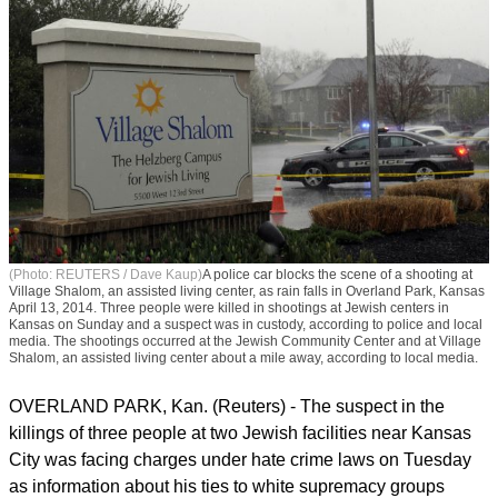
(Photo: REUTERS / Dave Kaup)
A police car blocks the scene of a shooting at
Village Shalom, an assisted living center, as rain falls in Overland Park, Kansas
April 13, 2014. Three people were killed in shootings at Jewish centers in
Kansas on Sunday and a suspect was in custody, according to police and local
media. The shootings occurred at the Jewish Community Center and at Village
Shalom, an assisted living center about a mile away, according to local media.
OVERLAND PARK, Kan. (Reuters) - The suspect in the
killings of three people at two Jewish facilities near Kansas
City was facing charges under hate crime laws on Tuesday
as information about his ties to white supremacy groups