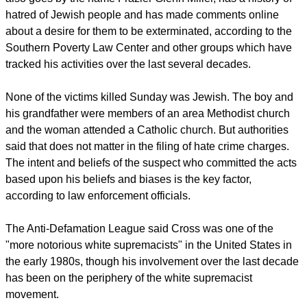
hatred of Jewish people and has made comments online
about a desire for them to be exterminated, according to the
Southern Poverty Law Center and other groups which have
tracked his activities over the last several decades.
None of the victims killed Sunday was Jewish. The boy and
his grandfather were members of an area Methodist church
and the woman attended a Catholic church. But authorities
said that does not matter in the filing of hate crime charges.
The intent and beliefs of the suspect who committed the acts
based upon his beliefs and biases is the key factor,
according to law enforcement officials.
The Anti-Defamation League said Cross was one of the
"more notorious white supremacists" in the United States in
the early 1980s, though his involvement over the last decade
has been on the periphery of the white supremacist
movement.