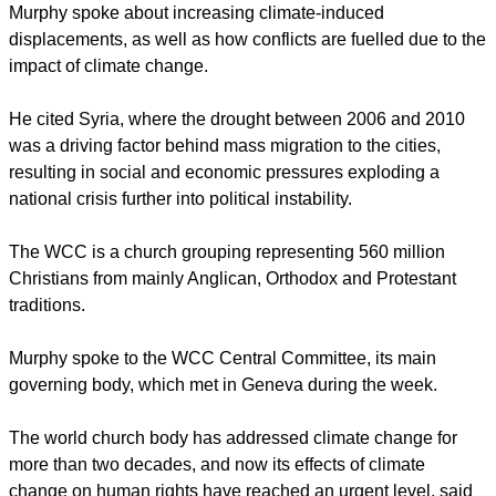
December 2014 and in Paris in 2015.
"We will join our voices in the call for human rights and
climate change to be addressed systematically," said Daniel
Murphy, campaigns assistant at the UK-based Environmental
Justice Foundation.
Murphy spoke about increasing climate-induced
displacements, as well as how conflicts are fuelled due to the
impact of climate change.
report this ad
He cited Syria, where the drought between 2006 and 2010
was a driving factor behind mass migration to the cities,
resulting in social and economic pressures exploding a
national crisis further into political instability.
The WCC is a church grouping representing 560 million