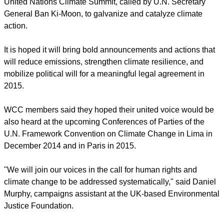
The 30 participants at the summit will represent groups made
up of Christians, Jews, Muslims, Hindus, Buddhists,
Indigenous Peoples, and others, said Kerber.
The interfaith summit is being held immediately before the
United Nations Climate Summit, called by U.N. Secretary
General Ban Ki-Moon, to galvanize and catalyze climate
action.
It is hoped it will bring bold announcements and actions that
will reduce emissions, strengthen climate resilience, and
mobilize political will for a meaningful legal agreement in
2015.
report this ad
WCC members said they hoped their united voice would be
also heard at the upcoming Conferences of Parties of the
U.N. Framework Convention on Climate Change in Lima in