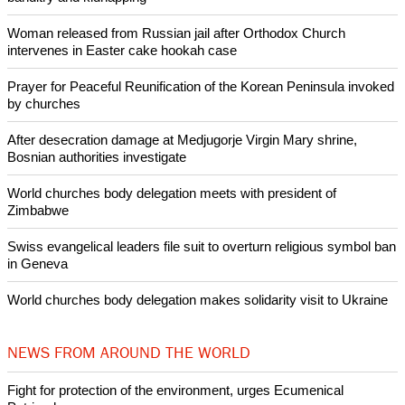
He said, "Humanity's reckless consumption of earth's
resources threatens us with irreversible climate change.
Burning more fuel than we need, we contribute to droughts or
floods thousands of miles away."
Copyright © 2014 Ecumenical News
Like Us
Share on Facebook
Share on Twitter
Pin it
POPULAR
Nigerian bishop concerned that Christians are easy targets for
banditry and kidnapping
Woman released from Russian jail after Orthodox Church
intervenes in Easter cake hookah case
Prayer for Peaceful Reunification of the Korean Peninsula invoked
by churches