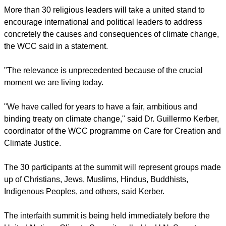
York City, along with Religions for Peace.
report this ad
More than 30 religious leaders will take a united stand to
encourage international and political leaders to address
concretely the causes and consequences of climate change,
the WCC said in a statement.
"The relevance is unprecedented because of the crucial
moment we are living today.
"We have called for years to have a fair, ambitious and
binding treaty on climate change," said Dr. Guillermo Kerber,
coordinator of the WCC programme on Care for Creation and
Climate Justice.
report this ad