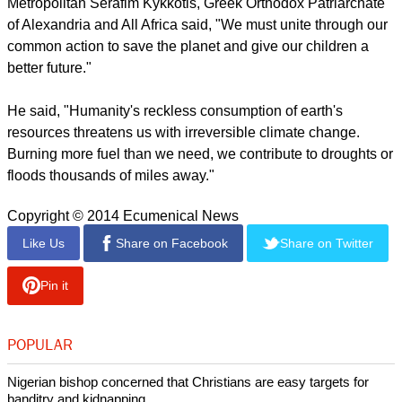
"We, as church-related and faith-based groups, have an
important role to play in pushing our leaders to be brave."
report this ad
She said the religious groups need to capture the attention of
political leaders who are in a position to make a difference
within the United Nations.
"This is a big power game and we have to admit that," said
Auken. "We have to be the moral voice in this."
Metropolitan Serafim Kykkotis, Greek Orthodox Patriarchate
of Alexandria and All Africa said, "We must unite through our
common action to save the planet and give our children a
better future."
report this ad