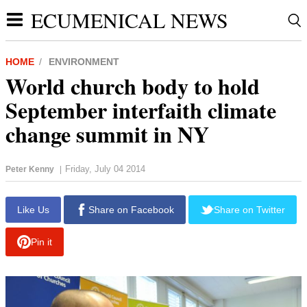
ECUMENICAL NEWS
HOME
ENVIRONMENT
World church body to hold
September interfaith climate
change summit in NY
Friday, July 04 2014
Peter Kenny
|
report this ad
Like Us
Share on Facebook
Share on Twitter
Pin it