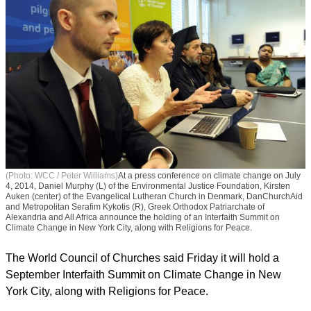
(Photo: WCC / Peter Williams)
At a press conference on climate change on July
4, 2014, Daniel Murphy (L) of the Environmental Justice Foundation, Kirsten
Auken (center) of the Evangelical Lutheran Church in Denmark, DanChurchAid
and Metropolitan Serafim Kykotis (R), Greek Orthodox Patriarchate of
Alexandria and All Africa announce the holding of an Interfaith Summit on
Climate Change in New York City, along with Religions for Peace.
The World Council of Churches said Friday it will hold a
September Interfaith Summit on Climate Change in New