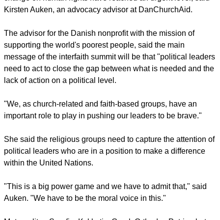
Christians from mainly Anglican, Orthodox and Protestant
traditions.
Murphy spoke to the WCC Central Committee, its main
governing body, which met in Geneva during the week.
report this ad
The world church body has addressed climate change for
more than two decades, and now its effects of climate
change on human rights have reached an urgent level, said
Kirsten Auken, an advocacy advisor at DanChurchAid.
The advisor for the Danish nonprofit with the mission of
supporting the world's poorest people, said the main
message of the interfaith summit will be that "political leaders
need to act to close the gap between what is needed and the
lack of action on a political level.