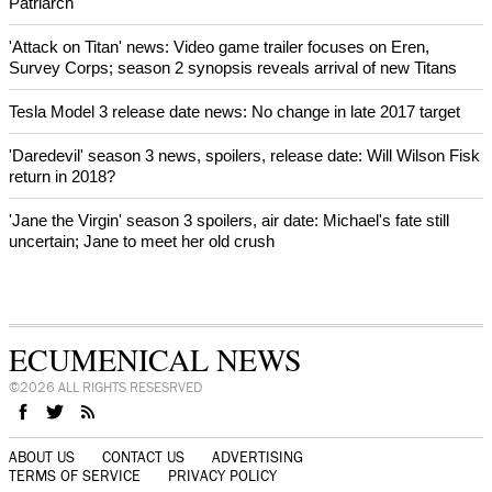
After desecration damage at Medjugorje Virgin Mary shrine,
Bosnian authorities investigate
World churches body delegation meets with president of
Zimbabwe
Swiss evangelical leaders file suit to overturn religious symbol ban
in Geneva
World churches body delegation makes solidarity visit to Ukraine
NEWS FROM AROUND THE WORLD
Fight for protection of the environment, urges Ecumenical
Patriarch
'Attack on Titan' news: Video game trailer focuses on Eren,
Survey Corps; season 2 synopsis reveals arrival of new Titans
Tesla Model 3 release date news: No change in late 2017 target