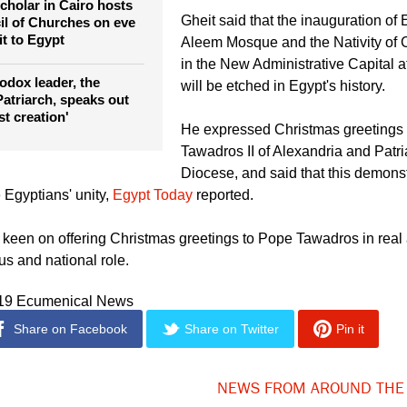
League Secretary General Ahmed 
red
who stood next to Sisi at the openi
cholar in Cairo hosts
Gheit said that the inauguration of 
l of Churches on eve
it to Egypt
Aleem Mosque and the Nativity of C
in the New Administrative Capital a
odox leader, the
will be etched in Egypt's history.
atriarch, speaks out
st creation'
He expressed Christmas greetings
Tawadros II of Alexandria and Patri
Diocese, and said that this demonst
 Egyptians' unity,
Egypt Today
reported.
s keen on offering Christmas greetings to Pope Tawadros in real 
ous and national role.
019 Ecumenical News
Share on Facebook
Share on Twitter
Pin it