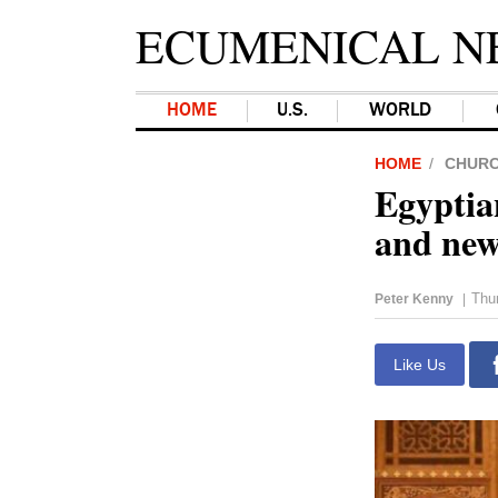
ECUMENICAL N
HOME
U.S.
WORLD
HOME
CHUR
Egyptia
and new
Thu
Peter Kenny
|
Like Us