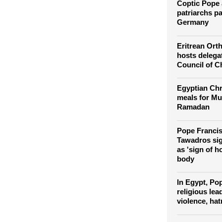
Egypt's Sinai
Coptic Pope 
patriarchs pay
Germany
Eritrean Or
hosts delega
Council of C
Egyptian Chr
meals for Mu
Ramadan
Pope Francis
Tawadros sig
as 'sign of 
body
In Egypt, Po
religious le