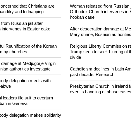
NEWS FROM AROUND THE
concerned that Christians are
Woman released from Russian ja
banditry and kidnapping
Orthodox Church intervenes in 
hookah case
rom Russian jail after
intervenes in Easter cake
After desecration damage at Med
Mary shrine, Bosnian authorities
ul Reunification of the Korean
Religious Liberty Commission r
ed by churches
Trump seen to seek blurring of 
divide
n damage at Medjugorje Virgin
ian authorities investigate
Catholicism declines in Latin Am
past decade: Research
ody delegation meets with
mbabwe
Presbyterian Church in Ireland f
over its handling of abuse case
 leaders file suit to overturn
 ban in Geneva