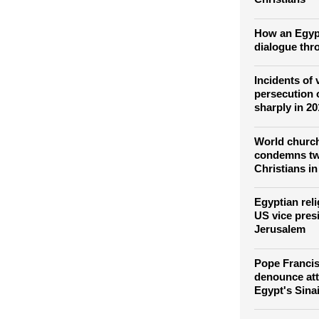
Red lights t
Colosseum f
Christians
How an Egyp
dialogue thr
Incidents of 
persecution 
sharply in 2
World church
condemns twi
Christians i
Egyptian rel
US vice pres
Jerusalem
Pope Franci
denounce at