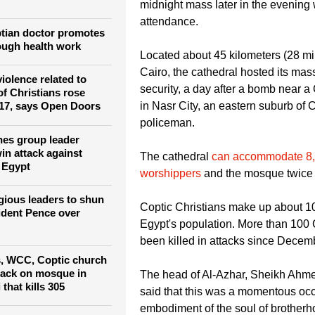
this grand occasion," the head of t
o illuminate Rome's
or persecuted
Pope Tawadros II said. He will pre
midnight mass later in the evening w
attendance.
tian doctor promotes
ough health work
Located about 45 kilometers (28 mil
Cairo, the cathedral hosted its ma
violence related to
security, a day after a bomb near a
of Christians rose
in Nasr City, an eastern suburb of C
017, says Open Doors
policeman.
es group leader
n attack against
The cathedral
can accommodate 8
n Egypt
worshippers
and the mosque twice
igious leaders to shun
Coptic Christians make up about 10
ident Pence over
Egypt's population. More than 100
been killed in attacks since Decem
s, WCC, Coptic church
tack on mosque in
The head of Al-Azhar, Sheikh Ahm