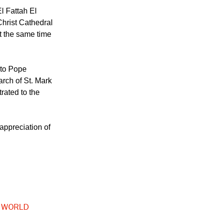
Aboul Gheit
ng.
El Fattah El
hrist Cathedral
t the same time
 to Pope
arch of St. Mark
rated to the
appreciation of