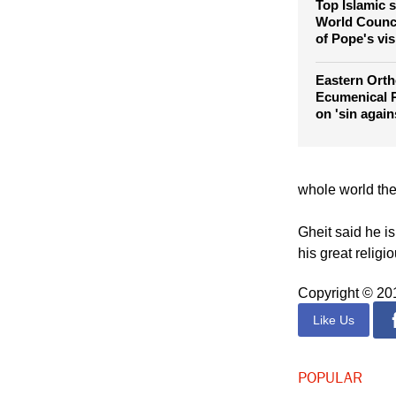
violence, hat
Top Islamic s
World Counci
of Pope's vis
Eastern Orth
Ecumenical P
on 'sin again
whole world the
Gheit said he i
his great religi
Copyright © 2
Like Us