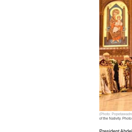
(Photo: Popetawadro