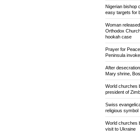
POPULAR
Nigerian bishop 
easy targets for 
Woman released f
Orthodox Church 
hookah case
Prayer for Peacef
Peninsula invok
After desecratio
Mary shrine, Bosn
World churches b
president of Zi
Swiss evangelical
religious symbol