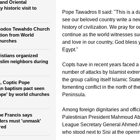
 that kills 305
said that this was a momentous oc
embodiment of the soul of brotherh
and Oriental
 historic visit to
Pope Tawadros II said: "This is a d
see our beloved country write a ne
history of civilization. We pray for o
thodox Tewahdo Church
continue as the world witnesses su
tion from World
hurches
and love in our country, God bless y
Egypt."
istians organized
slim neighbors during
Copts have in recent years faced a
number of attacks by Islamist extre
the group calling itself Islamic Stat
, Coptic Pope
fomenting conflict in the north of t
n baptism pact seen
hope' by world churches
Peninsula.
Among foreign dignitaries and offic
pe Francis says
Palestinian President Mahmoud A
aders must 'unmask'