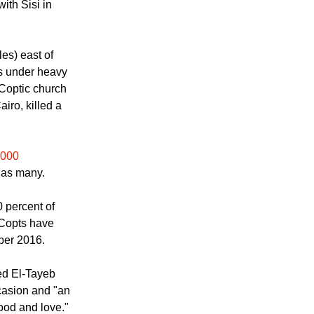
he Coptic church
side over
ith Sisi in
es) east of
ss under heavy
 Coptic church
airo, killed a
,000
 as many.
 percent of
 Copts have
ber 2016.
ed El-Tayeb