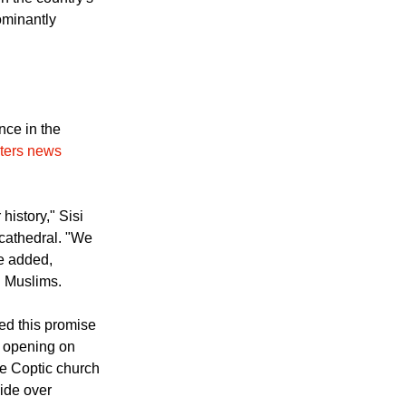
n the country's
ominantly
ce in the
ters news
history," Sisi
cathedral. "We
e added,
d Muslims.
led this promise
t opening on