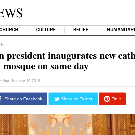
EWS
CHURCH
CULTURE
BELIEF
HUMANITAR
CH
n president inaugurates new cat
 mosque on same day
rsday, January 10 2019
Share on Facebook
Share on Twitter
Pin it