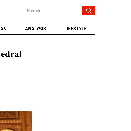
IAN
ANALYSIS
LIFESTYLE
report this ad
hedral