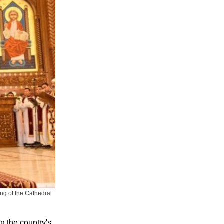
ing of the Cathedral