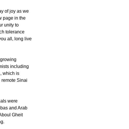
casion and "an
ood and love."
ay of joy as we
w page in the
ur unity to
ch tolerance
ou all, long live
 growing
mists including
e, which is
he remote Sinai
ials were
bbas and Arab