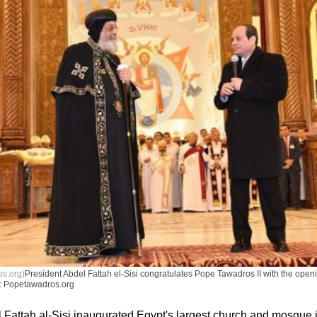
s.org)
President Abdel Fattah el-Sisi congratulates Pope Tawadros II with the open