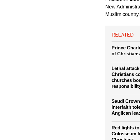
of the Nativity. Pho
President Abdel
New Administrat
Muslim country.
RELATED
Prince Charle
of Christians
Lethal attac
Christians 
churches bod
responsibilit
Saudi Crown 
interfaith to
Anglican lea