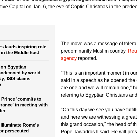
to: Popetawadros.org
 Fattah al-Sisi inaugurated Egypt's largest church and mosque i
ive Capital on Jan. 6, the eve of Coptic Christmas in the prede
The move was a message of toleran
s lauds inspiring role
predominantly Muslim country,
Reu
 in the Middle East
agency
reported.
k on Egyptian
condemned by world
"This is an important moment in our 
y; ISIS claims
said in a speech as he opened the 
y
are one and we will remain one," h
referring to Egyptian Christians an
Prince 'commits to
lerance' in meeting with
"On this day we see you have fulfil
der
and here we are witnessing a grea