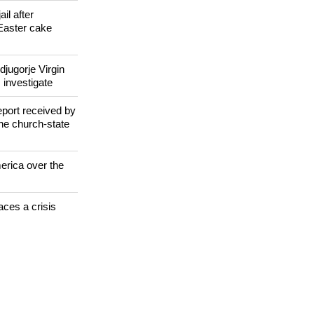
 WORLD
il after
Easter cake
jugorje Virgin
 investigate
eport received by
the church-state
erica over the
aces a crisis
s