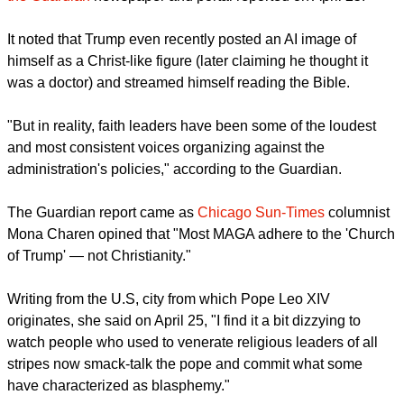
The Trump administration has long tried to wrap itself in
Christianity, with Hegseth, the defense secretary, invoking
warfare "in the mighty and powerful name of Jesus Christ",
the Guardian
newspaper and portal reported on April 25.
It noted that Trump even recently posted an AI image of
himself as a Christ-like figure (later claiming he thought it
was a doctor) and streamed himself reading the Bible.
"But in reality, faith leaders have been some of the loudest
and most consistent voices organizing against the
administration's policies," according to the Guardian.
report this ad
The Guardian report came as
Chicago Sun-Times
columnist
Mona Charen opined that "Most MAGA adhere to the 'Church
of Trump' — not Christianity."