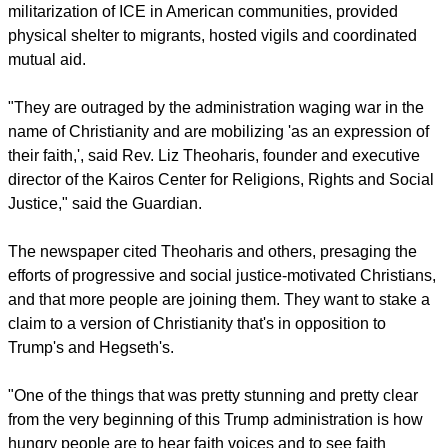
religious right, but after 10 years of cultishness, it would be
foolish to expect many defections," said Charen who
explained she was someone who "came up in the
conservative movement."
For its part, the Guardian reported that since the first time
Trump was in office, Christian groups protested the
militarization of ICE in American communities, provided
physical shelter to migrants, hosted vigils and coordinated
mutual aid.
report this ad
"They are outraged by the administration waging war in the
name of Christianity and are mobilizing 'as an expression of
their faith,', said Rev. Liz Theoharis, founder and executive
director of the Kairos Center for Religions, Rights and Social
Justice," said the Guardian.