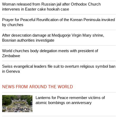
Pin it
POPULAR
Lanterns for Peace remember victims of atomic bombings on
anniversary
Nigerian bishop concerned that Christians are easy targets for
banditry and kidnapping
Woman released from Russian jail after Orthodox Church
intervenes in Easter cake hookah case
Prayer for Peaceful Reunification of the Korean Peninsula invoked
by churches
After desecration damage at Medjugorje Virgin Mary shrine,
Bosnian authorities investigate
World churches body delegation meets with president of