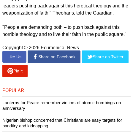
The newspaper cited Theoharis and others, presaging the
efforts of progressive and social justice-motivated Christians,
and that more people are joining them. They want to stake a
claim to a version of Christianity that's in opposition to
Trump's and Hegseth's.
"One of the things that was pretty stunning and pretty clear
from the very beginning of this Trump administration is how
hungry people are to hear faith voices and to see faith
leaders pushing back against this heretical theology and the
weaponization of faith," Theoharis, told the Guardian.
report this ad
"People are demanding both – to push back against this
horrible theology and to live their faith in the public square."
Copyright © 2026 Ecumenical News
Like Us
Share on Facebook
Share on Twitter