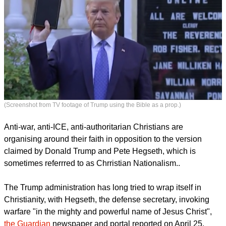
(Screenshot from TV footage of Trump using the Bible as a prop.)
Anti-war, anti-ICE, anti-authoritarian Christians are
organising around their faith in opposition to the version
claimed by Donald Trump and Pete Hegseth, which is
sometimes referrred to as Chrristian Nationalism..
report this ad