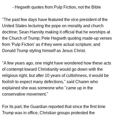
Writing from the U.S, city from which Pope Leo XIV
originates, she said on April 25, "I find it a bit dizzying to
watch people who used to venerate religious leaders of all
stripes now smack-talk the pope and commit what some
have characterized as blasphemy."
- Hegseth quotes from Pulp Fiction, not the Bible
report this ad
"The past few days have featured the vice president of the
United States lecturing the pope on morality and church
doctrine; Sean Hannity making it official that he worships at
the Church of Trump; Pete Hegseth quoting made-up verses
from 'Pulp Fiction' as if they were actual scripture; and
Donald Trump styling himself as Jesus Christ.
"A few years ago, one might have wondered how these acts
of contempt toward Christianity would go down with the