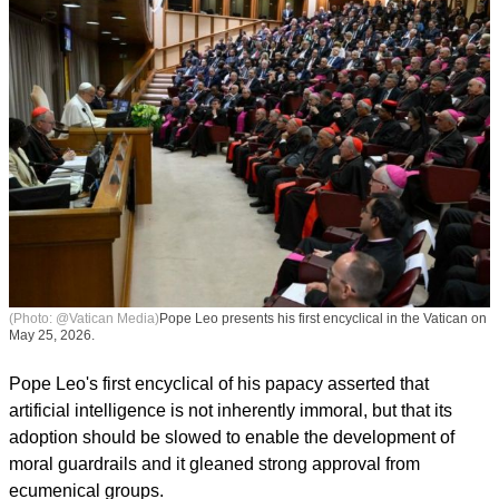
(Photo: @Vatican Media)
Pope Leo presents his first encyclical in the Vatican on
May 25, 2026.
Pope Leo's first encyclical of his papacy asserted that
artificial intelligence is not inherently immoral, but that its
adoption should be slowed to enable the development of