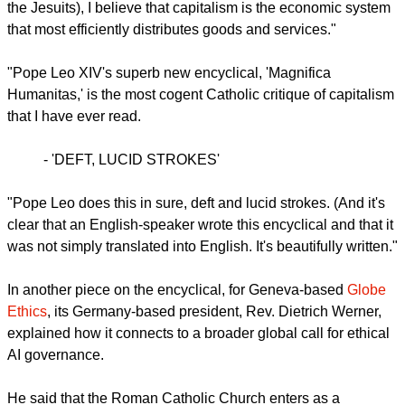
Rev. James Martin, a Jesuit priest, wrote in
America
Magazine
, the Jesuit Review, that he is a capitalist.
"As a graduate of the Wharton School of the University of
Pennsylvania who studied finance, accounting and
economics (and worked in corporate finance before entering
the Jesuits), I believe that capitalism is the economic system
that most efficiently distributes goods and services."
report this ad
"Pope Leo XIV's superb new encyclical, 'Magnifica
Humanitas,' is the most cogent Catholic critique of capitalism
that I have ever read.
- 'DEFT, LUCID STROKES'
"Pope Leo does this in sure, deft and lucid strokes. (And it's