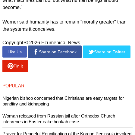
report this ad
"Importantly, this invitation extends beyond Christianity.
Jewish, Muslim, Buddhist, Hindu, and secular humanist
traditions all possess ethical resources relevant to questions
of technological power, human dignity, responsibility, and
social justice," said Werner.
"The deeper significance of the encyclical may lie not in
offering definitive technical solutions, but in reminding the
world that the central question of the AI age is not simply
what machines can do, but what human beings should
become."
Werner said humanity has to remain "morally greater" than
the systems it conceives.
Copyright © 2026 Ecumenical News