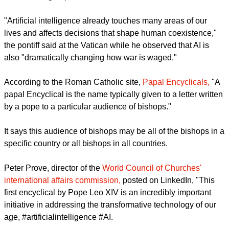
moral guardrails and it gleaned strong approval from
ecumenical groups.
report this ad
"Artificial intelligence already touches many areas of our
lives and affects decisions that shape human coexistence,"
the pontiff said at the Vatican while he observed that AI is
also "dramatically changing how war is waged."
According to the Roman Catholic site,
Papal Encyclicals,
"A
papal Encyclical is the name typically given to a letter written
by a pope to a particular audience of bishops."
It says this audience of bishops may be all of the bishops in a
specific country or all bishops in all countries.
report this ad