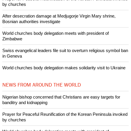
Like Us
Share on Facebook
Share on Twitter
Pin it
POPULAR
Nigerian bishop concerned that Christians are easy targets for
banditry and kidnapping
Woman released from Russian jail after Orthodox Church
intervenes in Easter cake hookah case
Prayer for Peaceful Reunification of the Korean Peninsula invoked
by churches
After desecration damage at Medjugorje Virgin Mary shrine,
Bosnian authorities investigate
World churches body delegation meets with president of
Zimbabwe