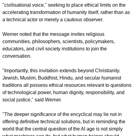
clear that an English-speaker wrote this encyclical and that it
was not simply translated into English. It's beautifully written."
report this ad
In another piece on the encyclical, for Geneva-based
Globe
Ethics
, its Germany-based president, Rev. Dietrich Werner,
explained how it connects to a broader global call for ethical
AI governance.
He said that the Roman Catholic Church enters as a
"civilisational voice," seeking to place ethical limits on the
accelerating transformation of humanity itself, rather than as
a technical actor or merely a cautious observer.
Werner noted that the message invites religious
communities, philosophers, scientists, policymakers,
educators, and civil society institutions to join the
conversation.