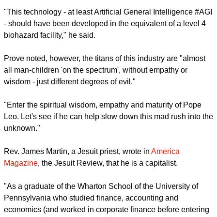
Peter Prove, director of the
World Council of Churches'
international affairs commission,
posted on LinkedIn, "This
first encyclical by Pope Leo XIV is an incredibly important
initiative in addressing the transformative technology of our
age, #artificialintelligence #AI.
"This technology - at least Artificial General Intelligence #AGI
- should have been developed in the equivalent of a level 4
biohazard facility," he said.
Prove noted, however, the titans of this industry are "almost
all man-children 'on the spectrum', without empathy or
wisdom - just different degrees of evil."
report this ad
"Enter the spiritual wisdom, empathy and maturity of Pope
Leo. Let's see if he can help slow down this mad rush into the
unknown."