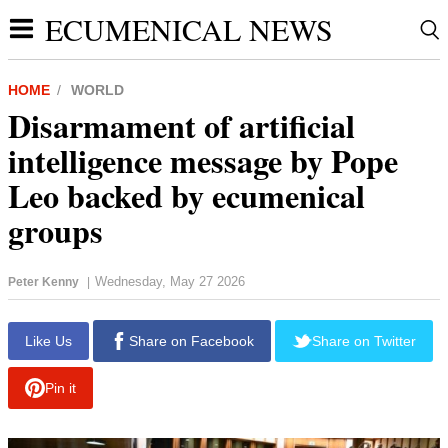
ECUMENICAL NEWS
HOME
WORLD
Disarmament of artificial
intelligence message by Pope
Leo backed by ecumenical
groups
Wednesday, May 27 2026
Peter Kenny
|
report this ad
Like Us
Share on Facebook
Share on Twitter
Pin it