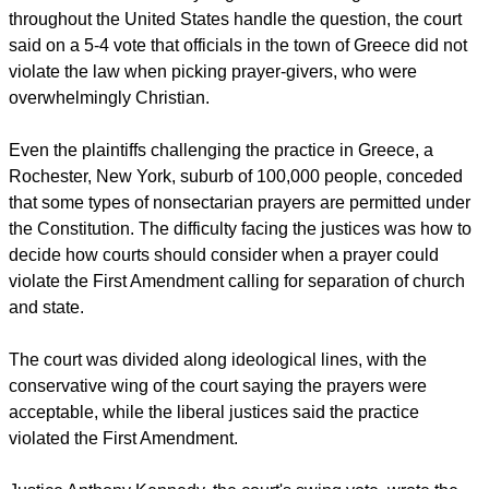
report this ad
In a decision that is likely to guide how local governments
throughout the United States handle the question, the court
said on a 5-4 vote that officials in the town of Greece did not
violate the law when picking prayer-givers, who were
overwhelmingly Christian.
Even the plaintiffs challenging the practice in Greece, a
Rochester, New York, suburb of 100,000 people, conceded
that some types of nonsectarian prayers are permitted under
the Constitution. The difficulty facing the justices was how to
decide how courts should consider when a prayer could
violate the First Amendment calling for separation of church
and state.
The court was divided along ideological lines, with the
conservative wing of the court saying the prayers were