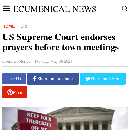
ECUMENICAL NEWS
HOME
U.S.
US Supreme Court endorses
prayers before town meetings
Monday, May 05 2014
Lawrence Hurley
|
report this ad
Like Us
Share on Facebook
Share on Twitter
Pin it