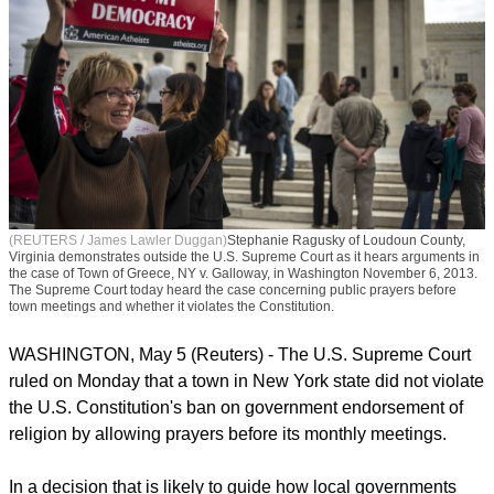
(REUTERS / James Lawler Duggan)
Stephanie Ragusky of Loudoun County,
Virginia demonstrates outside the U.S. Supreme Court as it hears arguments in
the case of Town of Greece, NY v. Galloway, in Washington November 6, 2013.
The Supreme Court today heard the case concerning public prayers before
town meetings and whether it violates the Constitution.
WASHINGTON, May 5 (Reuters) - The U.S. Supreme Court
ruled on Monday that a town in New York state did not violate
the U.S. Constitution's ban on government endorsement of
religion by allowing prayers before its monthly meetings.