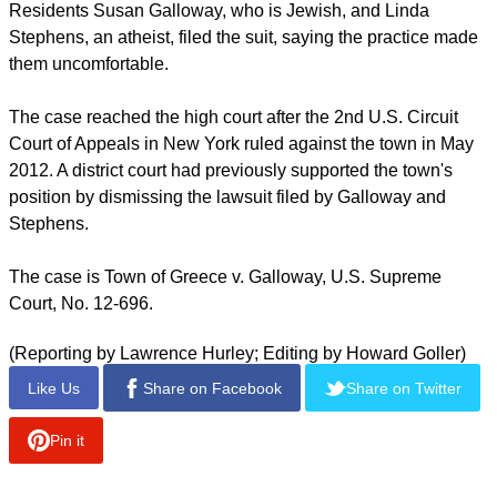
report this ad
"To hold that invocations must be nonsectarian would force
the legislatures that sponsor prayers and the courts that are
asked to decide these cases to act as supervisors and
censors of religious speech," Kennedy wrote.
Residents Susan Galloway, who is Jewish, and Linda
Stephens, an atheist, filed the suit, saying the practice made
them uncomfortable.
The case reached the high court after the 2nd U.S. Circuit
Court of Appeals in New York ruled against the town in May
2012. A district court had previously supported the town's
position by dismissing the lawsuit filed by Galloway and
Stephens.
report this ad