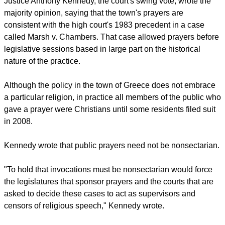
acceptable, while the liberal justices said the practice
violated the First Amendment.
report this ad
Justice Anthony Kennedy, the court's swing vote, wrote the
majority opinion, saying that the town's prayers are
consistent with the high court's 1983 precedent in a case
called Marsh v. Chambers. That case allowed prayers before
legislative sessions based in large part on the historical
nature of the practice.
Although the policy in the town of Greece does not embrace
a particular religion, in practice all members of the public who
gave a prayer were Christians until some residents filed suit
in 2008.
Kennedy wrote that public prayers need not be nonsectarian.