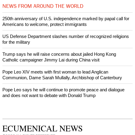
Bosnian authorities investigate
World churches body delegation meets with president of
Zimbabwe
Swiss evangelical leaders file suit to overturn religious symbol ban
in Geneva
World churches body delegation makes solidarity visit to Ukraine
NEWS FROM AROUND THE WORLD
250th anniversary of U.S. independence marked by papal call for
Americans to welcome, protect immigrants
US Defense Department slashes number of recognized religions
for the military
Trump says he will raise concerns about jailed Hong Kong
Catholic campaigner Jimmy Lai during China visit
Pope Leo XIV meets with first woman to lead Anglican