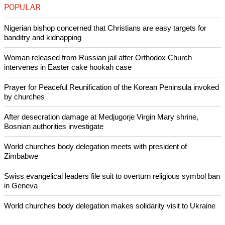
The case is Town of Greece v. Galloway, U.S. Supreme
Court, No. 12-696.
(Reporting by Lawrence Hurley; Editing by Howard Goller)
Like Us
Share on Facebook
Share on Twitter
Pin it
POPULAR
Nigerian bishop concerned that Christians are easy targets for
banditry and kidnapping
Woman released from Russian jail after Orthodox Church
intervenes in Easter cake hookah case
Prayer for Peaceful Reunification of the Korean Peninsula invoked
by churches
After desecration damage at Medjugorje Virgin Mary shrine,