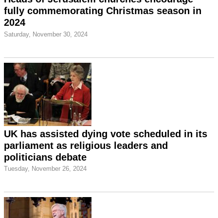
fully commemorating Christmas season in
2024
Saturday, November 30, 2024
UK has assisted dying vote scheduled in its
parliament as religious leaders and
politicians debate
Tuesday, November 26, 2024