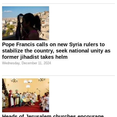
Pope Francis calls on new Syria rulers to
stabilize the country, seek national unity as
former jihadist takes helm
Wednesday, December 11, 2024
Heads of Jerusalem churches encourage