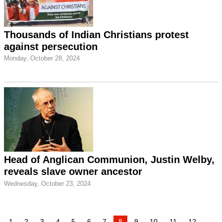
Thousands of Indian Christians protest
against persecution
Monday, October 28, 2024
Head of Anglican Communion, Justin Welby,
reveals slave owner ancestor
Wednesday, October 23, 2024
1
2
3
4
5
6
7
8
9
10
11
12