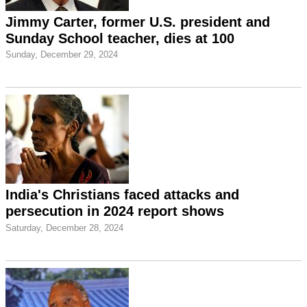
Jimmy Carter, former U.S. president and
Sunday School teacher, dies at 100
Sunday, December 29, 2024
India's Christians faced attacks and
persecution in 2024 report shows
Saturday, December 28, 2024