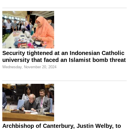
Security tightened at an Indonesian Catholic
university that faced an Islamist bomb threat
Wednesday, November 20, 2024
Archbishop of Canterbury, Justin Welby, to