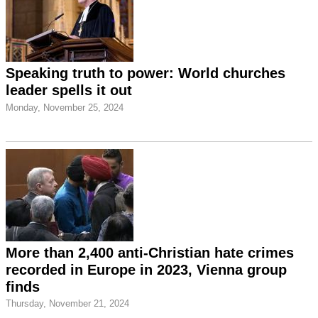
Speaking truth to power: World churches
leader spells it out
Monday, November 25, 2024
More than 2,400 anti-Christian hate crimes
recorded in Europe in 2023, Vienna group
finds
Thursday, November 21, 2024