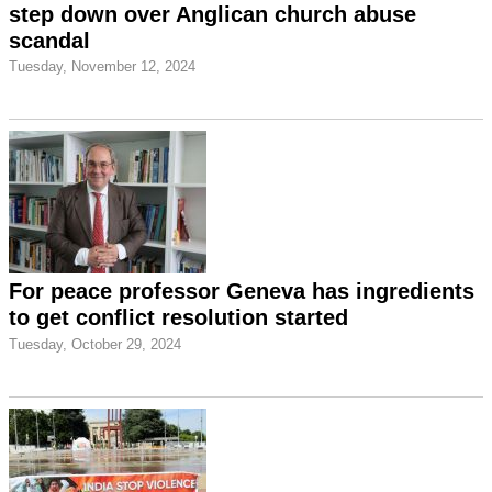
step down over Anglican church abuse
scandal
Tuesday, November 12, 2024
For peace professor Geneva has ingredients
to get conflict resolution started
Tuesday, October 29, 2024