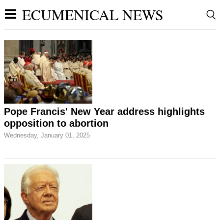
ECUMENICAL NEWS
Pope Francis' New Year address highlights
opposition to abortion
Wednesday, January 01, 2025