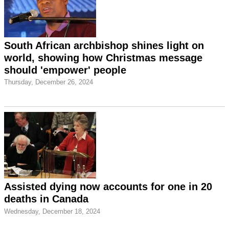
South African archbishop shines light on
world, showing how Christmas message
should 'empower' people
Thursday, December 26, 2024
Assisted dying now accounts for one in 20
deaths in Canada
Wednesday, December 18, 2024