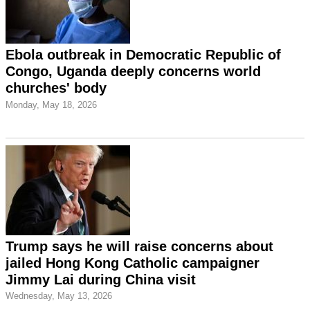
Ebola outbreak in Democratic Republic of
Congo, Uganda deeply concerns world
churches' body
Monday, May 18, 2026
Trump says he will raise concerns about
jailed Hong Kong Catholic campaigner
Jimmy Lai during China visit
Wednesday, May 13, 2026