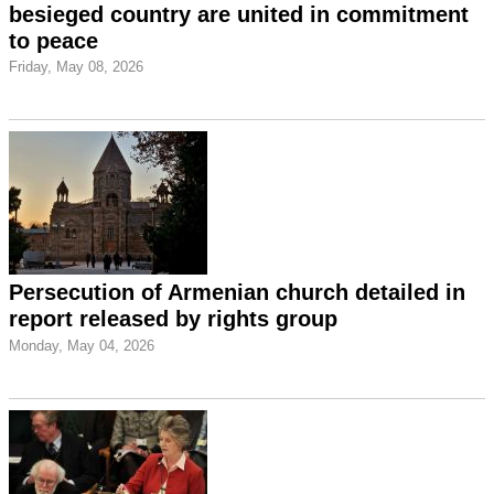
besieged country are united in commitment
to peace
Friday, May 08, 2026
Persecution of Armenian church detailed in
report released by rights group
Monday, May 04, 2026