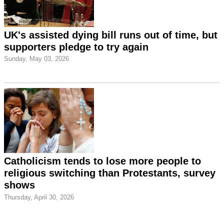
UK's assisted dying bill runs out of time, but
supporters pledge to try again
Sunday, May 03, 2026
Catholicism tends to lose more people to
religious switching than Protestants, survey
shows
Thursday, April 30, 2026