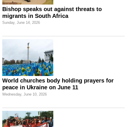
Bishop speaks out against threats to
migrants in South Africa
Sunday, June 14, 2026
World churches body holding prayers for
peace in Ukraine on June 11
Wednesday, June 10, 2026