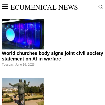
ECUMENICAL NEWS
World churches body signs joint civil society
statement on AI in warfare
Tuesday, June 16, 2026