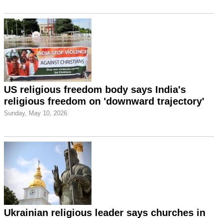
US religious freedom body says India's
religious freedom on 'downward trajectory'
Sunday, May 10, 2026
Ukrainian religious leader says churches in