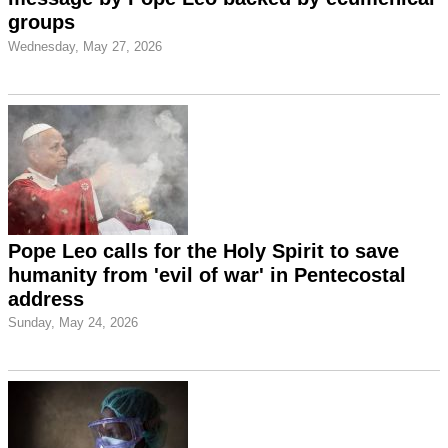
groups
Wednesday, May 27, 2026
Pope Leo calls for the Holy Spirit to save
humanity from 'evil of war' in Pentecostal
address
Sunday, May 24, 2026