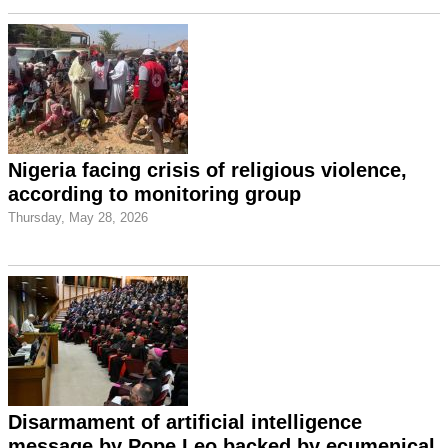
Nigeria facing crisis of religious violence,
according to monitoring group
Thursday, May 28, 2026
Disarmament of artificial intelligence
message by Pope Leo backed by ecumenical