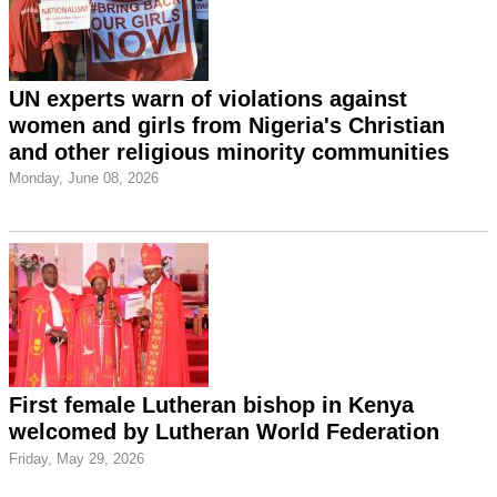
UN experts warn of violations against
women and girls from Nigeria's Christian
and other religious minority communities
Monday, June 08, 2026
First female Lutheran bishop in Kenya
welcomed by Lutheran World Federation
Friday, May 29, 2026