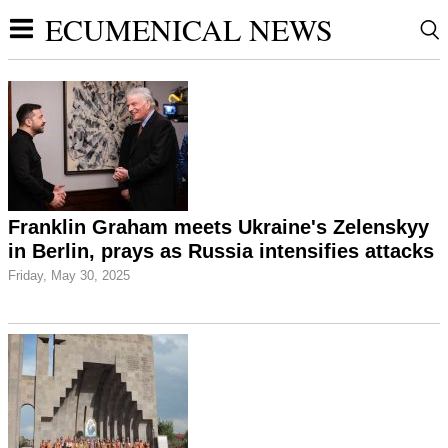
ECUMENICAL NEWS
Franklin Graham meets Ukraine's Zelenskyy
in Berlin, prays as Russia intensifies attacks
Friday, May 30, 2025