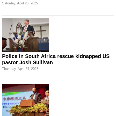
Saturday, April 26, 2025
Police in South Africa rescue kidnapped US
pastor Josh Sullivan
Thursday, April 24, 2025