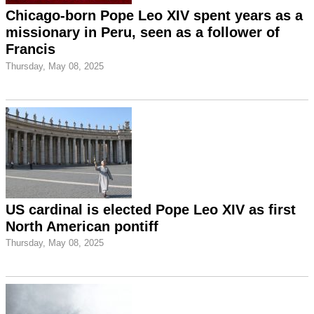
Chicago-born Pope Leo XIV spent years as a
missionary in Peru, seen as a follower of
Francis
Thursday, May 08, 2025
US cardinal is elected Pope Leo XIV as first
North American pontiff
Thursday, May 08, 2025