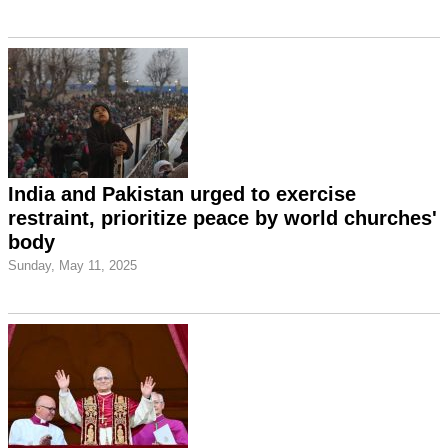
India and Pakistan urged to exercise
restraint, prioritize peace by world churches'
body
Sunday, May 11, 2025