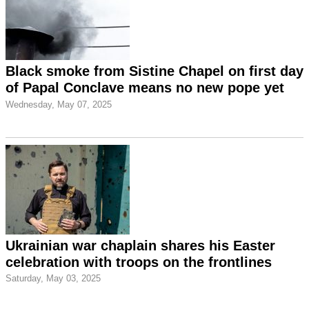
Black smoke from Sistine Chapel on first day
of Papal Conclave means no new pope yet
Wednesday, May 07, 2025
Ukrainian war chaplain shares his Easter
celebration with troops on the frontlines
Saturday, May 03, 2025