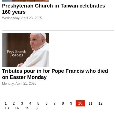
Presbyterian Church in Taiwan celebrates
160 years
Wednesday, April 23, 2025
Tributes pour in for Pope Francis who died
on Easter Monday
Monday, April 21, 2025
1
2
3
4
5
6
7
8
9
10
11
12
13
14
15