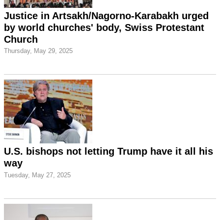
Justice in Artsakh/Nagorno-Karabakh urged
by world churches' body, Swiss Protestant
Church
Thursday, May 29, 2025
U.S. bishops not letting Trump have it all his
way
Tuesday, May 27, 2025