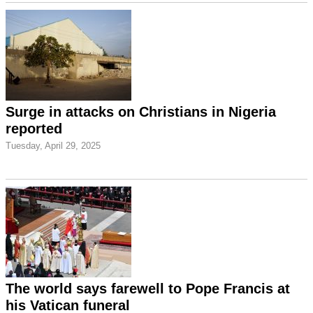
Surge in attacks on Christians in Nigeria
reported
Tuesday, April 29, 2025
The world says farewell to Pope Francis at
his Vatican funeral