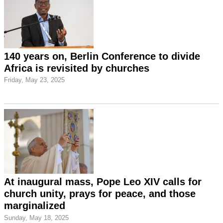
140 years on, Berlin Conference to divide
Africa is revisited by churches
Friday, May 23, 2025
At inaugural mass, Pope Leo XIV calls for
church unity, prays for peace, and those
marginalized
Sunday, May 18, 2025