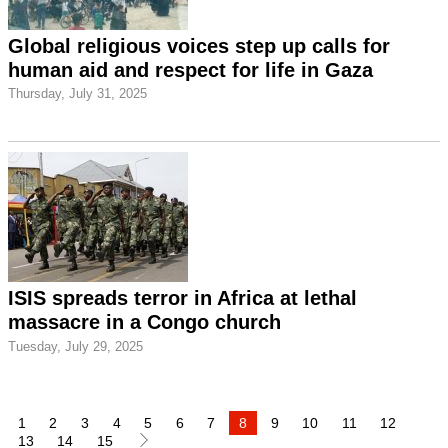
Global religious voices step up calls for
human aid and respect for life in Gaza
Thursday, July 31, 2025
ISIS spreads terror in Africa at lethal
massacre in a Congo church
Tuesday, July 29, 2025
1
2
3
4
5
6
7
8
9
10
11
12
13
14
15