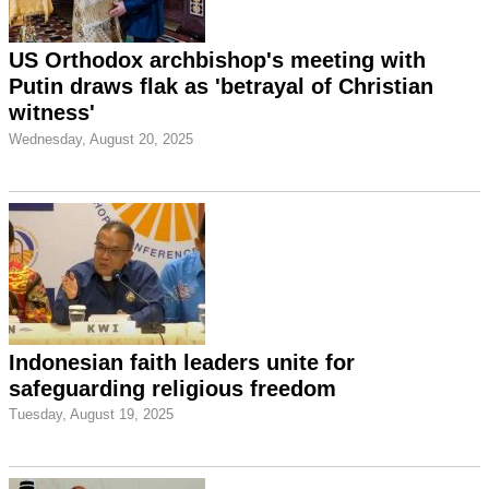
US Orthodox archbishop's meeting with
Putin draws flak as 'betrayal of Christian
witness'
Wednesday, August 20, 2025
Indonesian faith leaders unite for
safeguarding religious freedom
Tuesday, August 19, 2025