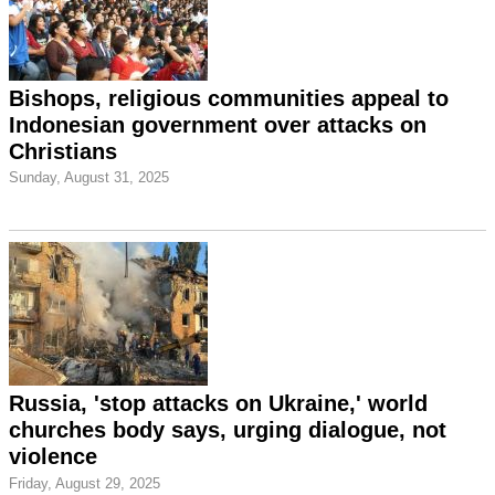
Bishops, religious communities appeal to
Indonesian government over attacks on
Christians
Sunday, August 31, 2025
Russia, 'stop attacks on Ukraine,' world
churches body says, urging dialogue, not
violence
Friday, August 29, 2025