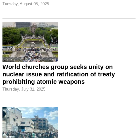
Tuesday, August 05, 2025
World churches group seeks unity on
nuclear issue and ratification of treaty
prohibiting atomic weapons
Thursday, July 31, 2025