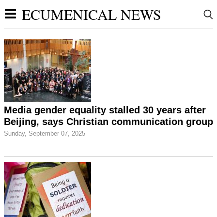
ECUMENICAL NEWS
Media gender equality stalled 30 years after
Beijing, says Christian communication group
Sunday, September 07, 2025