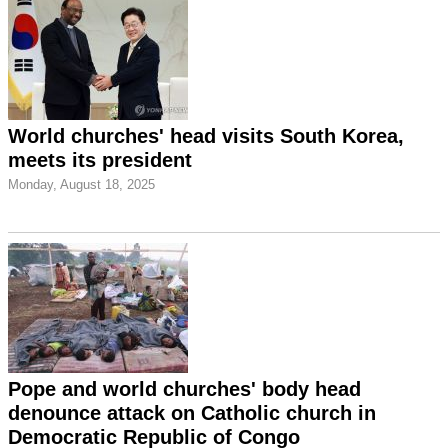
World churches' head visits South Korea,
meets its president
Monday, August 18, 2025
Pope and world churches' body head
denounce attack on Catholic church in
Democratic Republic of Congo