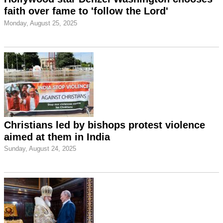
faith over fame to 'follow the Lord'
Monday, August 25, 2025
Christians led by bishops protest violence
aimed at them in India
Sunday, August 24, 2025