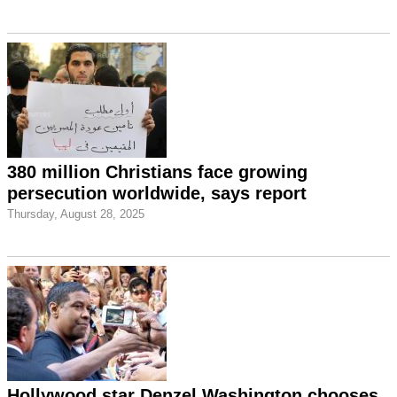
380 million Christians face growing
persecution worldwide, says report
Thursday, August 28, 2025
Hollywood star Denzel Washington chooses