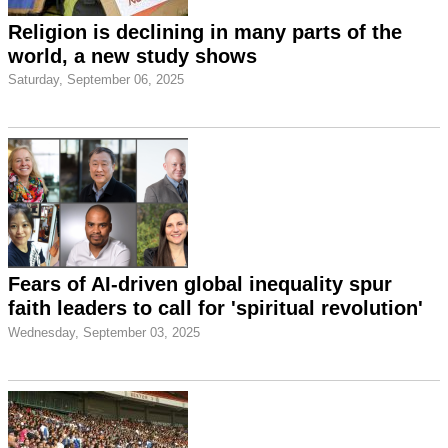
Religion is declining in many parts of the
world, a new study shows
Saturday, September 06, 2025
Fears of AI-driven global inequality spur
faith leaders to call for 'spiritual revolution'
Wednesday, September 03, 2025