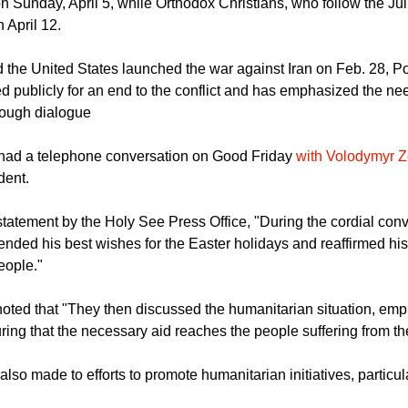
he other hand, follow the Gregorian calendar and therefore celeb
on Sunday, April 5, while Orthodox Christians, who follow the Jul
n April 12.
d the United States launched the war against Iran on Feb. 28, 
ed publicly for an end to the conflict and has emphasized the ne
rough dialogue
had a telephone conversation on Good Friday
with Volodymyr Z
dent.
statement by the Holy See Press Office, "During the cordial conv
ended his best wishes for the Easter holidays and reaffirmed hi
eople."
oted that "They then discussed the humanitarian situation, emp
ing that the necessary aid reaches the people suffering from the