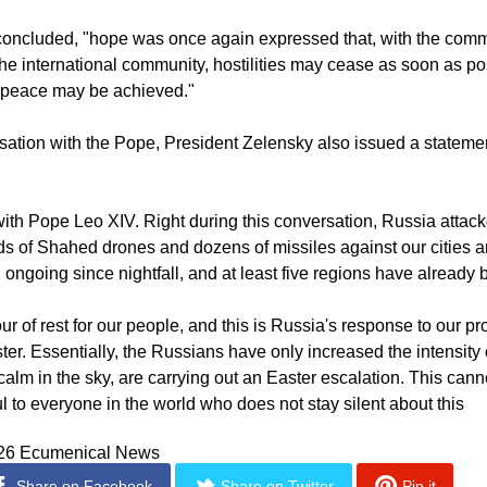
so made to efforts to promote humanitarian initiatives, particul
concluded, "hope was once again expressed that, with the com
the international community, hostilities may cease as soon as p
g peace may be achieved."
rsation with the Pope, President Zelensky also issued a stateme
with Pope Leo XIV. Right during this conversation, Russia attac
s of Shahed drones and dozens of missiles against our cities 
ongoing since nightfall, and at least five regions have already b
ur of rest for our people, and this is Russia's response to our pr
ter. Essentially, the Russians have only increased the intensity o
calm in the sky, are carrying out an Easter escalation. This cann
l to everyone in the world who does not stay silent about this