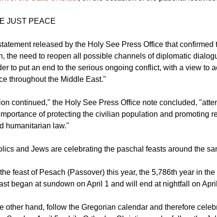
April 3, a phone call took place between the Holy Father Leo XI
t of the State of Israel
, on the occasion of the paschal festivitie
E JUST PEACE
statement released by the Holy See Press Office that confirmed t
n, the need to reopen all possible channels of diplomatic dialo
rder to put an end to the serious ongoing conflict, with a view to 
ce throughout the Middle East."
ion continued," the Holy See Press Office note concluded, "atte
importance of protecting the civilian population and promoting re
nd humanitarian law."
olics and Jews are celebrating the paschal feasts around the sa
the feast of Pesach (Passover) this year, the 5,786th year in th
ast began at sundown on April 1 and will end at nightfall on April