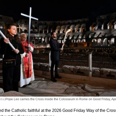
dia)
Pope Leo carries the Cross inside the Colosseum in Rome on Good Friday, Apri