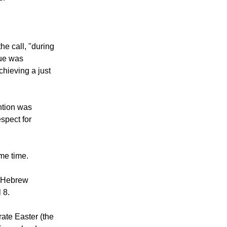
V and Mr.
Isaac
s."
he call, "during
gue was
achieving a just
ntion was
spect for
me time.
e Hebrew
 8.