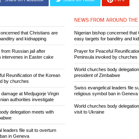
026 Ecumenical News
Share on Facebook
Share on Twitter
Pin it
NEWS FROM AROUND THE
concerned that Christians are
Nigerian bishop concerned that 
banditry and kidnapping
easy targets for banditry and ki
rom Russian jail after
Prayer for Peaceful Reunificatio
intervenes in Easter cake
Peninsula invoked by churches
World churches body delegation
ul Reunification of the Korean
president of Zimbabwe
ed by churches
Swiss evangelical leaders file su
n damage at Medjugorje Virgin
religious symbol ban in Geneva
ian authorities investigate
World churches body delegation
ody delegation meets with
visit to Ukraine
mbabwe