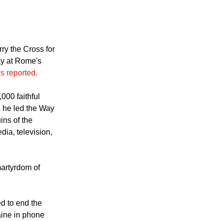
s by carrying
ry the Cross for
ay at Rome's
s reported.
000 faithful
 he led the Way
ins of the
ia, television,
martyrdom of