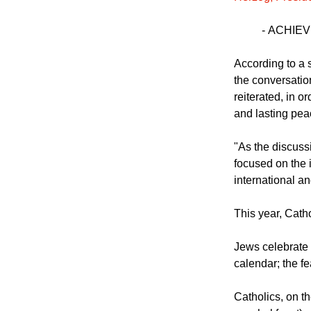
"This morning, 
Herzog, Presiden
-
ACHIEV
According to a 
the conversatio
reiterated, in o
and lasting pea
"As the discuss
focused on the 
international a
This year, Cath
Jews celebrate 
calendar; the fe