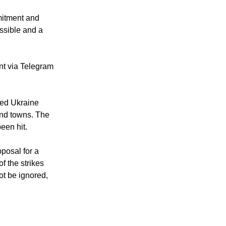
arly the release
mitment and
ossible and a
nt via Telegram
ked Ukraine
and towns. The
een hit.
oposal for a
f the strikes
ot be ignored,