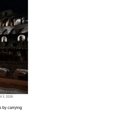
l 3, 2026.