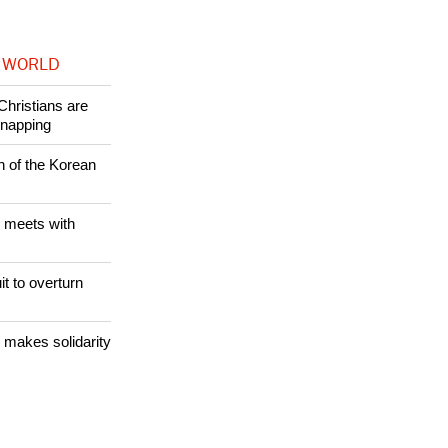
 WORLD
Christians are
dnapping
n of the Korean
 meets with
it to overturn
 makes solidarity