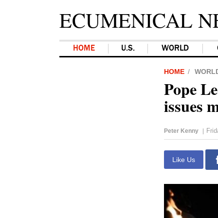
ECUMENICAL N
HOME
U.S.
WORLD
HOME
WORL
Pope Le
issues 
Frid
Peter Kenny
|
Like Us