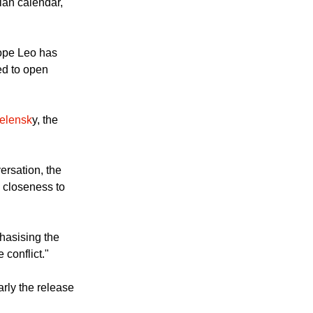
rate Easter (the
ian calendar,
Pope Leo has
ed to open
elensk
y, the
ersation, the
s closeness to
hasising the
 conflict."