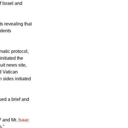
d to end the
aine in phone
f Israel and
s revealing that
idents
matic protocol,
initiated the
uit news site,
d Vatican
n sides initiated
ued a brief and