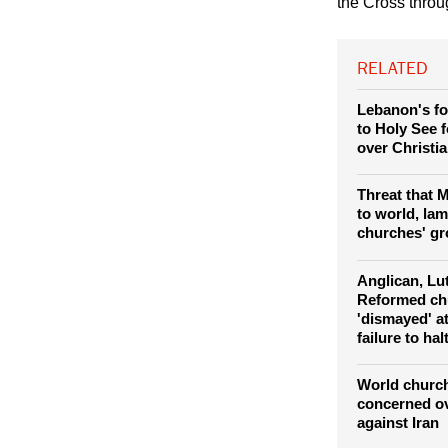
Pope Leo XIV le
the Cross thro
RELATED
Lebanon's fo
to Holy See 
over Christi
Threat that 
to world, la
churches' gr
Anglican, Lu
Reformed ch
'dismayed' a
failure to ha
World church