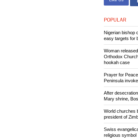
Copyright © 2
Like Us
POPULAR
Nigerian bishop 
easy targets for 
Woman released f
Orthodox Church 
hookah case
Prayer for Peacef
Peninsula invok
After desecratio
Mary shrine, Bosn
World churches b
president of Zi