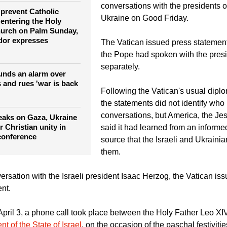
er military attacks
Pope Leo also spoke about the nee
wars in the Middle East and in Ukr
conversations with the presidents o
e prevent Catholic
Ukraine on Good Friday.
 entering the Holy
hurch on Palm Sunday,
or expresses
The Vatican issued press statement
the Pope had spoken with the pres
separately.
unds an alarm over
 and rues 'war is back
Following the Vatican's usual diplo
the statements did not identify who 
conversations, but America, the Jes
eaks on Gaza, Ukraine
 Christian unity in
said it had learned from an informe
conference
source that the Israeli and Ukrainia
them.
ersation with the Israeli president Isaac Herzog, the Vatican iss
nt.