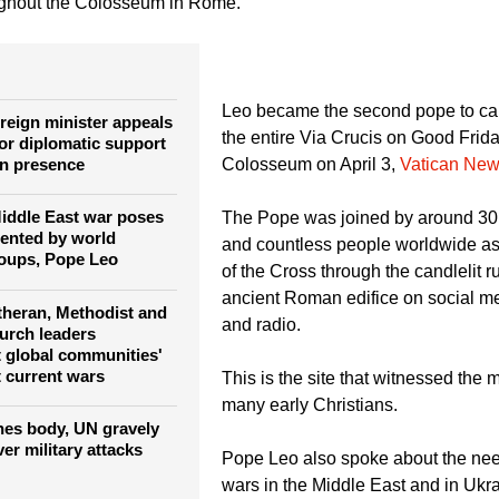
d the Catholic faithful at the 2026 Good Friday Way of the Cros
ughout the Colosseum in Rome.
Leo became the second pope to car
reign minister appeals
the entire Via Crucis on Good Frid
for diplomatic support
an presence
Colosseum on April 3,
Vatican New
Middle East war poses
The Pope was joined by around 30,
mented by world
and countless people worldwide as
oups, Pope Leo
of the Cross through the candlelit ru
ancient Roman edifice on social med
theran, Methodist and
and radio.
urch leaders
t global communities'
lt current wars
This is the site that witnessed the 
many early Christians.
es body, UN gravely