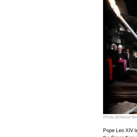
(Photo:@Vatican Me