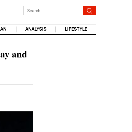
IAN
ANALYSIS
LIFESTYLE
report this ad
day and