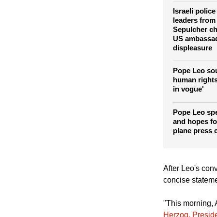
concerned ov
against Iran
Israeli polic
leaders from
Sepulcher c
US ambassad
displeasure
Pope Leo so
human rights
in vogue'
Pope Leo sp
and hopes for
plane press 
After Leo's conv
concise stateme