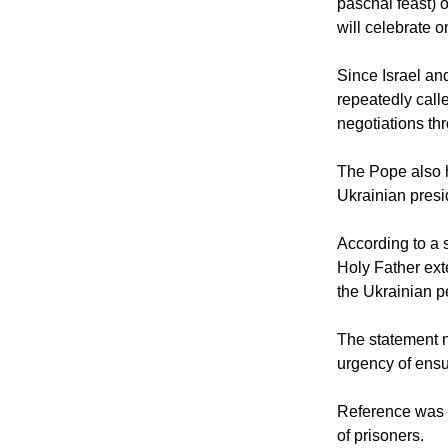
Catholics, on t
paschal feast) 
will celebrate o
Since Israel an
repeatedly call
negotiations th
The Pope also 
Ukrainian presi
According to a 
Holy Father ext
the Ukrainian p
The statement n
urgency of ensur