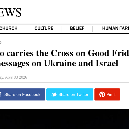
EWS
CHURCH
CULTURE
BELIEF
HUMANITAR
D
o carries the Cross on Good Fri
messages on Ukraine and Israel
ay, April 03 2026
Share on Facebook
Share on Twitter
Pin it