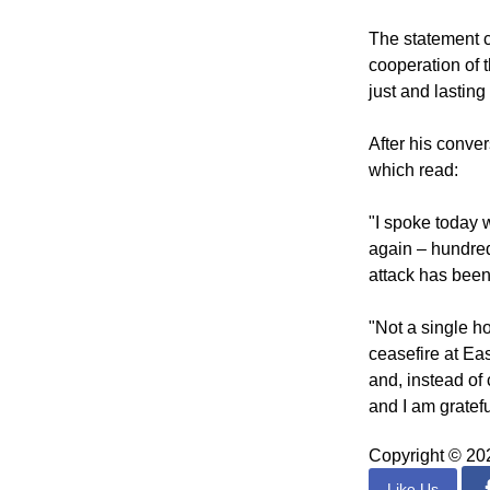
Reference was al
of prisoners.
The statement 
cooperation of 
just and lastin
After his conve
which read:
"I spoke today 
again – hundred
attack has been 
"Not a single ho
ceasefire at Eas
and, instead of 
and I am gratefu