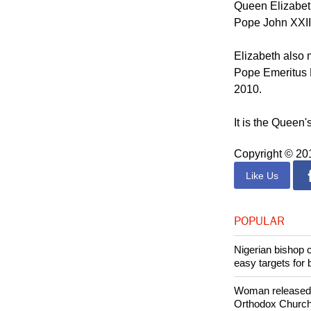
State visit to t
Queen Elizabeth
Pope John XXIII
Elizabeth also 
Pope Emeritus B
2010.
It is the Queen's
Copyright © 2
Like Us
POPULAR
Nigerian bishop 
easy targets for 