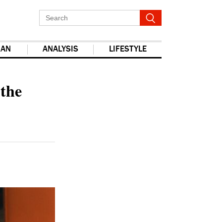
IAN
ANALYSIS
LIFESTYLE
report this ad
 the