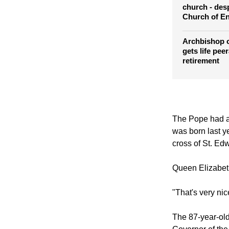
Archbishop 
Prince Willia
church - desp
Church of E
Archbishop 
gets life pee
retirement
The Pope had a 
was born last ye
cross of St. Ed
Queen Elizabeth
"That's very nice