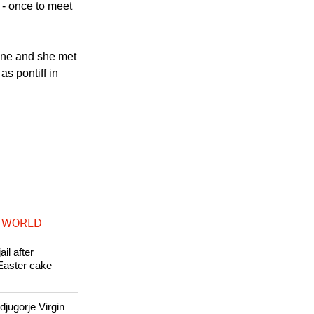
 - once to meet
rone and she met
s pontiff in
 WORLD
il after
Easter cake