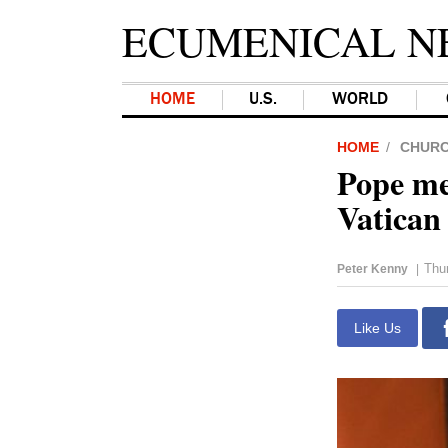
ECUMENICAL N
HOME
U.S.
WORLD
HOME
CHUR
Pope me
Vatican
Thur
Peter Kenny
|
Like Us