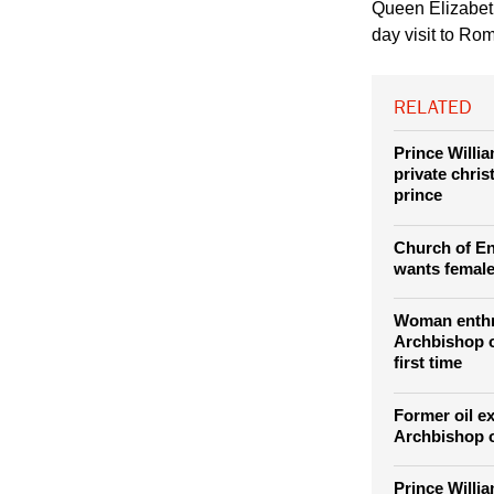
(Photo: REUTERS / S
April 3, 2014.
Queen Elizabeth 
day visit to Ro
RELATED
Prince Willi
private chris
prince
Church of E
wants female
Woman enth
Archbishop o
first time
Former oil e