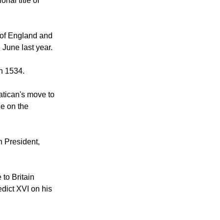
e is Supreme
nal title of
h of England and
June last year.
n 1534.
atican's move to
ne on the
n President,
to Britain
edict XVI on his