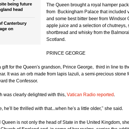
the Royal Family since the Church of E
of Canterbury
th
from Rome in the 16
century.
m rarely attends
ite being future
The Queen brought a royal hamper packe
ngland head
from Buckingham Palace that included v
and some best bitter beer from Windsor C
of Canterbury
apple juice and a selection of chutneys,
rage on
shortbread and whisky from the Balmoral
Scotland.
PRINCE GEORGE
gift for the Queen's grandson, Prince George, third in line to t
ar. It was an orb made from lapis lazuli, a semi-precious stone f
ward the Confessor.
 was clearly delighted with this,
Vatican Radio reported
.
, he'll be thrilled with that...when he's a little older," she said.