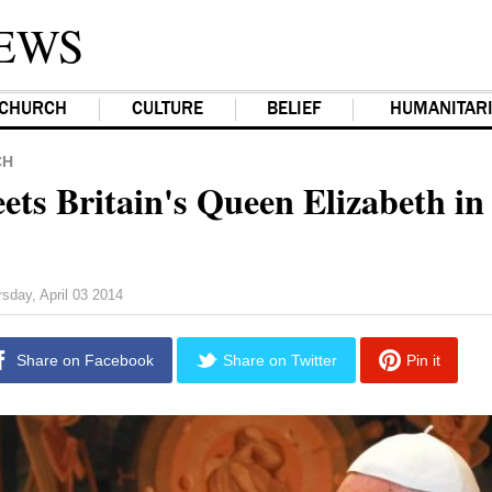
EWS
CHURCH
CULTURE
BELIEF
HUMANITAR
CH
ets Britain's Queen Elizabeth in
sday, April 03 2014
Share on Facebook
Share on Twitter
Pin it