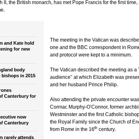
tefano Rellandini)
Britain's Queen Elizabeth talks with Pope Francis during a meeti
II, the British monarch, has met Pope Francis for the first time,
me.
The meeting in the Vatican was describe
am and Kate hold
one and the BBC correspondent in Rom
tening for new
and protocol were kept to a minimum.
ngland body
The Vatican described the meeting as a 
 bishops in 2015
audience" at which Elizabeth was presen
and her husband Prince Philip.
rones
f Canterbury for
Also attending the private encounter wa
Cormac Murphy-O'Connor, former archbi
Westminster and the first Catholic bishop
xecutive now