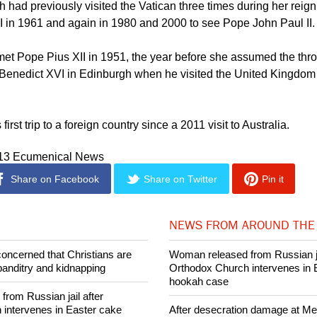
he United Kingdom.
 had previously visited the Vatican three times during her reign
 in 1961 and again in 1980 and 2000 to see Pope John Paul II.
met Pope Pius XII in 1951, the year before she assumed the th
enedict XVI in Edinburgh when he visited the United Kingdom a
 first trip to a foreign country since a 2011 visit to Australia.
013 Ecumenical News
Share on Facebook
Share on Twitter
Pin it
NEWS FROM AROUND THE
concerned that Christians are
Woman released from Russian ja
banditry and kidnapping
Orthodox Church intervenes in 