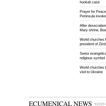
Woman released f
Orthodox Church 
hookah case
Prayer for Peacef
Peninsula invok
After desecratio
Mary shrine, Bosn
World churches b
president of Zi
Swiss evangelical
religious symbol
World churches b
visit to Ukraine