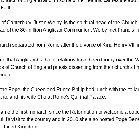
 Queen is not only the head of State in the United Kingdom, sh
Church of England and, in some of her realms, carries the additio
 Faith.
of Canterbury, Justin Welby, is the spiritual head of the Churc
ad of the 80-million Anglican Communion. Welby met Francis in 
urch separated from Rome after the divorce of King Henry VIII i
d that Anglican-Catholic relations have been thorny over the V
s of Church of England priests dissenting from their church's li
omen.
the Pope, the Queen and Prince Philip had lunch with the Italia
ano, and his wife Clio at Rome's Quirinal Palace.
ame the first monarch since the Reformation to welcome a pope 
l II's visit to the country and in 2010 she also hosted Pope Ben