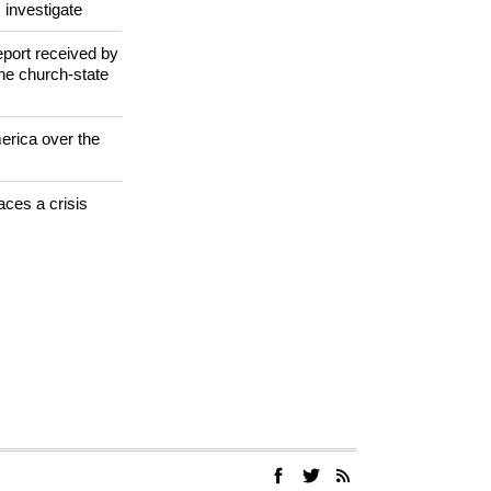
jugorje Virgin
 investigate
eport received by
the church-state
erica over the
aces a crisis
s