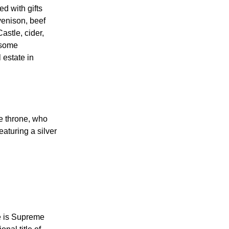
ngland broke
d with gifts
enison, beef
astle, cider,
 some
 estate in
he throne, who
eaturing a silver