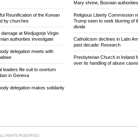
hookah case
rom Russian jail after
intervenes in Easter cake
After desecration damage at Med
Mary shrine, Bosnian authorities
ul Reunification of the Korean
Religious Liberty Commission r
ed by churches
Trump seen to seek blurring of 
divide
n damage at Medjugorje Virgin
ian authorities investigate
Catholicism declines in Latin Am
past decade: Research
ody delegation meets with
mbabwe
Presbyterian Church in Ireland f
over its handling of abuse case
 leaders file suit to overturn
 ban in Geneva
ody delegation makes solidarity