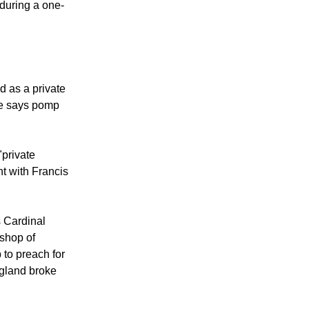
ng at the Vatican
 during a one-
d as a private
e says pomp
"private
t with Francis
s Cardinal
shop of
 to preach for