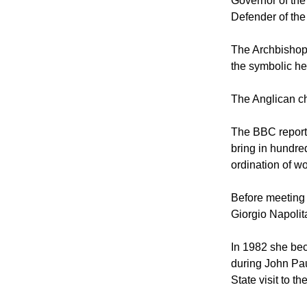
The 87-year-old
Governor of the 
Defender of the
The Archbishop 
the symbolic he
The Anglican ch
The BBC reporte
bring in hundred
ordination of w
Before meeting 
Giorgio Napolit
In 1982 she bec
during John Pau